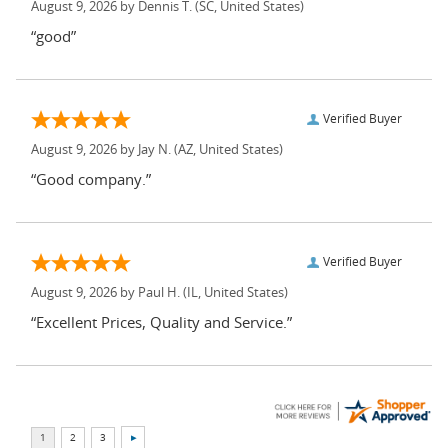
August 9, 2026 by
Dennis T.
(SC, United States)
“good”
Verified Buyer
August 9, 2026 by
Jay N.
(AZ, United States)
“Good company.”
Verified Buyer
August 9, 2026 by
Paul H.
(IL, United States)
“Excellent Prices, Quality and Service.”