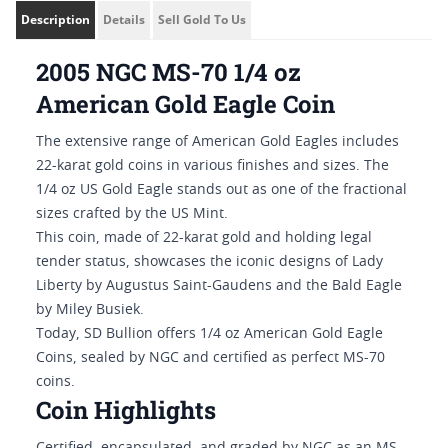
Description
Details
Sell Gold To Us
2005 NGC MS-70 1/4 oz
American Gold Eagle Coin
The extensive range of American Gold Eagles includes
22-karat gold coins in various finishes and sizes. The
1/4 oz US Gold Eagle stands out as one of the fractional
sizes crafted by the US Mint.
This coin, made of 22-karat gold and holding legal
tender status, showcases the iconic designs of Lady
Liberty by Augustus Saint-Gaudens and the Bald Eagle
by Miley Busiek.
Today, SD Bullion offers 1/4 oz American Gold Eagle
Coins, sealed by NGC and certified as perfect MS-70
coins.
Coin Highlights