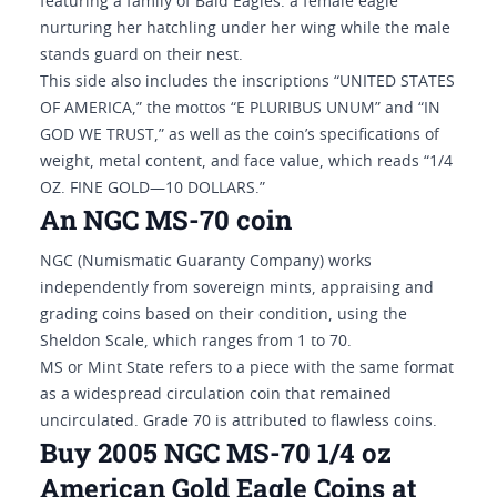
featuring a family of Bald Eagles: a female eagle
nurturing her hatchling under her wing while the male
stands guard on their nest.
This side also includes the inscriptions “UNITED STATES
OF AMERICA,” the mottos “E PLURIBUS UNUM” and “IN
GOD WE TRUST,” as well as the coin’s specifications of
weight, metal content, and face value, which reads “1/4
OZ. FINE GOLD—10 DOLLARS.”
An NGC MS-70 coin
NGC (Numismatic Guaranty Company) works
independently from sovereign mints, appraising and
grading coins based on their condition, using the
Sheldon Scale, which ranges from 1 to 70.
MS or Mint State refers to a piece with the same format
as a widespread circulation coin that remained
uncirculated. Grade 70 is attributed to flawless coins.
Buy 2005 NGC MS-70 1/4 oz
American Gold Eagle Coins at