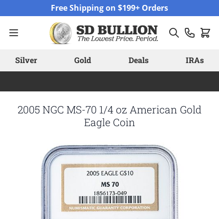
Skip to Content
Free Shipping on $199+ Orders
Silver
Gold
Deals
IRAs
2005 NGC MS-70 1/4 oz American Gold
Eagle Coin