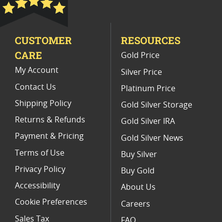
PCGS MS 70 Gold Bullion Coins
CUSTOMER
RESOURCES
2004 Gold Eagle Collector Items
CARE
Gold Price
Half Ounce Gold Eagle Proof Coins
My Account
Silver Price
Contact Us
Platinum Price
Shipping Policy
Gold Silver Storage
Returns & Refunds
Gold Silver IRA
Payment & Pricing
Gold Silver News
Terms of Use
Buy Silver
Privacy Policy
Buy Gold
Accessibility
About Us
Cookie Preferences
Careers
Sales Tax
FAQ