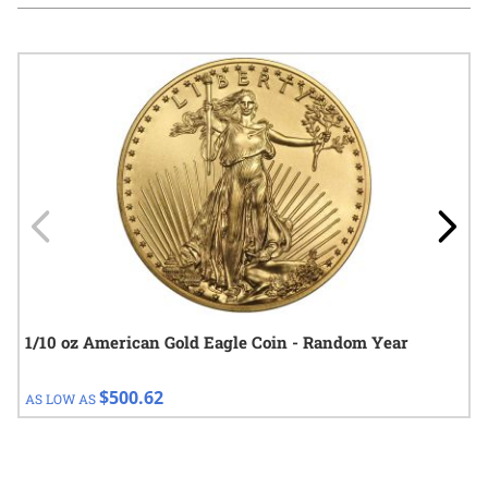
Navigating through the elements of the carousel is possible using
Press to skip carousel
Press to go to carousel navigation
1/10 oz American Gold Eagle Coin - Random Year
$500.62
AS LOW AS