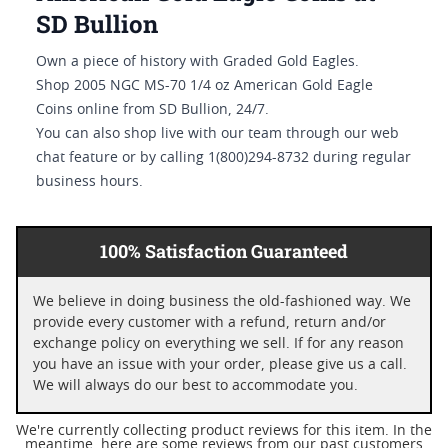
SD Bullion
Own a piece of history with Graded Gold Eagles.
Shop 2005 NGC MS-70 1/4 oz American Gold Eagle
Coins online from SD Bullion, 24/7.
You can also shop live with our team through our web
chat feature or by calling 1(800)294-8732 during regular
business hours.
100% Satisfaction Guaranteed
We believe in doing business the old-fashioned way. We
provide every customer with a refund, return and/or
exchange policy on everything we sell. If for any reason
you have an issue with your order, please give us a call.
We will always do our best to accommodate you.
We're currently collecting product reviews for this item. In the
meantime, here are some reviews from our past customers