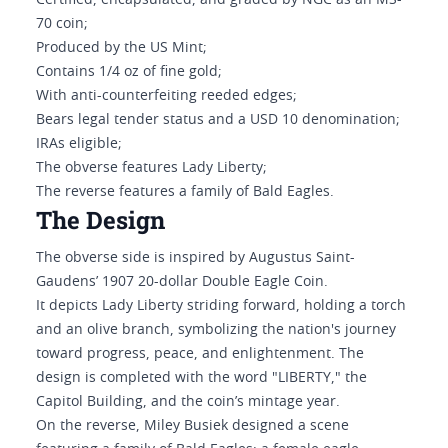
Certified, encapsulated, and graded by NGC as an MS-
70 coin;
Produced by the US Mint;
Contains 1/4 oz of fine gold;
With anti-counterfeiting reeded edges;
Bears legal tender status and a USD 10 denomination;
IRAs eligible;
The obverse features Lady Liberty;
The reverse features a family of Bald Eagles.
The Design
The obverse side is inspired by Augustus Saint-
Gaudens’ 1907 20-dollar Double Eagle Coin.
It depicts Lady Liberty striding forward, holding a torch
and an olive branch, symbolizing the nation's journey
toward progress, peace, and enlightenment. The
design is completed with the word "LIBERTY," the
Capitol Building, and the coin’s mintage year.
On the reverse, Miley Busiek designed a scene