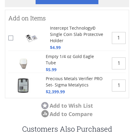
Add on Items
Intercept Technology©
Single Coin Slab Protective
Holder
$4.99
Empty 1/4 oz Gold Eagle
Tube
$5.99
Precious Metals Verifier PRO
Set- Sigma Metalytics
$2,399.99
Add to Wish List
Add to Compare
Customers Also Purchased