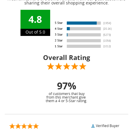
sharing their overall shopping experience.
4.8
Out of 5.0
Overall Rating
97%
of customers that buy
from this merchant give
them a 4 or 5-Star rating.
Verified Buyer