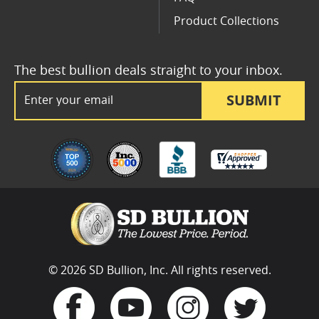
Product Collections
The best bullion deals straight to your inbox.
Email Address
SUBMIT
© 2026 SD Bullion, Inc. All rights reserved.