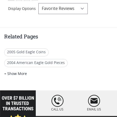
Display Options
Related Pages
2005 Gold Eagle Coins
2004 American Eagle Gold Pieces
Quarter Ounce Gold Eagle Coins (1/4 oz)
+ Show More
PCGS MS 70 Eagle Bullion Coins
NGC Graded American Gold Eagle Coins For Sale
loading="lazy
" />
2005 American Eagle Bullion Coins
CALL US
EMAIL US
2007 Gold Eagle Coins