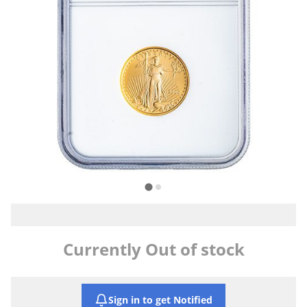
Currently Out of stock
Sign in to get Notified