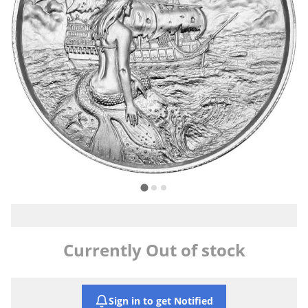
Currently Out of stock
Sign in to get Notified