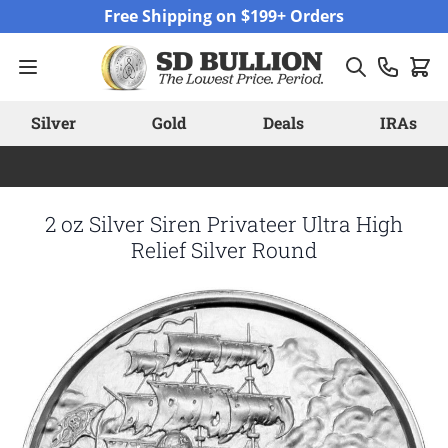
Skip to Content
Free Shipping on $199+ Orders
Silver
Gold
Deals
IRAs
2 oz Silver Siren Privateer Ultra High
Relief Silver Round