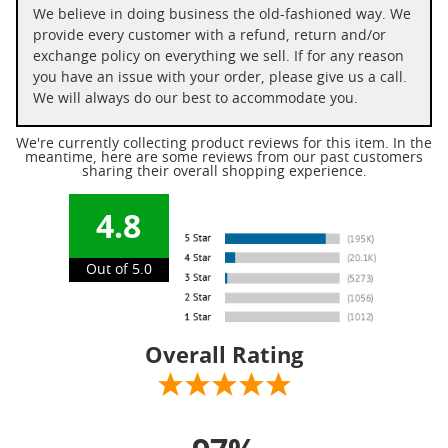
We believe in doing business the old-fashioned way. We
provide every customer with a refund, return and/or
exchange policy on everything we sell. If for any reason
you have an issue with your order, please give us a call.
We will always do our best to accommodate you.
We're currently collecting product reviews for this item. In the
meantime, here are some reviews from our past customers
sharing their overall shopping experience.
4.8
Out of 5.0
Overall Rating