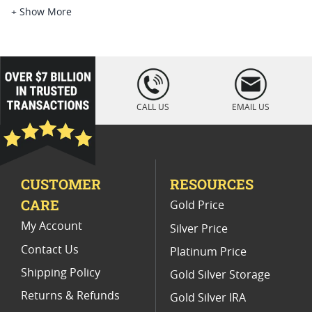
Pirate Themed Silver Bullion
5 Oz Silver Proof Coins
+ Show More
2 Oz Antiqued Silver Coins
1 oz Silver Bullion Rounds
2 Oz Proof Silver Coins
1 Oz High Relief Proof Coins
loading="lazy
" />
5 oz Silver Rounds For Sale
CALL US
EMAIL US
1 Oz Reverse Proof Silver Coins
CUSTOMER
RESOURCES
CARE
Gold Price
My Account
Silver Price
Contact Us
Platinum Price
Shipping Policy
Gold Silver Storage
Returns & Refunds
Gold Silver IRA