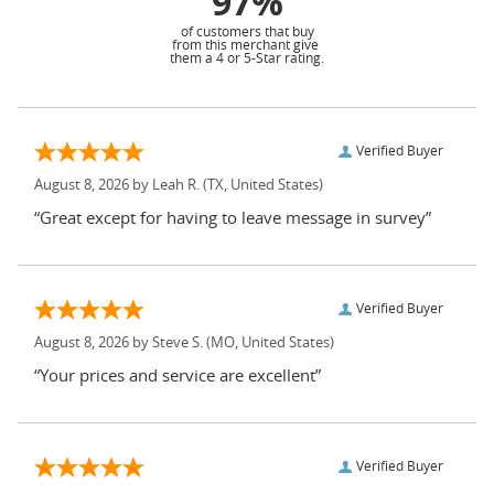
97%
of customers that buy
from this merchant give
them a 4 or 5-Star rating.
Verified Buyer
August 8, 2026 by
Leah R.
(TX, United States)
“Great except for having to leave message in survey”
Verified Buyer
August 8, 2026 by
Steve S.
(MO, United States)
“Your prices and service are excellent”
Verified Buyer