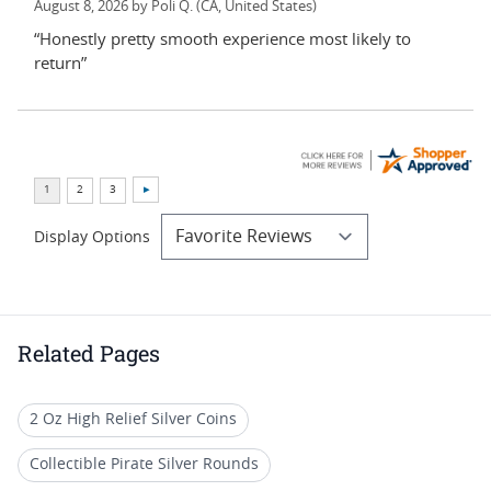
August 8, 2026 by
Poli Q.
(CA, United States)
“Honestly pretty smooth experience most likely to
return”
Display Options
Related Pages
2 Oz High Relief Silver Coins
Collectible Pirate Silver Rounds