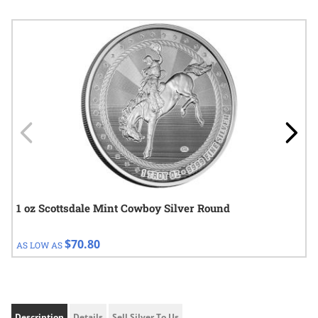
Navigating through the elements of the carousel is possible using
Press to skip carousel
Press to go to carousel navigation
1 oz Scottsdale Mint Cowboy Silver Round
$70.80
AS LOW AS
Description
Details
Sell Silver To Us