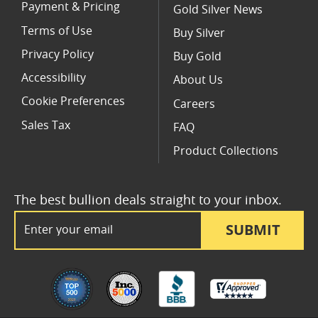
Payment & Pricing
Gold Silver News
Terms of Use
Buy Silver
Privacy Policy
Buy Gold
Accessibility
About Us
Cookie Preferences
Careers
Sales Tax
FAQ
Product Collections
The best bullion deals straight to your inbox.
Email Address
SUBMIT