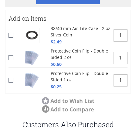
Add on Items
38/40 mm Air-Tite Case - 2 oz
Silver Coin
$2.49
Protective Coin Flip - Double
Sided 2 oz
$0.50
Protective Coin Flip - Double
Sided 1 oz
$0.25
Add to Wish List
Add to Compare
Customers Also Purchased