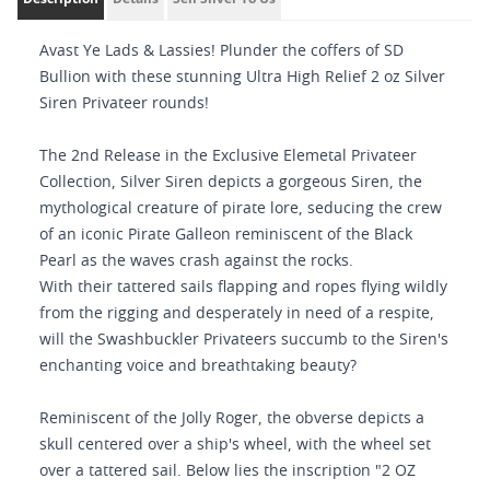
Avast Ye Lads & Lassies! Plunder the coffers of SD
Bullion with these stunning Ultra High Relief 2 oz Silver
Siren Privateer rounds!
The 2nd Release in the Exclusive Elemetal Privateer
Collection, Silver Siren depicts a gorgeous Siren, the
mythological creature of pirate lore, seducing the crew
of an iconic Pirate Galleon reminiscent of the Black
Pearl as the waves crash against the rocks.
With their tattered sails flapping and ropes flying wildly
from the rigging and desperately in need of a respite,
will the Swashbuckler Privateers succumb to the Siren's
enchanting voice and breathtaking beauty?
Reminiscent of the Jolly Roger, the obverse depicts a
skull centered over a ship's wheel, with the wheel set
over a tattered sail. Below lies the inscription "2 OZ