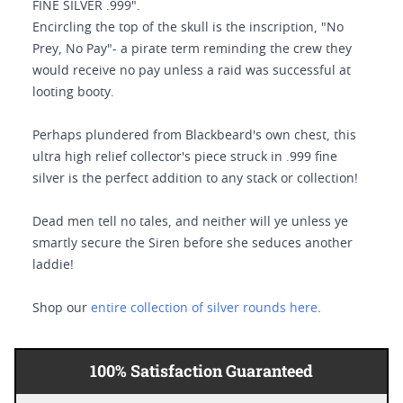
FINE SILVER .999".
Encircling the top of the skull is the inscription, "No
Prey, No Pay"- a pirate term reminding the crew they
would receive no pay unless a raid was successful at
looting booty.
Perhaps plundered from Blackbeard's own chest, this
ultra high relief collector's piece struck in .999 fine
silver is the perfect addition to any stack or collection!
Dead men tell no tales, and neither will ye unless ye
smartly secure the Siren before she seduces another
laddie!
Shop our
entire collection of silver rounds here
.
100% Satisfaction Guaranteed