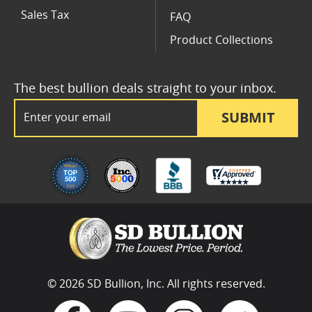
Sales Tax
FAQ
Product Collections
The best bullion deals straight to your inbox.
Email Address
SUBMIT
© 2026 SD Bullion, Inc. All rights reserved.