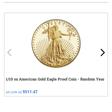
Navigating through the elements of the carousel is possible using
Press to skip carousel
Press to go to carousel navigation
1/10 oz American Gold Eagle Proof Coin - Random Year
$511.47
AS LOW AS