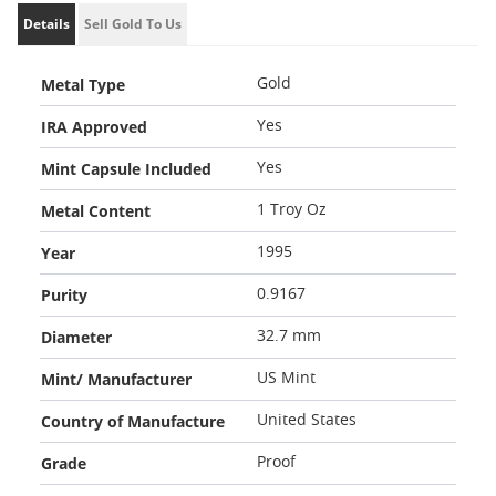
Details
Sell Gold To Us
Metal Type
Gold
IRA Approved
Yes
Mint Capsule Included
Yes
Metal Content
1 Troy Oz
Year
1995
Purity
0.9167
Diameter
32.7 mm
Mint/ Manufacturer
US Mint
Country of Manufacture
United States
Grade
Proof