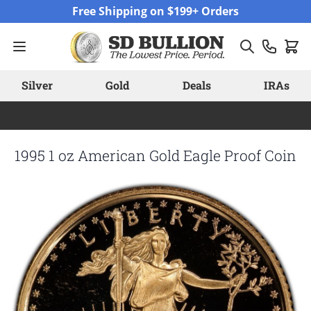
Skip to Content
Free Shipping on $199+ Orders
Silver
Gold
Deals
IRAs
1995 1 oz American Gold Eagle Proof Coin