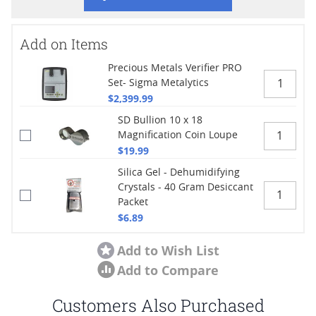
Add on Items
Precious Metals Verifier PRO
Set- Sigma Metalytics
$2,399.99
SD Bullion 10 x 18
Magnification Coin Loupe
$19.99
Silica Gel - Dehumidifying
Crystals - 40 Gram Desiccant
Packet
$6.89
Add to Wish List
Add to Compare
Customers Also Purchased