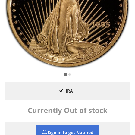
IRA
Currently Out of stock
Sign in to get Notified