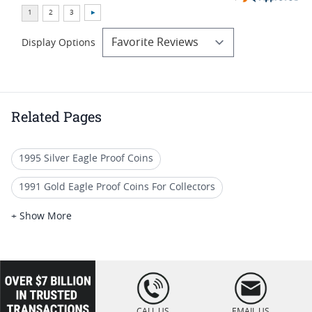
Display Options
Related Pages
1995 Silver Eagle Proof Coins
1991 Gold Eagle Proof Coins For Collectors
American Gold Eagle Proofs
+ Show More
1991 Gold Eagle Proof Coins For Precious Metal Portfolios
1991 Gold Eagle Proof Coins For Display Cases
loading="lazy
" />
1991 American Eagle Proof Coins
CALL US
EMAIL US