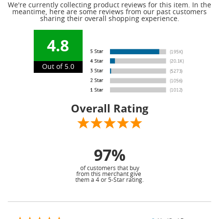
We're currently collecting product reviews for this item. In the
meantime, here are some reviews from our past customers
sharing their overall shopping experience.
4.8
Out of 5.0
Overall Rating
97%
of customers that buy
from this merchant give
them a 4 or 5-Star rating.