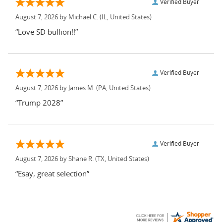
Verified Buyer
August 7, 2026 by
Michael C.
(IL, United States)
“Love SD bullion!!”
Verified Buyer
August 7, 2026 by
James M.
(PA, United States)
“Trump 2028”
Verified Buyer
August 7, 2026 by
Shane R.
(TX, United States)
“Esay, great selection”