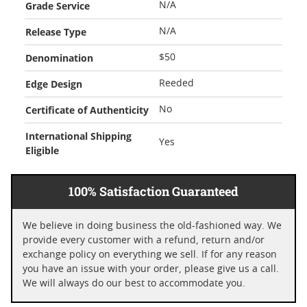
Grade Service
N/A
Release Type
N/A
Denomination
$50
Edge Design
Reeded
Certificate of Authenticity
No
International Shipping
Yes
Eligible
100% Satisfaction Guaranteed
We believe in doing business the old-fashioned way. We
provide every customer with a refund, return and/or
exchange policy on everything we sell. If for any reason
you have an issue with your order, please give us a call.
We will always do our best to accommodate you.