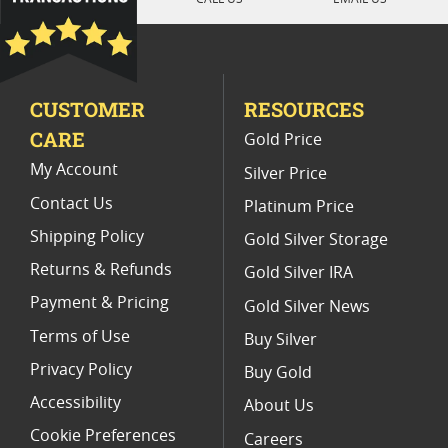
1992 Gold Eagle Proof Coins
Half Ounce Gold Eagle Proof Coins
CUSTOMER
RESOURCES
American Silver Eagle Proof Coins
CARE
Gold Price
1991 Gold Eagle Proof Coins With Certificate
My Account
Silver Price
Contact Us
Platinum Price
Shipping Policy
Gold Silver Storage
Returns & Refunds
Gold Silver IRA
Payment & Pricing
Gold Silver News
Terms of Use
Buy Silver
Privacy Policy
Buy Gold
Accessibility
About Us
Cookie Preferences
Careers