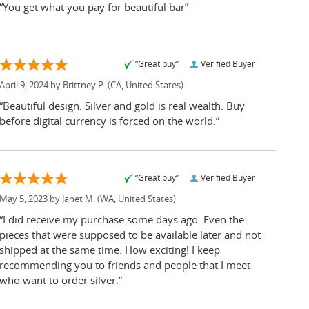
“You get what you pay for beautiful bar”
“Great buy”
Verified Buyer
April 9, 2024 by
Brittney P.
(CA, United States)
“Beautiful design. Silver and gold is real wealth. Buy
before digital currency is forced on the world.”
“Great buy”
Verified Buyer
May 5, 2023 by
Janet M.
(WA, United States)
“I did receive my purchase some days ago. Even the
pieces that were supposed to be available later and not
shipped at the same time. How exciting! I keep
recommending you to friends and people that I meet
who want to order silver.”