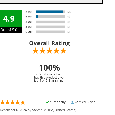
4.9
Out of 5.0
Overall Rating
100%
of customers that
buy this product give
it a 4 or 5-Star rating.
“Great buy”
Verified Buyer
December 6, 2024 by
Steven M.
(PA, United States)