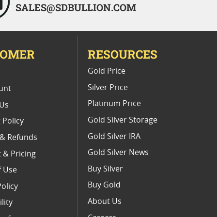
SALES@SDBULLION.COM
TOMER
RESOURCES
E
Gold Price
Silver Price
unt
Platinum Price
 Us
Gold Silver Storage
 Policy
Gold Silver IRA
 & Refunds
Gold Silver News
 & Pricing
Buy Silver
f Use
Buy Gold
Policy
About Us
lity