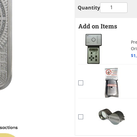
Quantity
Add on Items
Pre
Or
$1