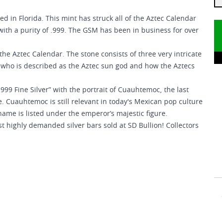
ed in Florida. This mint has struck all of the Aztec Calendar
with a purity of .999. The GSM has been in business for over
the Aztec Calendar. The stone consists of three very intricate
h, who is described as the Aztec sun god and how the Aztecs
999 Fine Silver” with the portrait of Cuauhtemoc, the last
e. Cuauhtemoc is still relevant in today's Mexican pop culture
name is listed under the emperor’s majestic figure.
st highly demanded silver bars sold at SD Bullion! Collectors