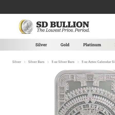
Skip to Content
Silver
Gold
Platinum
Silver
Silver Bars
5 oz Silver Bars
5 oz Aztec Calendar Si