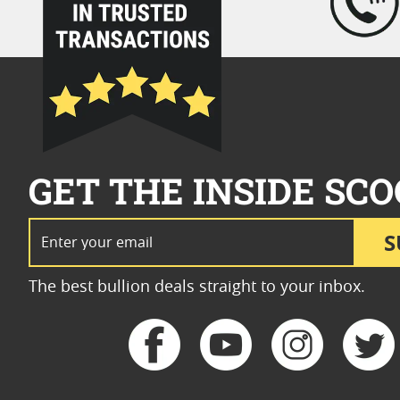
GET THE INSIDE SCO
Email Address
S
The best bullion deals straight to your inbox.