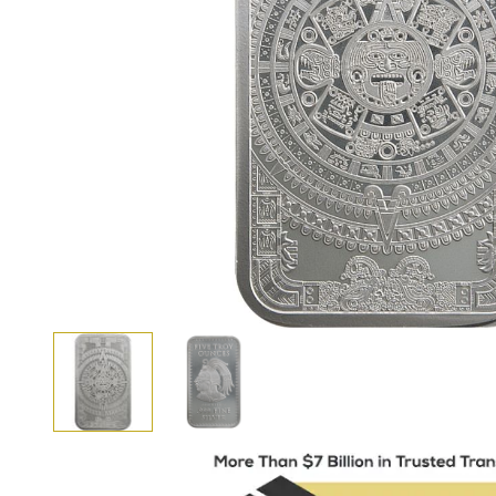
View larger image
View larger image