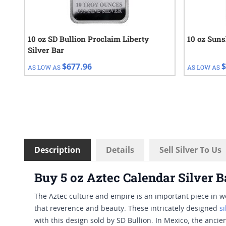
10 oz SD Bullion Proclaim Liberty
10 oz Suns
Silver Bar
$677.96
$
AS LOW AS
AS LOW AS
Description
Details
Sell Silver To Us
Buy 5 oz Aztec Calendar Silver B
The Aztec culture and empire is an important piece in wo
that reverence and beauty. These intricately designed
s
with this design sold by SD Bullion. In Mexico, the ancie