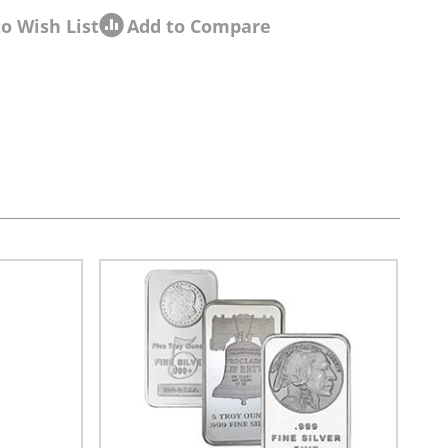
o Wish List
Add to Compare
sel navigation using the skip links.