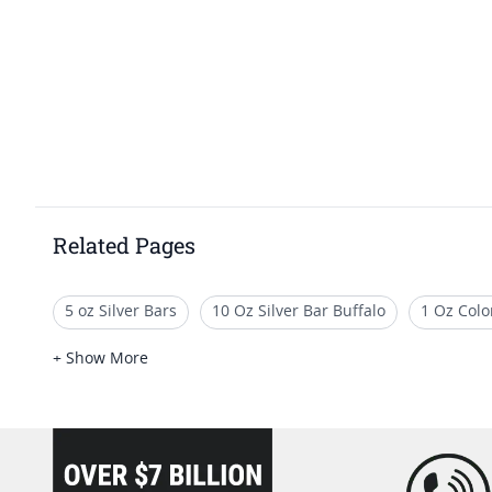
Related Pages
5 oz Silver Bars
10 Oz Silver Bar Buffalo
1 Oz Colo
1 Oz Festive Silver Bars
500 Oz Silver
1 Oz Silver 
+ Show More
loading="lazy" />