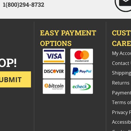
1(800)294-8732
EASY PAYMENT
CUS
OPTIONS
CAR
My Acco
OP!
Contact
Shipping
UBMIT
Returns
Payment
Terms o
Privacy 
Accessibi