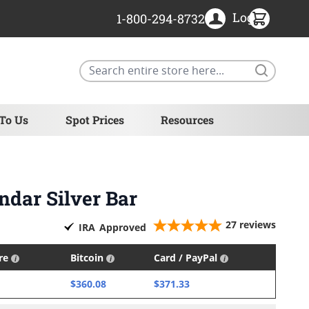
Login
1-800-294-8732
Search
 To Us
Spot Prices
Resources
ndar Silver Bar
27
reviews
IRA
Approved
ire
Bitcoin
Card / PayPal
$360.08
$371.33