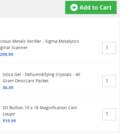
Add to Cart
cious Metals Verifier - Sigma Metalytics
iginal Scanner
,299.99
Silica Gel - Dehumidifying Crystals - 40
Gram Desiccant Packet
$6.89
SD Bullion 10 x 18 Magnification Coin
Loupe
$19.99