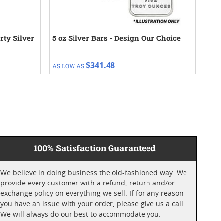
rty Silver
5 oz Silver Bars - Design Our Choice
5 o
$341.48
AS LOW AS
AS 
100% Satisfaction Guaranteed
We believe in doing business the old-fashioned way. We
provide every customer with a refund, return and/or
exchange policy on everything we sell. If for any reason
you have an issue with your order, please give us a call.
We will always do our best to accommodate you.