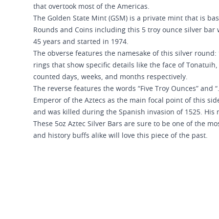
that overtook most of the Americas.
The Golden State Mint (GSM) is a private mint that is bas
Rounds and Coins including this 5 troy ounce silver bar 
45 years and started in 1974.
The obverse features the namesake of this silver round: 
rings that show specific details like the face of Tonatui
counted days, weeks, and months respectively.
The reverse features the words “Five Troy Ounces” and “.
Emperor of the Aztecs as the main focal point of this sid
and was killed during the Spanish invasion of 1525. His 
These 5oz Aztec Silver Bars are sure to be one of the mo
and history buffs alike will love this piece of the past.