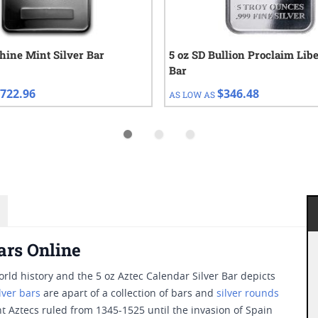
hine Mint Silver Bar
5 oz SD Bullion Proclaim Libe
Bar
722.96
$346.48
AS LOW AS
ars Online
rld history and the 5 oz Aztec Calendar Silver Bar depicts
ilver bars
are apart of a collection of bars and
silver rounds
nt Aztecs ruled from 1345-1525 until the invasion of Spain