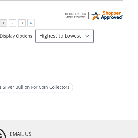
Display Options
z Silver Bullion For Coin Collectors
 Bullion Rounds
EMAIL US