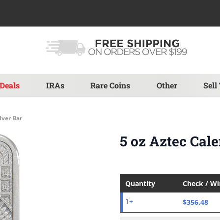
Deals
IRAs
Rare Coins
Other
Sell
lver Bar
5 oz Aztec Cale
Quantity
Check / W
$356.48
1+