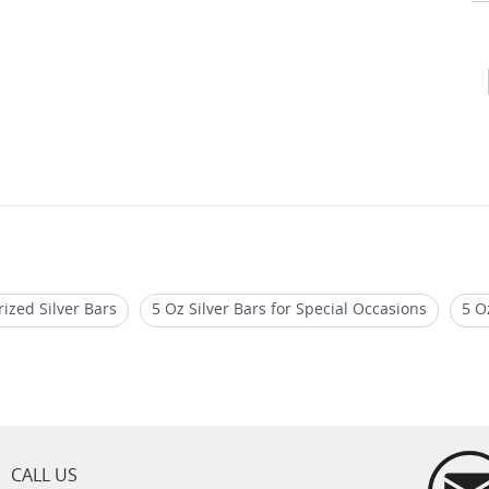
rized Silver Bars
5 Oz Silver Bars for Special Occasions
5 O
Bar Case
1 Oz Silvertowne Buffalo Silver Round
1 oz Silver
CALL US