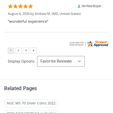
Verified Buyer
August 6, 2026 by
Andrew M.
(MD, United States)
“wonderful experience”
Display Options
Related Pages
NGC MS 70 Silver Coins 2022