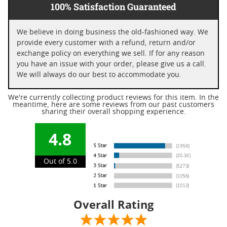
100% Satisfaction Guaranteed
We believe in doing business the old-fashioned way. We
provide every customer with a refund, return and/or
exchange policy on everything we sell. If for any reason
you have an issue with your order, please give us a call.
We will always do our best to accommodate you.
We're currently collecting product reviews for this item. In the
meantime, here are some reviews from our past customers
sharing their overall shopping experience.
4.8
Out of 5.0
Overall Rating