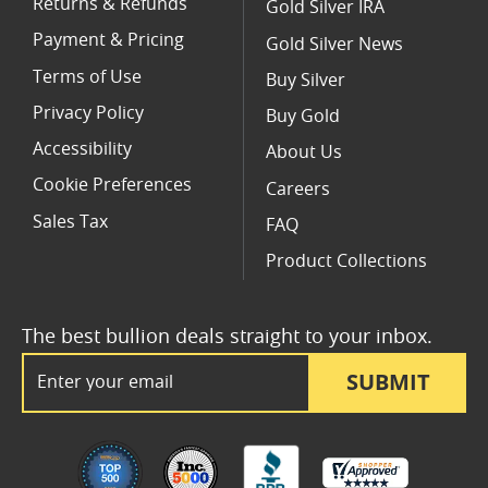
Returns & Refunds
Gold Silver IRA
Payment & Pricing
Gold Silver News
Terms of Use
Buy Silver
Privacy Policy
Buy Gold
Accessibility
About Us
Cookie Preferences
Careers
Sales Tax
FAQ
Product Collections
The best bullion deals straight to your inbox.
Email Address
SUBMIT