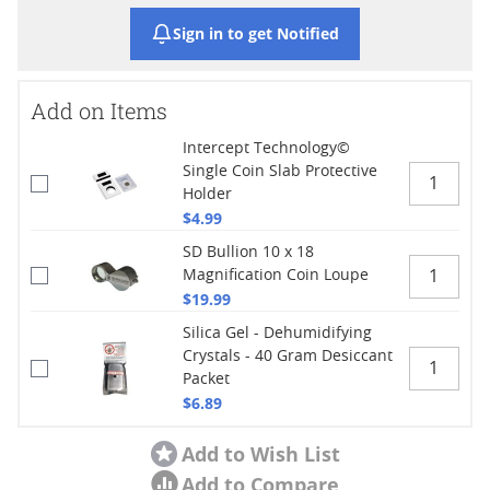
Sign in to get Notified
Add on Items
Intercept Technology©
Single Coin Slab Protective
Holder
$4.99
SD Bullion 10 x 18
Magnification Coin Loupe
$19.99
Silica Gel - Dehumidifying
Crystals - 40 Gram Desiccant
Packet
$6.89
Add to Wish List
Add to Compare