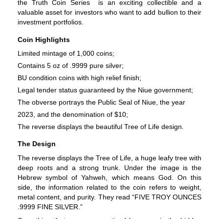
the Truth Coin Series  is an exciting collectible and a 
valuable asset for investors who want to add bullion to their 
investment portfolios.
Coin Highlights
Limited mintage of 1,000 coins;
Contains 5 oz of .9999 pure silver;
BU condition coins with high relief finish;
Legal tender status guaranteed by the Niue government;
The obverse portrays the Public Seal of Niue, the year
2023, and the denomination of $10;
The reverse displays the beautiful Tree of Life design.
The Design
The reverse displays the Tree of Life, a huge leafy tree with 
deep roots and a strong trunk. Under the image is the 
Hebrew symbol of Yahweh, which means God. On this 
side, the information related to the coin refers to weight, 
metal content, and purity. They read “FIVE TROY OUNCES 
.9999 FINE SILVER.”