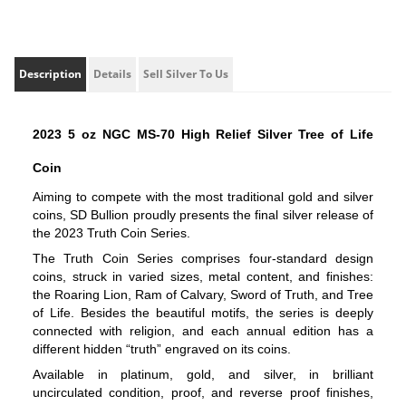
Description
Details
Sell Silver To Us
2023 5 oz NGC MS-70 High Relief Silver Tree of Life 
Coin
Aiming to compete with the most traditional gold and silver 
coins, SD Bullion proudly presents the final silver release of 
the 2023 Truth Coin Series.
The Truth Coin Series comprises four-standard design 
coins, struck in varied sizes, metal content, and finishes: 
the Roaring Lion, Ram of Calvary, Sword of Truth, and Tree 
of Life. Besides the beautiful motifs, the series is deeply 
connected with religion, and each annual edition has a 
different hidden “truth” engraved on its coins.
Available in platinum, gold, and silver, in brilliant 
uncirculated condition, proof, and reverse proof finishes, 