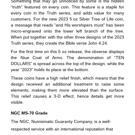
Something that may go unnoticed by some is the hidden 
“truth” featured on every coin. This feature is a staple for 
every coin in the Truth series, and adds value for many 
customers. For the new 2023 5 oz Silver Tree of Life coin, 
a message that reads “and His worshipers must” has been 
micro-engraved onto the lower left branch of the tree. 
When put together with the other three designs of the 2023 
Truth series, they create the Bible verse John 4:24.
For the first time on this 5 oz release, the obverse displays 
the Niue Coat of Arms. The denomination of “TEN 
DOLLARS” is spread across the top of the design, while the 
year “2023” holds its place at the bottom.
These coins have a high relief finish, which means that the 
design received an additional treatment to raise some 
elements, making them more elevated than the surface. 
This relief causes a 3-D effect; hence details get more 
visible.
NGC MS-70 Grade
The NGC, Numismatic Guaranty Company, is a well-
respected service with an international reputation that