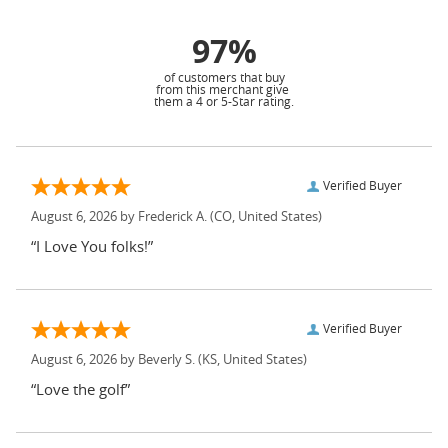
97%
of customers that buy
from this merchant give
them a 4 or 5-Star rating.
Verified Buyer
August 6, 2026 by
Frederick A.
(CO, United States)
“I Love You folks!”
Verified Buyer
August 6, 2026 by
Beverly S.
(KS, United States)
“Love the golf”