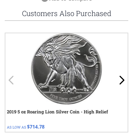
Customers Also Purchased
Navigating through the elements of the carousel is possible using
Press to skip carousel
Press to go to carousel navigation
2019 5 oz Roaring Lion Silver Coin - High Relief
$714.78
AS LOW AS