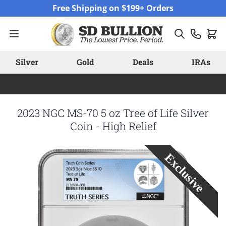
Skip to Content
Free Shipping on $199+ Orders
Silver
Gold
Deals
IRAs
2023 NGC MS-70 5 oz Tree of Life Silver
Coin - High Relief