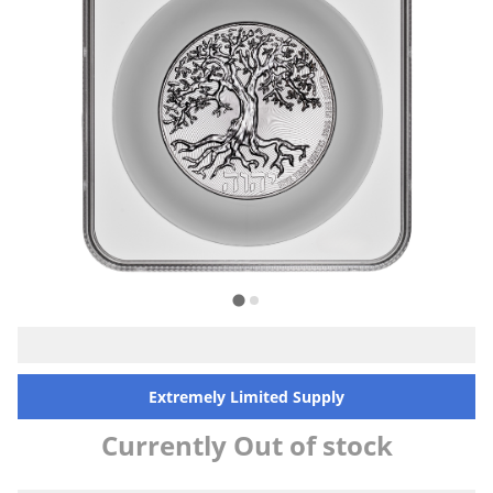
Extremely Limited Supply
Currently Out of stock