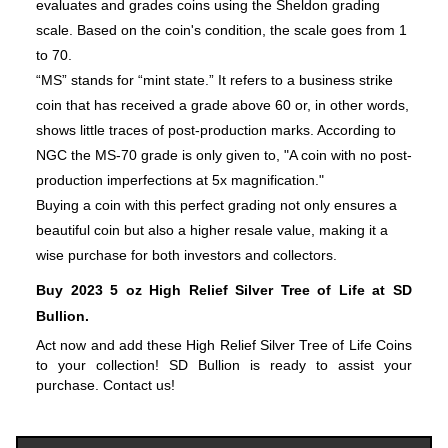
evaluates and grades coins using the Sheldon grading
scale. Based on the coin's condition, the scale goes from 1
to 70.
“MS” stands for “mint state.” It refers to a business strike
coin that has received a grade above 60 or, in other words,
shows little traces of post-production marks. According to
NGC the MS-70 grade is only given to, "A coin with no post-
production imperfections at 5x magnification."
Buying a coin with this perfect grading not only ensures a
beautiful coin but also a higher resale value, making it a
wise purchase for both investors and collectors.
Buy 2023 5 oz High Relief Silver Tree of Life at SD 
Bullion.
Act now and add these High Relief Silver Tree of Life Coins 
to your collection! SD Bullion is ready to assist your 
purchase. Contact us!