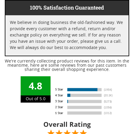
100% Satisfaction Guaranteed
We believe in doing business the old-fashioned way. We
provide every customer with a refund, return and/or
exchange policy on everything we sell. If for any reason
you have an issue with your order, please give us a call.
We will always do our best to accommodate you.
We're currently collecting product reviews for this item. In the
meantime, here are some reviews from our past customers
sharing their overall shopping experience.
4.8
Out of 5.0
Overall Rating