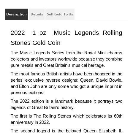
Description
Details
Sell Gold To Us
2022  1 oz  Music Legends Rolling 
Stones Gold Coin 
The Music Legends Series from the Royal Mint charms 
collectors and investors worldwide because they combine 
pure metals and Great Britain’s musical heritage.
The most famous British artists have been honored in the 
series' exclusive reverse designs: Queen, David Bowie, 
and Elton John are only some who got a unique imprint in 
previous editions.
The 2022 edition is a landmark because it portrays two 
legends of Great Britain’s history.
The first is The Rolling Stones which celebrates its 60th 
anniversary in 2022. 
The second legend is the beloved Queen Elizabeth II, 