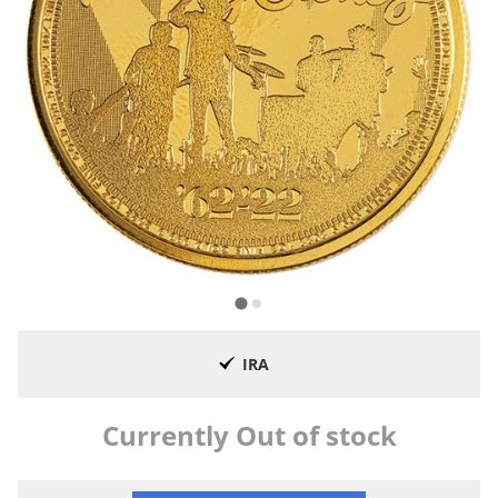
IRA
Currently Out of stock