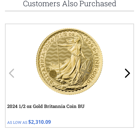
Customers Also Purchased
Navigating through the elements of the carousel is possible using
Press to skip carousel
Press to go to carousel navigation
2024 1/2 oz Gold Britannia Coin BU
$2,310.09
AS LOW AS