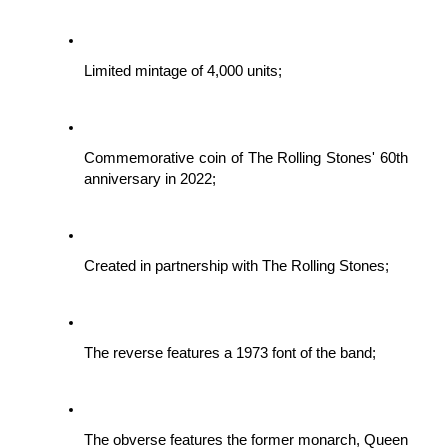
Limited mintage of 4,000 units;
Commemorative coin of The Rolling Stones' 60th 
anniversary in 2022;
Created in partnership with The Rolling Stones;
The reverse features a 1973 font of the band;
The obverse features the former monarch, Queen 