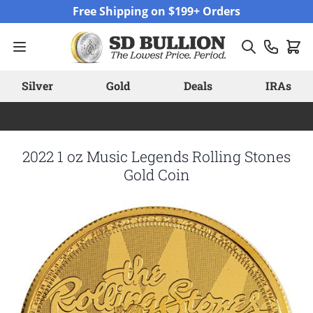
Skip to Content
Free Shipping on $199+ Orders
Silver
Gold
Deals
IRAs
2022 1 oz Music Legends Rolling Stones
Gold Coin