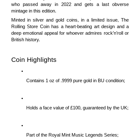
who passed away in 2022 and gets a last obverse 
mintage in this edition.
Minted in silver and gold coins, in a limited issue, The 
Rolling Store Coin has a heart-beating art design and a 
deep emotional appeal for whoever admires rock’n’roll or 
British history.
Coin Highlights
Contains 1 oz of .9999 pure gold in BU condition;
Holds a face value of £100, guaranteed by the UK;
Part of the Royal Mint Music Legends Series;