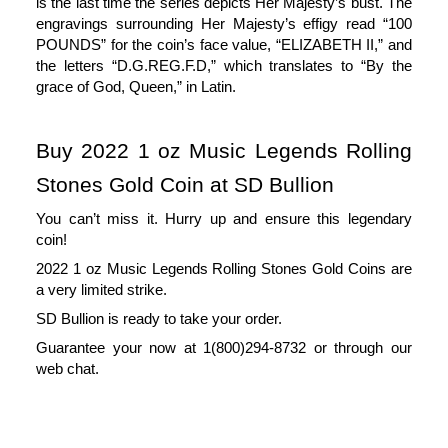
is the last time the series depicts Her Majesty’s bust. The 
engravings surrounding Her Majesty’s effigy read “100 
POUNDS” for the coin’s face value, “ELIZABETH II,” and 
the letters “D.G.REG.F.D,” which translates to “By the 
grace of God, Queen,” in Latin.
Buy 2022 1 oz Music Legends Rolling 
Stones Gold Coin at SD Bullion
You can’t miss it. Hurry up and ensure this legendary
coin!
2022 1 oz Music Legends Rolling Stones Gold Coins are
a very limited strike.
SD Bullion is ready to take your order.
Guarantee your now at 1(800)294-8732 or through our
web chat.