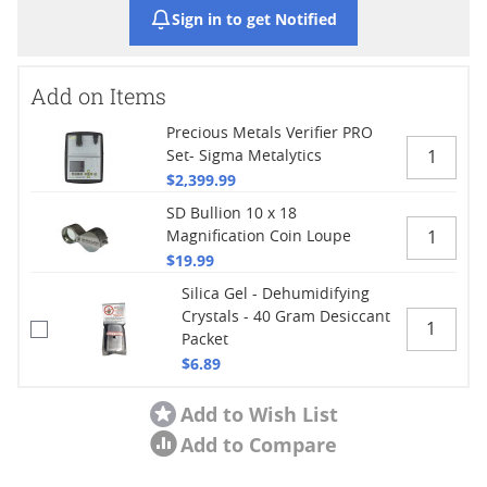
Sign in to get Notified
Add on Items
Precious Metals Verifier PRO
Set- Sigma Metalytics
$2,399.99
SD Bullion 10 x 18
Magnification Coin Loupe
$19.99
Silica Gel - Dehumidifying
Crystals - 40 Gram Desiccant
Packet
$6.89
Add to Wish List
Add to Compare