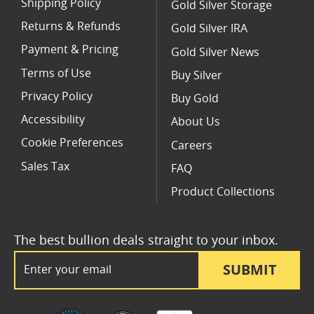
Shipping Policy
Gold Silver Storage
Returns & Refunds
Gold Silver IRA
Payment & Pricing
Gold Silver News
Terms of Use
Buy Silver
Privacy Policy
Buy Gold
Accessibility
About Us
Cookie Preferences
Careers
Sales Tax
FAQ
Product Collections
The best bullion deals straight to your inbox.
Email Address
SUBMIT