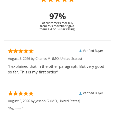
97%
of customers that buy
from this merchant give
them a 4 or 5-Star rating.
Verified Buyer
August 5, 2026 by
Charles M.
(MO, United States)
“I explained that in the other paragraph. But very good
so far. This is my first order”
Verified Buyer
August 5, 2026 by
Joseph G.
(MO, United States)
“Sweeet”