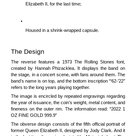
Elizabeth II, for the last time;
Housed in a shrink-wrapped capsule.
The Design
The reverse features a 1973 The Rolling Stones font, 
created by Hannah Phizacklea. It displays the band on 
the stage, in a concert scene, with fans around them. The 
band’s name is on top, and the bottom inscription “‘62-’22” 
refers to the long years playing together. 
The image is encircled by repeated engravings regarding 
the year of issuance, the coin’s weight, metal content, and 
fineness on the outer rim. The information read: “2022 1 
OZ FINE GOLD 999.9”
The obverse design consists of the fifth official portrait of 
former Queen Elizabeth II, designed by Jody Clark. And it 