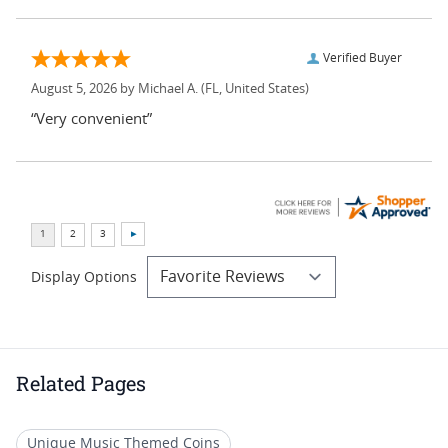
Verified Buyer
August 5, 2026 by
Michael A.
(FL, United States)
“Very convenient”
Display Options
Related Pages
Unique Music Themed Coins