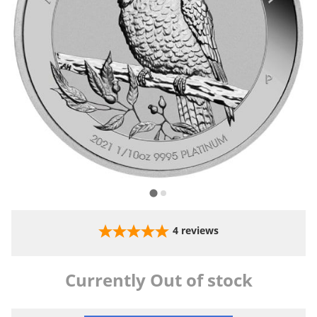
4
reviews
Currently Out of stock