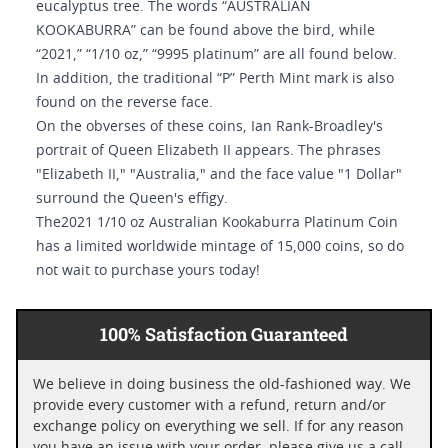
eucalyptus tree. The words “AUSTRALIAN
KOOKABURRA” can be found above the bird, while
“2021,” “1/10 oz,” “9995 platinum” are all found below.
In addition, the traditional “P” Perth Mint mark is also
found on the reverse face.
On the obverses of these coins, Ian Rank-Broadley's
portrait of Queen Elizabeth II appears. The phrases
"Elizabeth II," "Australia," and the face value "1 Dollar"
surround the Queen's effigy.
The2021 1/10 oz Australian Kookaburra Platinum Coin
has a limited worldwide mintage of 15,000 coins, so do
not wait to purchase yours today!
100% Satisfaction Guaranteed
We believe in doing business the old-fashioned way. We
provide every customer with a refund, return and/or
exchange policy on everything we sell. If for any reason