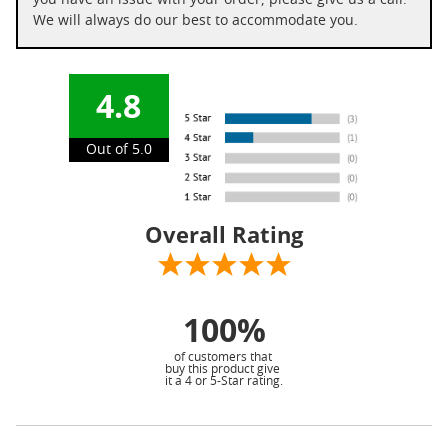
you have an issue with your order, please give us a call.
We will always do our best to accommodate you.
4.8
Out of 5.0
Overall Rating
100%
of customers that
buy this product give
it a 4 or 5-Star rating.