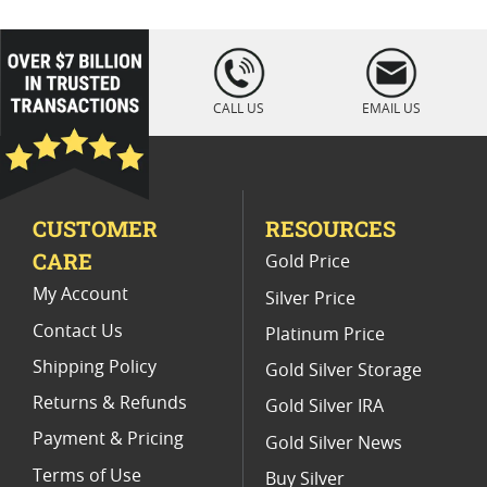
Australian Proof Platinum Coins
Perth Mint Platinum Coins
loading="lazy
" />
2018 Perth Mint Kookaburra Silver Coins
CALL US
EMAIL US
1/10 Oz Australian Gold Coin
1/10 Platinum Coin
2022 Platinum Coins for Coin Collectors
CUSTOMER
RESOURCES
Buy Silver Australian Kookaburra Coins from the Perth Mint
CARE
Gold Price
My Account
Silver Price
Contact Us
Platinum Price
Shipping Policy
Gold Silver Storage
Returns & Refunds
Gold Silver IRA
Payment & Pricing
Gold Silver News
Terms of Use
Buy Silver