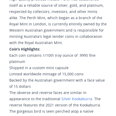
itself as a reliable source of silver, gold, and platinum,
respected by collectors, investors, and other mints
alike. The Perth Mint, which began as a branch of the
Royal Mint in London, is currently entirely owned by the
Western Australian government and is responsible for
minting Australia's legal tender coins in collaboration
with the Royal Australian Mint.
Coin’s Highlights:
Each coin contains 1/10th troy ounce of .9995 fine
platinum
Shipped in a custom mint capsule
Limited worldwide mintage of 15,000 coins
Backed by the Australian government with a face value
of 15 dollars
The obverse and reverse faces are similar in
appearance to the traditional
Silver Kookaburra
. The
reverse features the 2021 version of the Kookaburra.
The gorgeous bird is seen perched atop a native