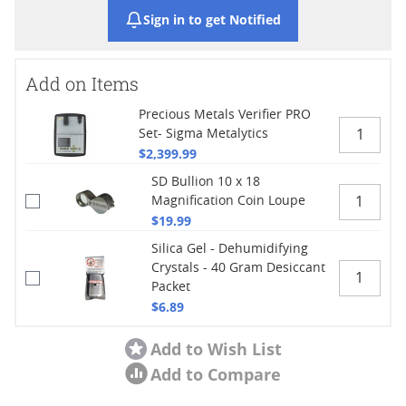
Sign in to get Notified
Add on Items
Precious Metals Verifier PRO
Set- Sigma Metalytics
$2,399.99
SD Bullion 10 x 18
Magnification Coin Loupe
$19.99
Silica Gel - Dehumidifying
Crystals - 40 Gram Desiccant
Packet
$6.89
Add to Wish List
Add to Compare