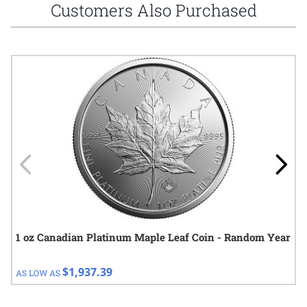
Customers Also Purchased
Navigating through the elements of the carousel is possible using
Press to skip carousel
Press to go to carousel navigation
1 oz Canadian Platinum Maple Leaf Coin - Random Year
$1,937.39
AS LOW AS