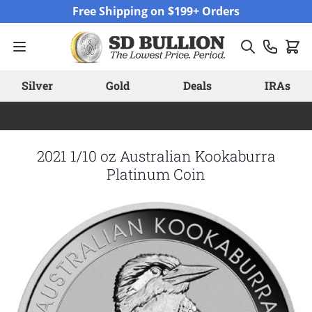
Skip to Content
Free Shipping on $199+ Orders
Silver
Gold
Deals
IRAs
2021 1/10 oz Australian Kookaburra
Platinum Coin