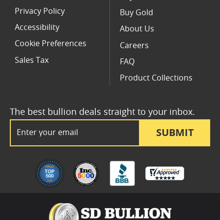
Privacy Policy
Buy Gold
Accessibility
About Us
Cookie Preferences
Careers
Sales Tax
FAQ
Product Collections
The best bullion deals straight to your inbox.
Email Address
SUBMIT