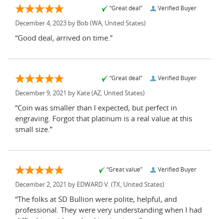
“Great deal”
Verified Buyer
December 4, 2023 by
Bob
(WA, United States)
“Good deal, arrived on time.”
“Great deal”
Verified Buyer
December 9, 2021 by
Kate
(AZ, United States)
“Coin was smaller than I expected, but perfect in
engraving. Forgot that platinum is a real value at this
small size.”
“Great value”
Verified Buyer
December 2, 2021 by
EDWARD V.
(TX, United States)
“The folks at SD Bullion were polite, helpful, and
professional. They were very understanding when I had