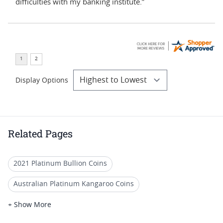
difficulties with my banking institute.”
Display Options
Related Pages
2021 Platinum Bullion Coins
Australian Platinum Kangaroo Coins
Perth Mint Platinum Kangaroo Coins
+ Show More