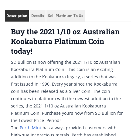
Description
Details
Sell Platinum To Us
Buy the 2021 1/10 oz Australian
Kookaburra Platinum Coin
today!
SD Bullion is now offering the 2021 1/10 oz Australian
Kookaburra Platinum Coin. This coin is an exciting
addition to the Kookaburra legacy, a series that was
first issued in 1990. Every year since the Kookaburra
coin has been released as a Silver Coin. The coin
continues in platinum with the newest addition to the
series, the 2021 1/10 oz Australian Kookaburra
Platinum Coin. Purchase yours now from SD Bullion for
the Lowest Price. Period!
The
Perth Mint
has always provided customers with
high-quality precious metals. Perth has established