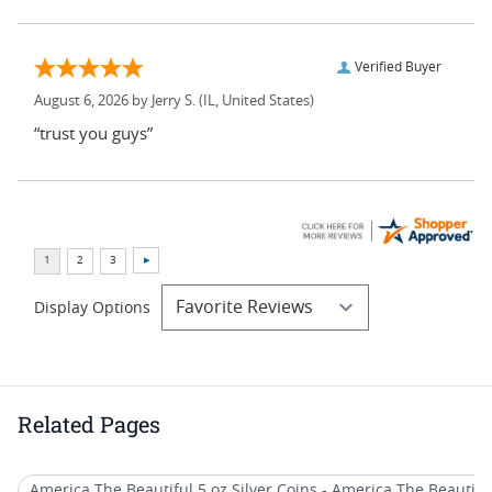
Verified Buyer
August 6, 2026 by
Jerry S.
(IL, United States)
“trust you guys”
Display Options
Related Pages
America The Beautiful 5 oz Silver Coins - America The Beautiful (