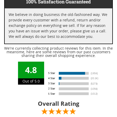
100% Satisfaction Guaranteed
We believe in doing business the old-fashioned way. We
provide every customer with a refund, return and/or
exchange policy on everything we sell. If for any reason
you have an issue with your order, please give us a call.
We will always do our best to accommodate you.
We're currently collecting product reviews for this item. In the
meantime, here are some reviews from our past customers
sharing their overall shopping experience.
4.8
Out of 5.0
Overall Rating