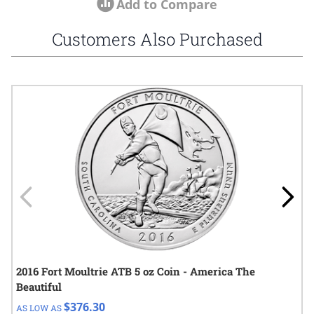
Add to Compare
Customers Also Purchased
Navigating through the elements of the carousel is possible using
Press to skip carousel
Press to go to carousel navigation
2016 Fort Moultrie ATB 5 oz Coin - America The
Beautiful
$376.30
AS LOW AS