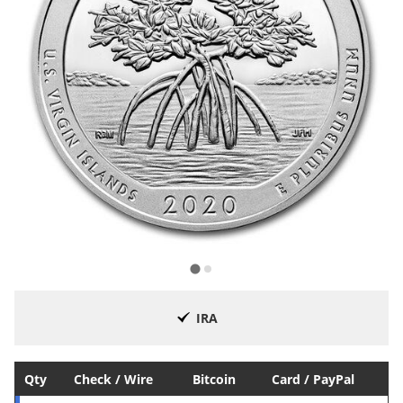
IRA
Qty
Check / Wire
Bitcoin
Card / PayPal