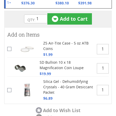
$376.30
$380.10
$391.98
1+
Add to Cart
Add on Items
Z5 Air-Tite Case - 5 oz ATB
Coins
$1.99
SD Bullion 10 x 18
Magnification Coin Loupe
$19.99
Silica Gel - Dehumidifying
Crystals - 40 Gram Desiccant
Packet
$6.89
Add to Wish List