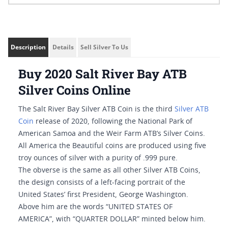
Description
Details
Sell Silver To Us
Buy 2020 Salt River Bay ATB
Silver Coins Online
The Salt River Bay Silver ATB Coin is the third
Silver ATB
Coin
release of 2020, following the National Park of
American Samoa and the Weir Farm ATB’s Silver Coins.
All America the Beautiful coins are produced using five
troy ounces of silver with a purity of .999 pure.
The obverse is the same as all other Silver ATB Coins,
the design consists of a left-facing portrait of the
United States’ first President, George Washington.
Above him are the words “UNITED STATES OF
AMERICA”, with “QUARTER DOLLAR” minted below him.