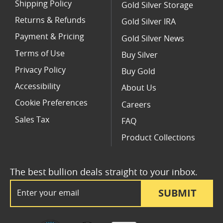
Shipping Policy
Gold Silver Storage
Returns & Refunds
Gold Silver IRA
Payment & Pricing
Gold Silver News
Terms of Use
Buy Silver
Privacy Policy
Buy Gold
Accessibility
About Us
Cookie Preferences
Careers
Sales Tax
FAQ
Product Collections
The best bullion deals straight to your inbox.
Email Address
SUBMIT