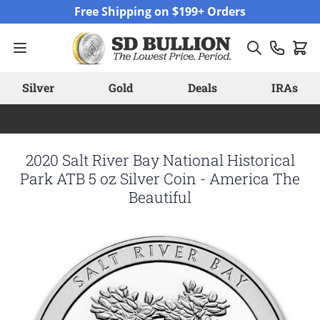
Skip to Content
Free Shipping on $199+ Orders
Silver
Gold
Deals
IRAs
2020 Salt River Bay National Historical
Park ATB 5 oz Silver Coin - America The
Beautiful