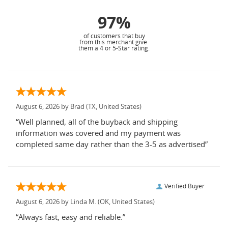
97%
of customers that buy
from this merchant give
them a 4 or 5-Star rating.
August 6, 2026 by
Brad
(TX, United States)
“Well planned, all of the buyback and shipping
information was covered and my payment was
completed same day rather than the 3-5 as advertised”
Verified Buyer
August 6, 2026 by
Linda M.
(OK, United States)
“Always fast, easy and reliable.”