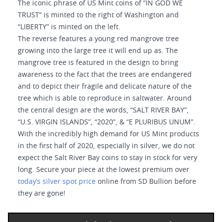
The iconic phrase of US Mint coins of “IN GOD WE
TRUST” is minted to the right of Washington and
“LIBERTY” is minted on the left.
The reverse features a young red mangrove tree
growing into the large tree it will end up as. The
mangrove tree is featured in the design to bring
awareness to the fact that the trees are endangered
and to depict their fragile and delicate nature of the
tree which is able to reproduce in saltwater. Around
the central design are the words, “SALT RIVER BAY”,
“U.S. VIRGIN ISLANDS”, “2020”, & “E PLURIBUS UNUM”.
With the incredibly high demand for US Mint products
in the first half of 2020, especially in silver, we do not
expect the Salt River Bay coins to stay in stock for very
long. Secure your piece at the lowest premium over
today’s silver spot price
online from SD Bullion before
they are gone!