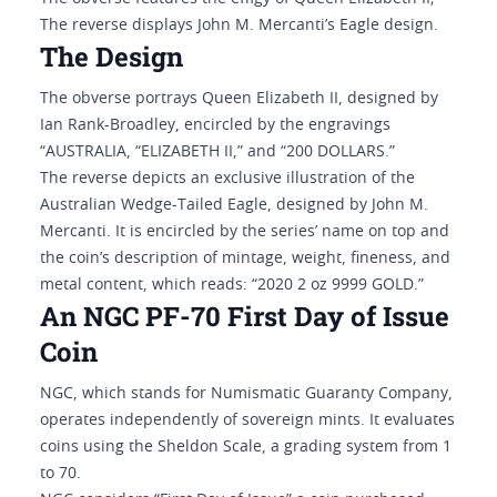
The reverse displays John M. Mercanti’s Eagle design.
The Design
The obverse portrays Queen Elizabeth II, designed by
Ian Rank-Broadley, encircled by the engravings
“AUSTRALIA, “ELIZABETH II,” and “200 DOLLARS.”
The reverse depicts an exclusive illustration of the
Australian Wedge-Tailed Eagle, designed by John M.
Mercanti. It is encircled by the series’ name on top and
the coin’s description of mintage, weight, fineness, and
metal content, which reads: “2020 2 oz 9999 GOLD.”
An NGC PF-70 First Day of Issue
Coin
NGC, which stands for Numismatic Guaranty Company,
operates independently of sovereign mints. It evaluates
coins using the Sheldon Scale, a grading system from 1
to 70.