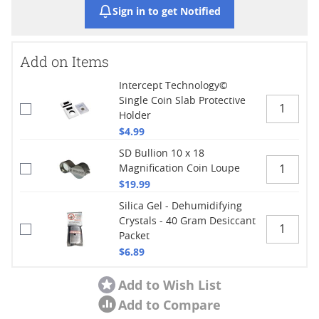
Sign in to get Notified
Add on Items
Intercept Technology©
Single Coin Slab Protective
Holder
$4.99
SD Bullion 10 x 18
Magnification Coin Loupe
$19.99
Silica Gel - Dehumidifying
Crystals - 40 Gram Desiccant
Packet
$6.89
Add to Wish List
Add to Compare