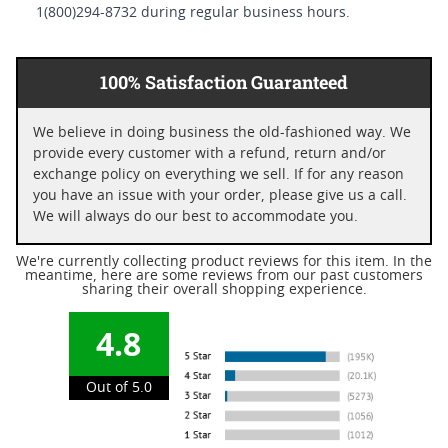
1(800)294-8732 during regular business hours.
100% Satisfaction Guaranteed
We believe in doing business the old-fashioned way. We
provide every customer with a refund, return and/or
exchange policy on everything we sell. If for any reason
you have an issue with your order, please give us a call.
We will always do our best to accommodate you.
We're currently collecting product reviews for this item. In the
meantime, here are some reviews from our past customers
sharing their overall shopping experience.
4.8
Out of 5.0