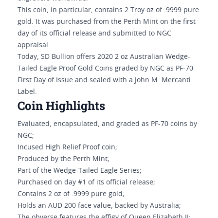
This coin, in particular, contains 2 Troy oz of .9999 pure
gold. It was purchased from the Perth Mint on the first
day of its official release and submitted to NGC
appraisal.
Today, SD Bullion offers 2020 2 oz Australian Wedge-
Tailed Eagle Proof Gold Coins graded by NGC as PF-70
First Day of Issue and sealed with a John M. Mercanti
Label.
Coin Highlights
Evaluated, encapsulated, and graded as PF-70 coins by
NGC;
Incused High Relief Proof coin;
Produced by the Perth Mint;
Part of the Wedge-Tailed Eagle Series;
Purchased on day #1 of its official release;
Contains 2 oz of .9999 pure gold;
Holds an AUD 200 face value, backed by Australia;
The obverse features the effigy of Queen Elizabeth II;