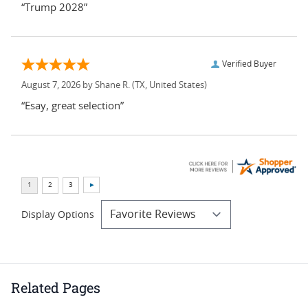
“Trump 2028”
Verified Buyer
August 7, 2026 by
Shane R.
(TX, United States)
“Esay, great selection”
Display Options
Related Pages