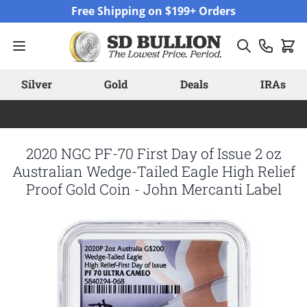
Skip to Content
Free Shipping on $199+ Orders
Silver
Gold
Deals
IRAs
2020 NGC PF-70 First Day of Issue 2 oz
Australian Wedge-Tailed Eagle High Relief
Proof Gold Coin - John Mercanti Label