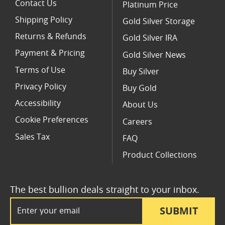
Contact Us
Platinum Price
Shipping Policy
Gold Silver Storage
Returns & Refunds
Gold Silver IRA
Payment & Pricing
Gold Silver News
Terms of Use
Buy Silver
Privacy Policy
Buy Gold
Accessibility
About Us
Cookie Preferences
Careers
Sales Tax
FAQ
Product Collections
The best bullion deals straight to your inbox.
Email Address
SUBMIT