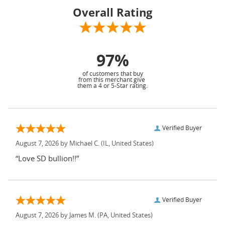
Overall Rating
97%
of customers that buy
from this merchant give
them a 4 or 5-Star rating.
Verified Buyer
August 7, 2026 by
Michael C.
(IL, United States)
“Love SD bullion!!”
Verified Buyer
August 7, 2026 by
James M.
(PA, United States)