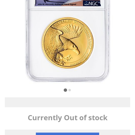
Currently Out of stock