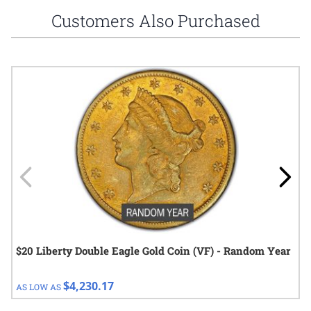
Customers Also Purchased
Navigating through the elements of the carousel is possible using
Press to skip carousel
Press to go to carousel navigation
$20 Liberty Double Eagle Gold Coin (VF) - Random Year
$4,230.17
AS LOW AS