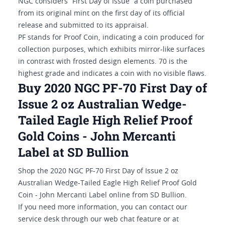
NGC considers “First Day of Issue” a coin purchased
from its original mint on the first day of its official
release and submitted to its appraisal.
PF stands for Proof Coin, indicating a coin produced for
collection purposes, which exhibits mirror-like surfaces
in contrast with frosted design elements. 70 is the
highest grade and indicates a coin with no visible flaws.
Buy 2020 NGC PF-70 First Day of
Issue 2 oz Australian Wedge-
Tailed Eagle High Relief Proof
Gold Coins - John Mercanti
Label at SD Bullion
Shop the 2020 NGC PF-70 First Day of Issue 2 oz
Australian Wedge-Tailed Eagle High Relief Proof Gold
Coin - John Mercanti Label online from SD Bullion.
If you need more information, you can contact our
service desk through our web chat feature or at