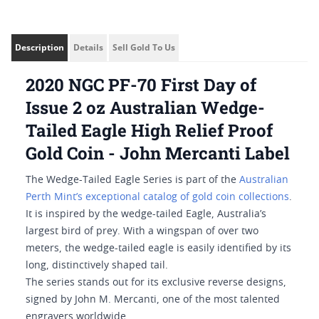
Description
Details
Sell Gold To Us
2020 NGC PF-70 First Day of
Issue 2 oz Australian Wedge-
Tailed Eagle High Relief Proof
Gold Coin - John Mercanti Label
The Wedge-Tailed Eagle Series is part of the
Australian
Perth Mint’s exceptional catalog of gold coin collections
.
It is inspired by the wedge-tailed Eagle, Australia’s
largest bird of prey. With a wingspan of over two
meters, the wedge-tailed eagle is easily identified by its
long, distinctively shaped tail.
The series stands out for its exclusive reverse designs,
signed by John M. Mercanti, one of the most talented
engravers worldwide.