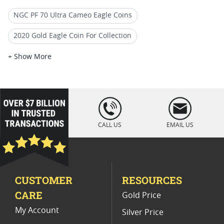
NGC PF 70 Ultra Cameo Eagle Coins
2020 Gold Eagle Coin For Collection
2019 Gold Eagle Proof Coins
+ Show More
2021 American Eagle MS70 Coins
2020 Gold Eagle Coin Presents
loading="lazy
" />
2020 American Eagle Proof Coins
CALL US
EMAIL US
NGC PF 70 Advance Releases Eagle Coins
2020 Gold Eagle Sealed Coins
CUSTOMER
RESOURCES
2020 Gold Eagle Perfect Grade Coins
CARE
Gold Price
2019 Gold Eagle Rare Coins
My Account
Silver Price