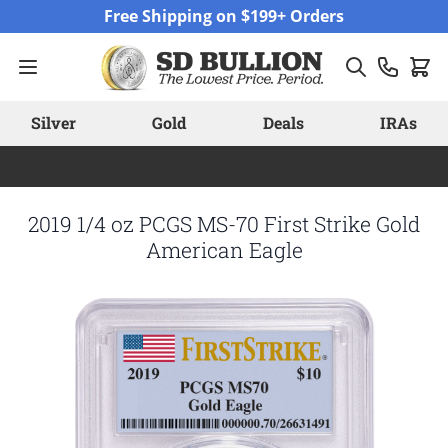
Skip to Content
Free Shipping on $199+ Orders
Silver
Gold
Deals
IRAs
2019 1/4 oz PCGS MS-70 First Strike Gold
American Eagle