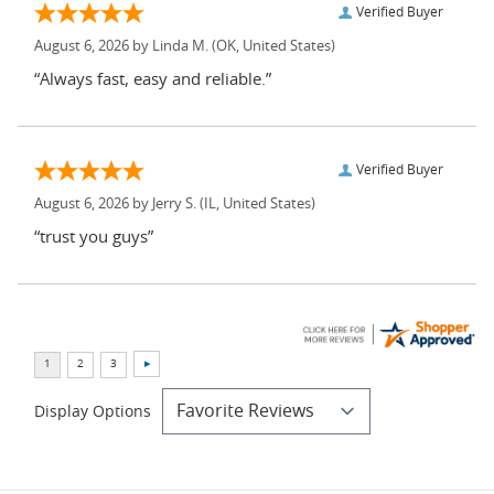
Verified Buyer
August 6, 2026 by
Linda M.
(OK, United States)
“Always fast, easy and reliable.”
Verified Buyer
August 6, 2026 by
Jerry S.
(IL, United States)
“trust you guys”
Display Options