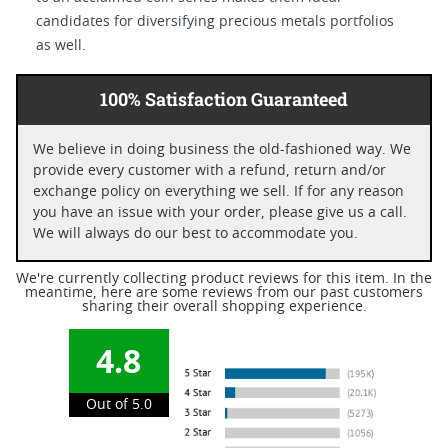
candidates for diversifying precious metals portfolios
as well.
100% Satisfaction Guaranteed
We believe in doing business the old-fashioned way. We
provide every customer with a refund, return and/or
exchange policy on everything we sell. If for any reason
you have an issue with your order, please give us a call.
We will always do our best to accommodate you.
We're currently collecting product reviews for this item. In the
meantime, here are some reviews from our past customers
sharing their overall shopping experience.
4.8
Out of 5.0