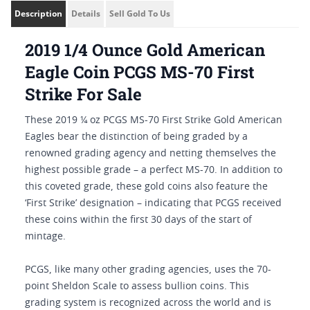
Description
Details
Sell Gold To Us
2019 1/4 Ounce Gold American
Eagle Coin PCGS MS-70 First
Strike For Sale
These 2019 ¼ oz PCGS MS-70 First Strike Gold American
Eagles bear the distinction of being graded by a
renowned grading agency and netting themselves the
highest possible grade – a perfect MS-70. In addition to
this coveted grade, these gold coins also feature the
‘First Strike’ designation – indicating that PCGS received
these coins within the first 30 days of the start of
mintage.
PCGS, like many other grading agencies, uses the 70-
point Sheldon Scale to assess bullion coins. This
grading system is recognized across the world and is