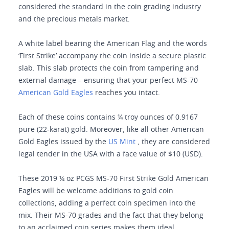
considered the standard in the coin grading industry
and the precious metals market.
A white label bearing the American Flag and the words
‘First Strike’ accompany the coin inside a secure plastic
slab. This slab protects the coin from tampering and
external damage – ensuring that your perfect MS-70
American Gold Eagles
reaches you intact.
Each of these coins contains ¼ troy ounces of 0.9167
pure (22-karat) gold. Moreover, like all other American
Gold Eagles issued by the
US Mint
, they are considered
legal tender in the USA with a face value of $10 (USD).
These 2019 ¼ oz PCGS MS-70 First Strike Gold American
Eagles will be welcome additions to gold coin
collections, adding a perfect coin specimen into the
mix. Their MS-70 grades and the fact that they belong
to an acclaimed coin series makes them ideal