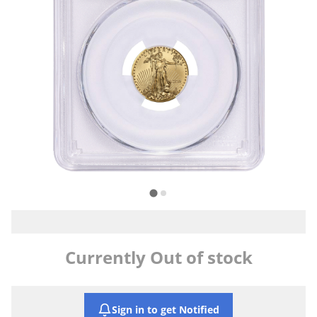
Currently Out of stock
Sign in to get Notified