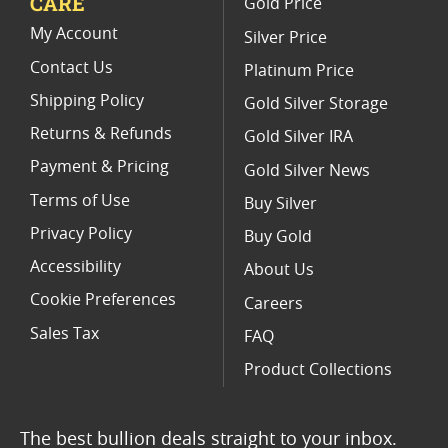
CARE
Gold Price
PCGS Graded Proof American Gold Eagle Coins
My Account
Silver Price
Contact Us
Platinum Price
Shipping Policy
Gold Silver Storage
Returns & Refunds
Gold Silver IRA
Payment & Pricing
Gold Silver News
Terms of Use
Buy Silver
Privacy Policy
Buy Gold
Accessibility
About Us
Cookie Preferences
Careers
Sales Tax
FAQ
Product Collections
The best bullion deals straight to your inbox.