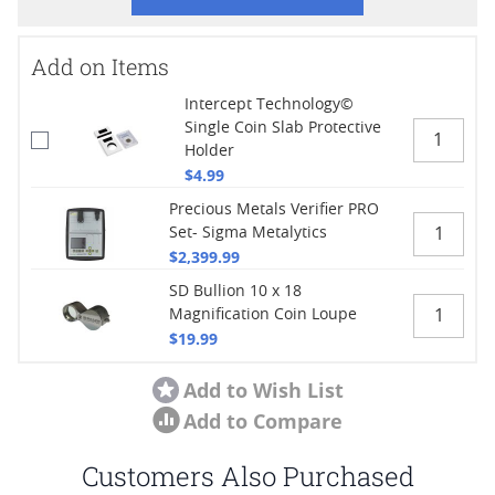
Add on Items
Intercept Technology©
Single Coin Slab Protective
Holder
$4.99
Precious Metals Verifier PRO
Set- Sigma Metalytics
$2,399.99
SD Bullion 10 x 18
Magnification Coin Loupe
$19.99
Add to Wish List
Add to Compare
Customers Also Purchased