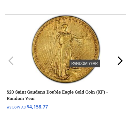
Navigating through the elements of the carousel is possible using
Press to skip carousel
Press to go to carousel navigation
$20 Saint Gaudens Double Eagle Gold Coin (XF) -
Random Year
$4,158.77
AS LOW AS