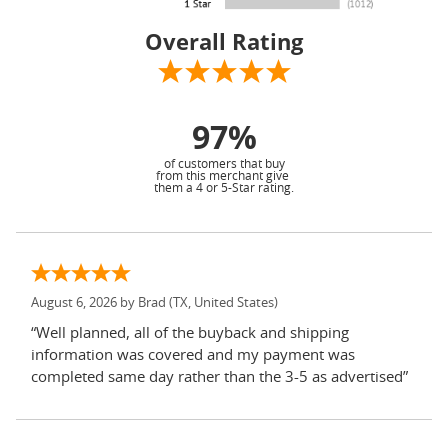
Overall Rating
97%
of customers that buy
from this merchant give
them a 4 or 5-Star rating.
August 6, 2026 by
Brad
(TX, United States)
“Well planned, all of the buyback and shipping
information was covered and my payment was
completed same day rather than the 3-5 as advertised”