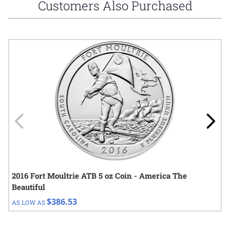
Customers Also Purchased
Navigating through the elements of the carousel is possible using
Press to skip carousel
Press to go to carousel navigation
2016 Fort Moultrie ATB 5 oz Coin - America The
Beautiful
$386.53
AS LOW AS