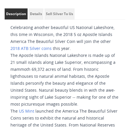
Description
Details
Sell Silver To Us
Celebrating another beautiful US National Lakeshore,
this time in Wisconsin, the 2018 5 oz Apostle Islands
America The Beautiful Silver Coin will join the other
2018 ATB Silver coins
this year.
The Apostle Islands National Lakeshore is made up of
21 small islands along Lake Superior, encompassing a
mammoth 69,372 acres of land. From historic
lighthouses to natural animal habitats, the Apostle
Islands personify the beauty and elegance of the
United States. Natural beauty blends in with the awe-
inspiring sight of Lake Superior -- making for one of the
most picturesque images possible.
The
US Mint
launched the America The Beautiful Silver
Coins series to exhibit the natural and historical
heritage of the United States. From National Reserves