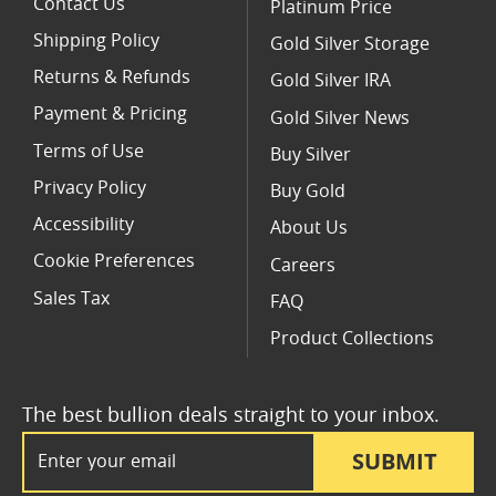
Contact Us
Platinum Price
Shipping Policy
Gold Silver Storage
Returns & Refunds
Gold Silver IRA
Payment & Pricing
Gold Silver News
Terms of Use
Buy Silver
Privacy Policy
Buy Gold
Accessibility
About Us
Cookie Preferences
Careers
Sales Tax
FAQ
Product Collections
The best bullion deals straight to your inbox.
Email Address
SUBMIT