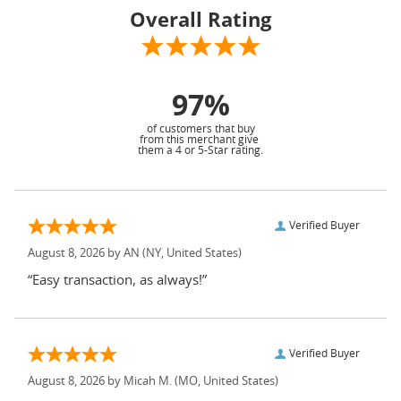
Overall Rating
97%
of customers that buy
from this merchant give
them a 4 or 5-Star rating.
Verified Buyer
August 8, 2026 by
AN
(NY, United States)
“Easy transaction, as always!”
Verified Buyer
August 8, 2026 by
Micah M.
(MO, United States)