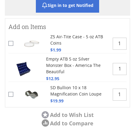
Sign in to get Notified
Add on Items
Z5 Air-Tite Case - 5 oz ATB
Coins
$1.99
Empty ATB 5 oz Silver
Monster Box - America The
Beautiful
$12.95
SD Bullion 10 x 18
Magnification Coin Loupe
$19.99
Add to Wish List
Add to Compare