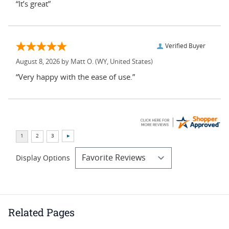
“It’s great”
Verified Buyer
August 8, 2026 by
Matt O.
(WY, United States)
“Very happy with the ease of use.”
Display Options
Related Pages