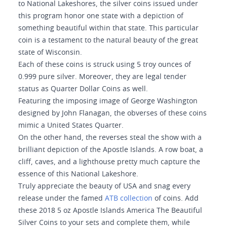
to National Lakeshores, the silver coins issued under
this program honor one state with a depiction of
something beautiful within that state. This particular
coin is a testament to the natural beauty of the great
state of Wisconsin.
Each of these coins is struck using 5 troy ounces of
0.999 pure silver. Moreover, they are legal tender
status as Quarter Dollar Coins as well.
Featuring the imposing image of George Washington
designed by John Flanagan, the obverses of these coins
mimic a United States Quarter.
On the other hand, the reverses steal the show with a
brilliant depiction of the Apostle Islands. A row boat, a
cliff, caves, and a lighthouse pretty much capture the
essence of this National Lakeshore.
Truly appreciate the beauty of USA and snag every
release under the famed
ATB collection
of coins. Add
these 2018 5 oz Apostle Islands America The Beautiful
Silver Coins to your sets and complete them, while