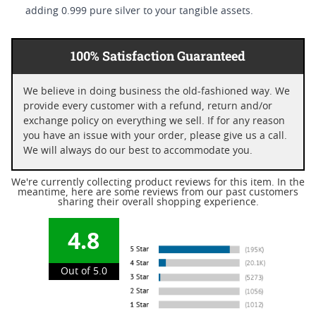
adding 0.999 pure silver to your tangible assets.
100% Satisfaction Guaranteed
We believe in doing business the old-fashioned way. We
provide every customer with a refund, return and/or
exchange policy on everything we sell. If for any reason
you have an issue with your order, please give us a call.
We will always do our best to accommodate you.
We're currently collecting product reviews for this item. In the
meantime, here are some reviews from our past customers
sharing their overall shopping experience.
4.8
Out of 5.0