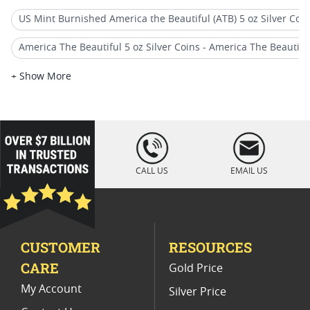
US Mint Burnished America the Beautiful (ATB) 5 oz Silver Coi
America The Beautiful 5 oz Silver Coins - America The Beautiful (
2018 W Burnished Silver Eagle Coins
+ Show More
2018 Burnished Silver Eagle Coins
2019 America the Beautiful Silver Coins
loading="lazy
" />
America The Beautiful (ATB) 5 oz Silver Quarter Coins
CALL US
EMAIL US
Graded ATB 5 oz Silver Coins - America The Beautiful (5 oz Silve
2019 Burnished Silver Coin Releases
CUSTOMER
RESOURCES
2018 Silver Eagle Display Coins
CARE
Gold Price
2018 Silver Bullion Coins
My Account
Silver Price