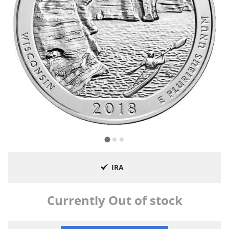
IRA
Currently Out of stock