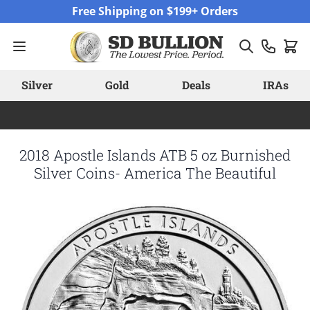
Skip to Content
Free Shipping on $199+ Orders
Silver
Gold
Deals
IRAs
2018 Apostle Islands ATB 5 oz Burnished
Silver Coins- America The Beautiful