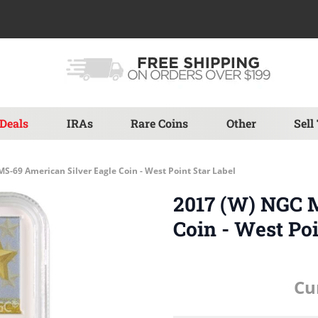
Deals
IRAs
Rare Coins
Other
Sell
S-69 American Silver Eagle Coin - West Point Star Label
2017 (W) NGC 
Coin - West Poi
Cu