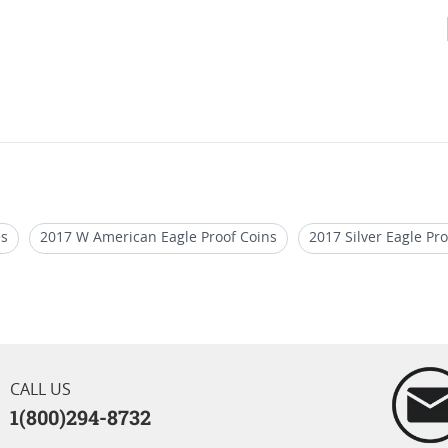
es
2017 W American Eagle Proof Coins
2017 Silver Eagle Pro
ly Releases
2017 W American Silver Proof Coins
2016 NGC M
Eagle Proof Rare Coins
2024 Star Privy Silver Eagles MS70
CALL US
1(800)294-8732