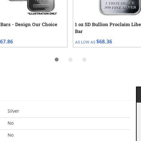
r Bars - Design Our Choice
1 oz SD Bullion Proclaim Libe
Bar
67.86
$68.36
AS LOW AS
Silver
No
No