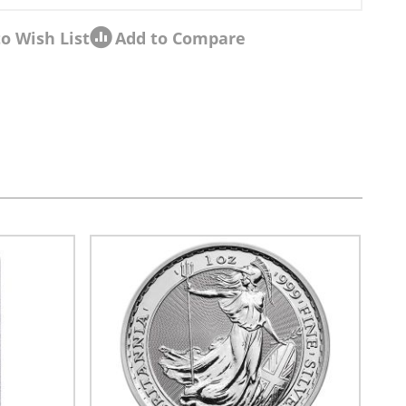
o Wish List
Add to Compare
sel navigation using the skip links.