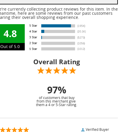
're currently collecting product reviews for this item. In the
antime, here are some reviews from our past customers
aring their overall shopping experience.
4.8
Out of 5.0
Overall Rating
97%
of customers that buy
from this merchant give
them a 4 or 5-Star rating.
Verified Buyer