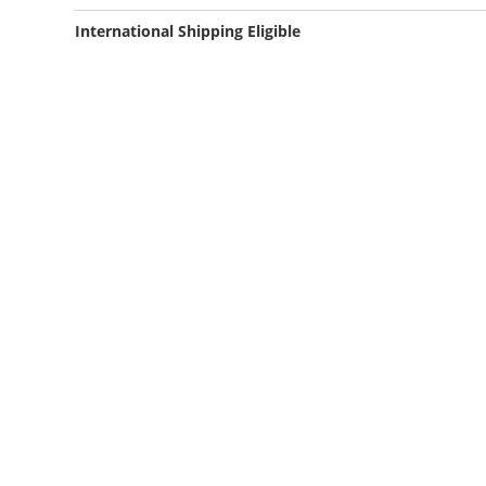
International Shipping Eligible