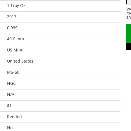
1 Troy Oz
We
me
2017
sh
0.999
40.6 mm
US Mint
United States
MS-69
NGC
N/A
$1
Reeded
No