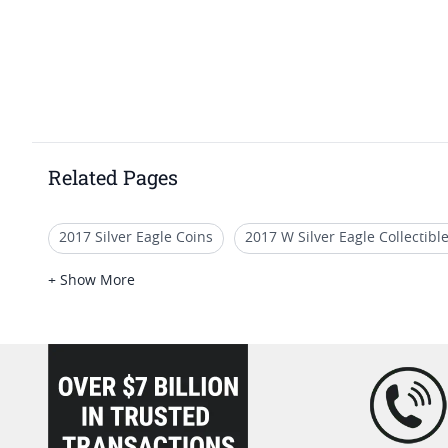
Related Pages
2017 Silver Eagle Coins
2017 W Silver Eagle Collectibl
2017-P American Liberty Silver Medal Proof NGC PF-70 Ear
+ Show More
2017 W Gold Eagle Coins With Certificate
2017 Silver 
loading="lazy" />