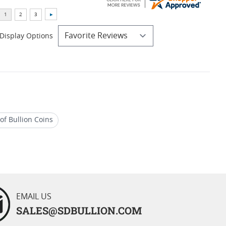
Display Options
of Bullion Coins
S 69 Silver Coins
EMAIL US
SALES@SDBULLION.COM