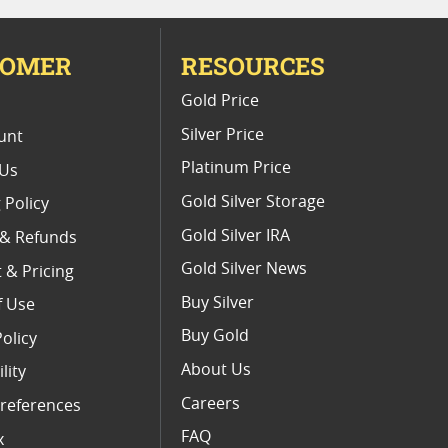
TOMER
RESOURCES
E
Gold Price
Silver Price
unt
Platinum Price
 Us
Gold Silver Storage
 Policy
Gold Silver IRA
 & Refunds
Gold Silver News
 & Pricing
Buy Silver
f Use
Buy Gold
Policy
About Us
lity
Careers
references
FAQ
x