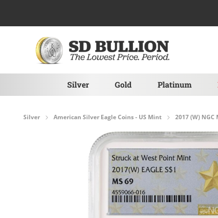
Skip to Content
Silver
Gold
Platinum
Silver
American Silver Eagle Coins - US Mint
2017 (W) NGC M