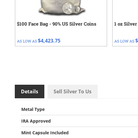
$100 Face Bag - 90% US Silver Coins
1 oz Silve
$4,423.75
$
AS LOW AS
AS LOW AS
Details
Sell Silver To Us
Metal Type
IRA Approved
Mint Capsule Included