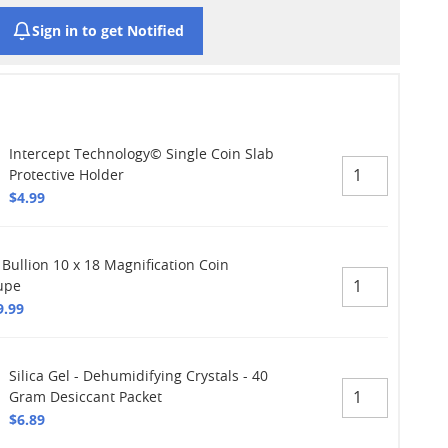
Sign in to get Notified
Intercept Technology© Single Coin Slab
Protective Holder
$4.99
 Bullion 10 x 18 Magnification Coin
upe
9.99
Silica Gel - Dehumidifying Crystals - 40
Gram Desiccant Packet
$6.89