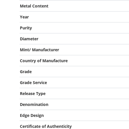
Metal Content
Year
Purity
Diameter
Mint/ Manufacturer
Country of Manufacture
Grade
Grade Service
Release Type
Denomination
Edge Design
Certificate of Authenticity