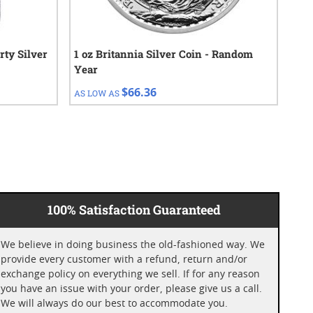
rty Silver
1 oz Britannia Silver Coin - Random
100
Year
$66.36
AS LOW AS
AS 
100% Satisfaction Guaranteed
We believe in doing business the old-fashioned way. We
provide every customer with a refund, return and/or
exchange policy on everything we sell. If for any reason
you have an issue with your order, please give us a call.
We will always do our best to accommodate you.