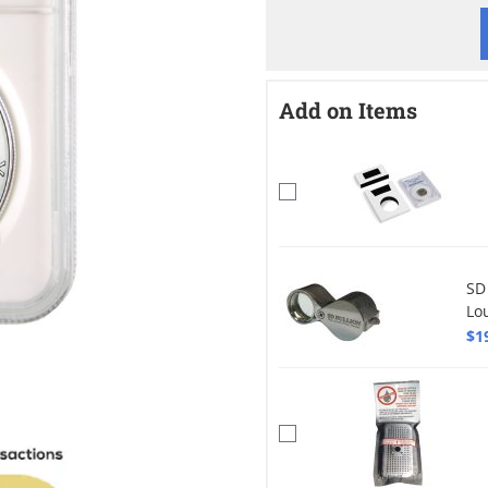
Add on Items
SD
Lo
$1