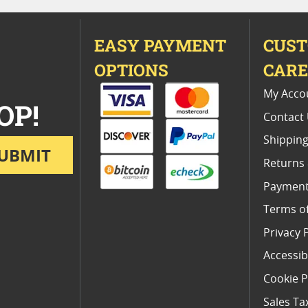
EASY PAYMENT
CUS
OPTIONS
CAR
My Acco
OP!
Contact
Shipping
UBMIT
Returns
Payment
Terms o
Privacy 
Accessibi
Cookie P
Sales Ta