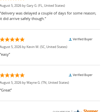
August 5, 2026 by
Gary G.
(FL, United States)
“delivery was delayed a couple of days for some reason;
it did arrive safely though.”
Verified Buyer
August 5, 2026 by
Kevin M.
(SC, United States)
“easy”
Verified Buyer
August 5, 2026 by
Wayne G.
(TN, United States)
“Great”