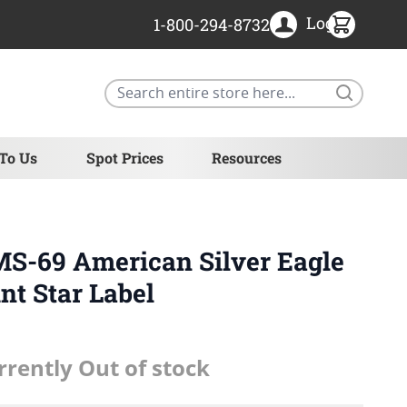
Login
1-800-294-8732
Search
 To Us
Spot Prices
Resources
MS-69 American Silver Eagle
nt Star Label
rrently Out of stock