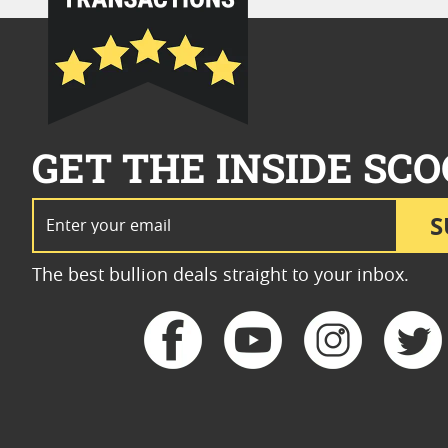
GET THE INSIDE SCO
Email Address
S
The best bullion deals straight to your inbox.