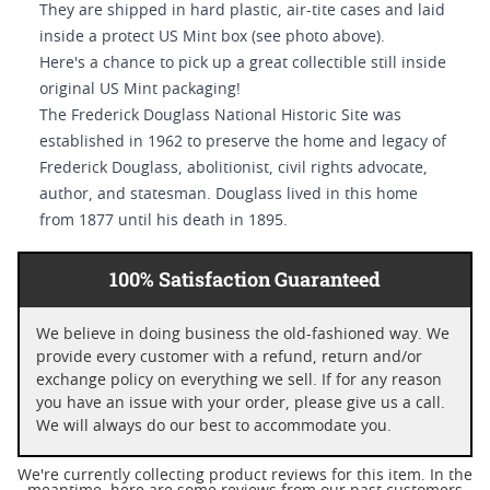
They are shipped in hard plastic, air-tite cases and laid
inside a protect US Mint box (see photo above).
Here's a chance to pick up a great collectible still inside
original US Mint packaging!
The Frederick Douglass National Historic Site was
established in 1962 to preserve the home and legacy of
Frederick Douglass, abolitionist, civil rights advocate,
author, and statesman. Douglass lived in this home
from 1877 until his death in 1895.
100% Satisfaction Guaranteed
We believe in doing business the old-fashioned way. We
provide every customer with a refund, return and/or
exchange policy on everything we sell. If for any reason
you have an issue with your order, please give us a call.
We will always do our best to accommodate you.
We're currently collecting product reviews for this item. In the