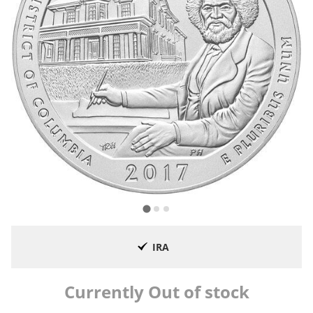
IRA
Currently Out of stock