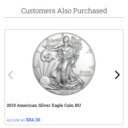
Customers Also Purchased
Navigating through the elements of the carousel is possible using
Press to skip carousel
Press to go to carousel navigation
2019 American Silver Eagle Coin BU
$84.30
AS LOW AS