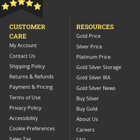
2018 Burnished Silver Eagle Coins
2019 Burnished Silver Coin Releases
CUSTOMER
RESOURCES
2014 America the Beautiful Coins
CARE
Gold Price
2015 W Burnished Silver Eagle Coins
My Account
Silver Price
Contact Us
Platinum Price
Shipping Policy
Gold Silver Storage
Returns & Refunds
Gold Silver IRA
Payment & Pricing
Gold Silver News
Terms of Use
Buy Silver
Privacy Policy
Buy Gold
Accessibility
About Us
Cookie Preferences
Careers
Sales Tax