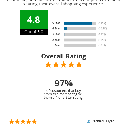
meantime, here are some reviews from our past customers
sharing their overall shopping experience.
4.8
Out of 5.0
Overall Rating
97%
of customers that buy
from this merchant give
them a 4 or 5-Star rating.
Verified Buyer