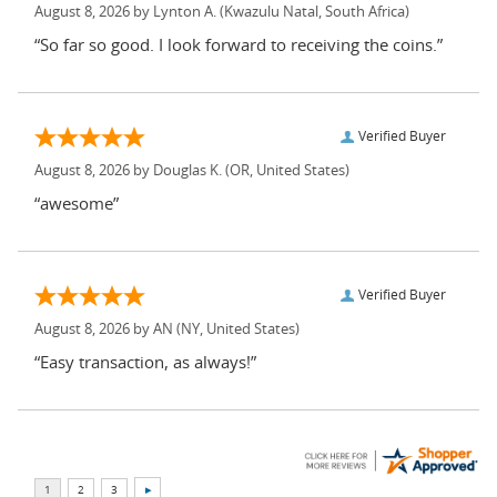
August 8, 2026 by
Lynton A.
(Kwazulu Natal, South Africa)
“So far so good. I look forward to receiving the coins.”
Verified Buyer
August 8, 2026 by
Douglas K.
(OR, United States)
“awesome”
Verified Buyer
August 8, 2026 by
AN
(NY, United States)
“Easy transaction, as always!”