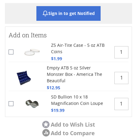
Sign in to get Notified
Add on Items
Z5 Air-Tite Case - 5 oz ATB
Coins
$1.99
Empty ATB 5 oz Silver
Monster Box - America The
Beautiful
$12.95
SD Bullion 10 x 18
Magnification Coin Loupe
$19.99
Add to Wish List
Add to Compare