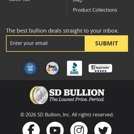
FAQ
Product Collections
The best bullion deals straight to your inbox.
Email Address
SUBMIT
© 2026 SD Bullion, Inc. All rights reserved.