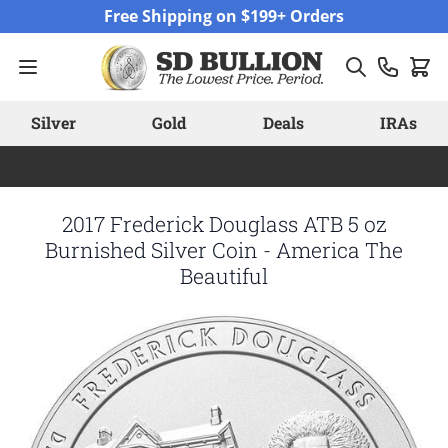
Skip to Content
Free Shipping on $199+ Orders
Silver
Gold
Deals
IRAs
2017 Frederick Douglass ATB 5 oz
Burnished Silver Coin - America The
Beautiful