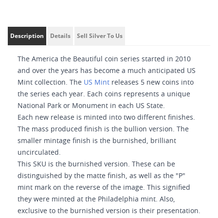
Description
Details
Sell Silver To Us
The America the Beautiful coin series started in 2010
and over the years has become a much anticipated US
Mint collection. The
US Mint
releases 5 new coins into
the series each year. Each coins represents a unique
National Park or Monument in each US State.
Each new release is minted into two different finishes.
The mass produced finish is the bullion version. The
smaller mintage finish is the burnished, brilliant
uncirculated.
This SKU is the burnished version. These can be
distinguished by the matte finish, as well as the "P"
mint mark on the reverse of the image. This signified
they were minted at the Philadelphia mint. Also,
exclusive to the burnished version is their presentation.