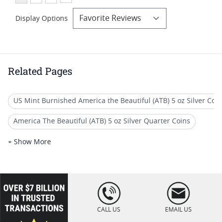
Display Options
Related Pages
US Mint Burnished America the Beautiful (ATB) 5 oz Silver Coi
America The Beautiful (ATB) 5 oz Silver Quarter Coins
America The Beautiful 5 oz Silver Coins - America The Beautiful (
+ Show More
2018 W Burnished Silver Eagle Coins
Graded ATB 5 oz Silver Coins - America The Beautiful (5 oz Silve
loading="lazy
" />
2017 Silver Coins With Historical Figures
CALL US
EMAIL US