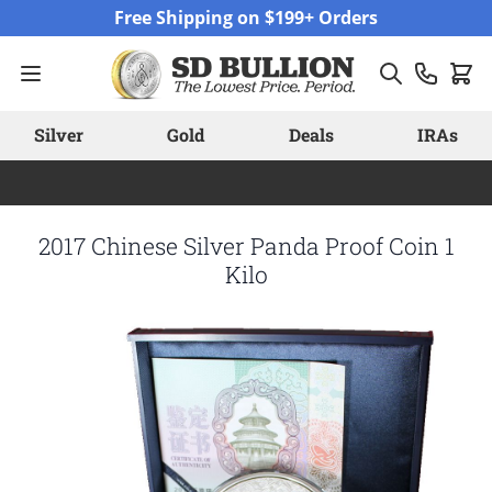
Skip to Content
Free Shipping on $199+ Orders
Silver
Gold
Deals
IRAs
2017 Chinese Silver Panda Proof Coin 1
Kilo