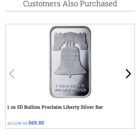
Customers Also Purchased
Navigating through the elements of the carousel is possible using
Press to skip carousel
Press to go to carousel navigation
1 oz SD Bullion Proclaim Liberty Silver Bar
$69.80
AS LOW AS