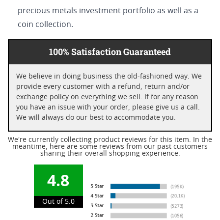
precious metals investment portfolio as well as a
coin collection.
100% Satisfaction Guaranteed
We believe in doing business the old-fashioned way. We
provide every customer with a refund, return and/or
exchange policy on everything we sell. If for any reason
you have an issue with your order, please give us a call.
We will always do our best to accommodate you.
We're currently collecting product reviews for this item. In the
meantime, here are some reviews from our past customers
sharing their overall shopping experience.
4.8
Out of 5.0