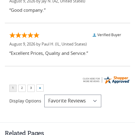
August 9, 2026 by
Jay N.
(AZ, United States)
“Good company.”
Verified Buyer
August 9, 2026 by
Paul H.
(IL, United States)
“Excellent Prices, Quality and Service.”
Display Options
Related Pages