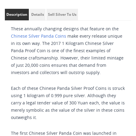
Description
Details
Sell Silver To Us
These annually changing designs that feature on the
Chinese Silver Panda Coins
make every release unique
in its own way. The 2017 1 Kilogram Chinese Silver
Panda Proof Coin is one of the finest examples of
Chinese craftsmanship. However, their limited mintage
of just 20,000 coins ensures that demand from
investors and collectors will outstrip supply.
Each of these Chinese Panda Silver Proof Coins is struck
using 1 kilogram of 0.999 pure silver. Although they
carry a legal tender value of 300 Yuan each, the value is
merely symbolic as the value of the silver in these coins
outweighs it.
The first Chinese Silver Panda Coin was launched in