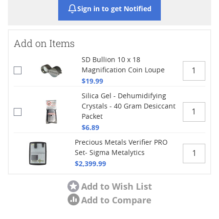
Sign in to get Notified
Add on Items
SD Bullion 10 x 18
Magnification Coin Loupe
$19.99
Silica Gel - Dehumidifying
Crystals - 40 Gram Desiccant
Packet
$6.89
Precious Metals Verifier PRO
Set- Sigma Metalytics
$2,399.99
Add to Wish List
Add to Compare