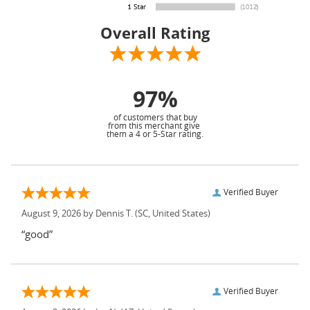
Overall Rating
97%
of customers that buy
from this merchant give
them a 4 or 5-Star rating.
Verified Buyer
August 9, 2026 by
Dennis T.
(SC, United States)
“good”
Verified Buyer