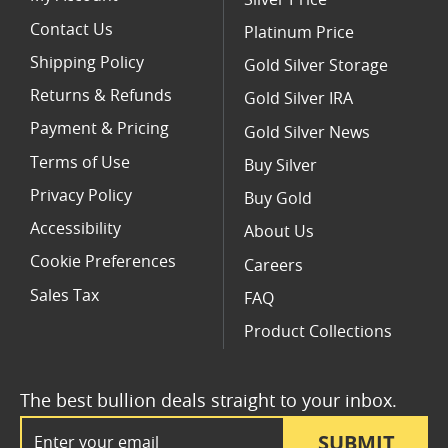
Contact Us
Platinum Price
Shipping Policy
Gold Silver Storage
Returns & Refunds
Gold Silver IRA
Payment & Pricing
Gold Silver News
Terms of Use
Buy Silver
Privacy Policy
Buy Gold
Accessibility
About Us
Cookie Preferences
Careers
Sales Tax
FAQ
Product Collections
The best bullion deals straight to your inbox.
Email Address
SUBMIT