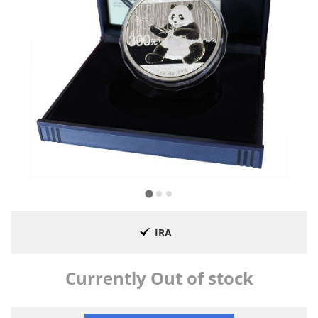
IRA
Currently Out of stock