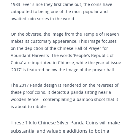
1983. Ever since they first came out, the coins have
catapulted to being one of the most popular and
awaited coin series in the world.
On the obverse, the image from the Temple of Heaven
makes its customary appearance. This image focuses
on the depiction of the Chinese Hall of Prayer for
Abundant Harvests. The words ‘People’s Republic of
China’ are imprinted in Chinese, while the year of issue
‘2017’ is featured below the image of the prayer hall.
The 2017 Panda design is rendered on the reverses of
these proof coins. It depicts a panda sitting near a
wooden fence – contemplating a bamboo shoot that it
is about to nibble.
These 1 kilo Chinese Silver Panda Coins will make
substantial and valuable additions to both a