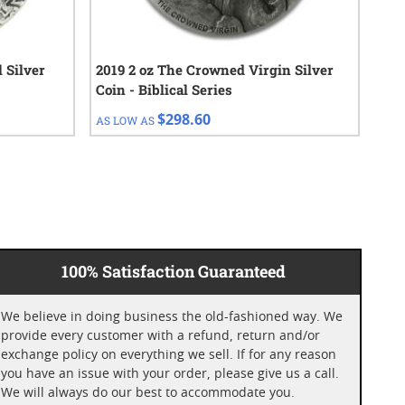
l Silver
2019 2 oz The Crowned Virgin Silver
10 
Coin - Biblical Series
Bar
$298.60
AS LOW AS
AS 
100% Satisfaction Guaranteed
We believe in doing business the old-fashioned way. We
provide every customer with a refund, return and/or
exchange policy on everything we sell. If for any reason
you have an issue with your order, please give us a call.
We will always do our best to accommodate you.