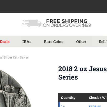
Deals
IRAs
Rare Coins
Other
Sell
al Silver Coin Series
2018 2 oz Jesus
Series
Quantity
Check / W
$308.60
1+