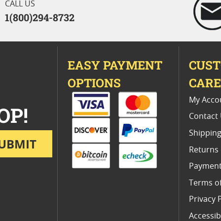
CALL US
1(800)294-8732
EASY PAYMENT
CUS
OPTIONS
CAR
My Acco
OP!
Contact
Shipping
UBMIT
Returns
Payment
Terms o
Privacy 
Accessibi