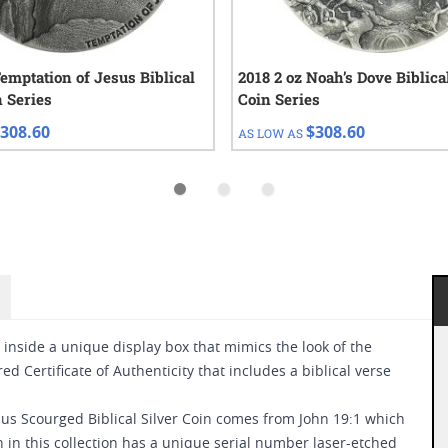
Temptation of Jesus Biblical
2018 2 oz Noah’s Dove Biblica
n Series
Coin Series
308.60
$308.60
AS LOW AS
 inside a unique display box that mimics the look of the
ed Certificate of Authenticity that includes a biblical verse
esus Scourged Biblical Silver Coin comes from John 19:1 which
n in this collection has a unique serial number laser-etched