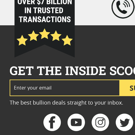
GET THE INSIDE SCO
Email Address
S
The best bullion deals straight to your inbox.