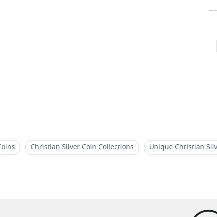
Coins
Christian Silver Coin Collections
Unique Christian Sil
ions
Jesus Miracle Silver Coins
Unique Biblical Story Coins