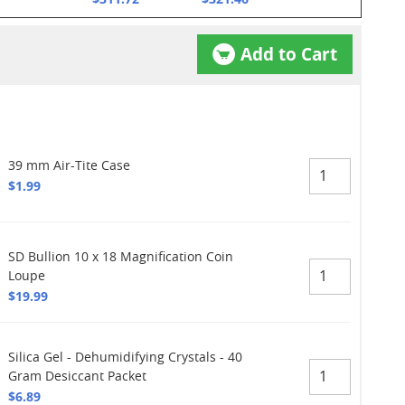
Add to Cart
39 mm Air-Tite Case
$1.99
SD Bullion 10 x 18 Magnification Coin
Loupe
$19.99
Silica Gel - Dehumidifying Crystals - 40
Gram Desiccant Packet
$6.89