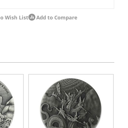
o Wish List
Add to Compare
sel navigation using the skip links.