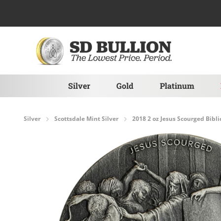
Skip to Content
Silver
Gold
Platinum
Silver
Scottsdale Mint Silver
2018 2 oz Jesus Scourged Biblic