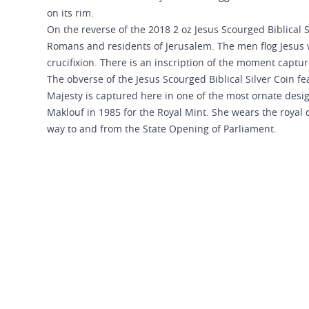
on its rim.
On the reverse of the 2018 2 oz Jesus Scourged Biblical S
Romans and residents of Jerusalem. The men flog Jesus w
crucifixion. There is an inscription of the moment captu
The obverse of the Jesus Scourged Biblical Silver Coin fea
Majesty is captured here in one of the most ornate desi
Maklouf in 1985 for the Royal Mint. She wears the royal 
way to and from the State Opening of Parliament.