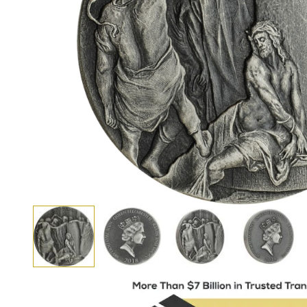
View larger image
View larger image
View larger i
View larger image