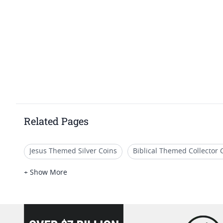
Related Pages
Jesus Themed Silver Coins
Biblical Themed Collector 
Unique Religious Silver Coins
2018 Silver Coin Collect
+ Show More
loading="lazy" />