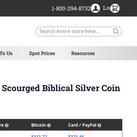
Login
1-800-294-8732
Search
 To Us
Spot Prices
Resources
 Scourged Biblical Silver Coin
ire
Bitcoin
Card / PayPal
$311.72
$321.46