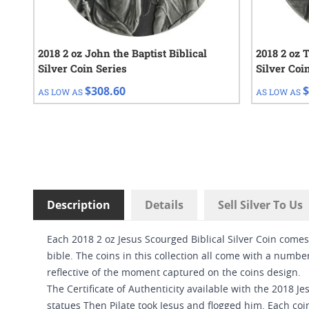
2018 2 oz John the Baptist Biblical
2018 2 oz 
Silver Coin Series
Silver Coi
$308.60
$
AS LOW AS
AS LOW AS
Description
Details
Sell Silver To Us
Each 2018 2 oz Jesus Scourged Biblical Silver Coin comes
bible. The coins in this collection all come with a number
reflective of the moment captured on the coins design.
The Certificate of Authenticity available with the 2018 J
statues Then Pilate took Jesus and flogged him. Each coi