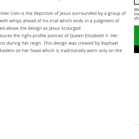
We
ilver Coin is the depiction of Jesus surrounded by a group of
me
sh
ith whips ahead of his trial which ends in a judgment of
red above the design as Jesus Scourged.
tures the right-profile portrait of Queen Elizabeth II. Her
gns during her reign. This design was created by Raphael
diadem on her head which is traditionally worn only on the