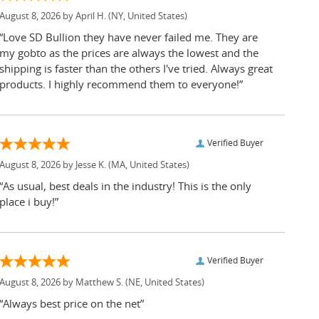
August 8, 2026 by
April H.
(NY, United States)
“Love SD Bullion they have never failed me. They are
my gobto as the prices are always the lowest and the
shipping is faster than the others I've tried. Always great
products. I highly recommend them to everyone!”
Verified Buyer
August 8, 2026 by
Jesse K.
(MA, United States)
“As usual, best deals in the industry! This is the only
place i buy!”
Verified Buyer
August 8, 2026 by
Matthew S.
(NE, United States)
“Always best price on the net”