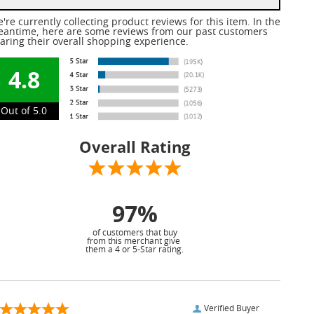
're currently collecting product reviews for this item. In the
antime, here are some reviews from our past customers
aring their overall shopping experience.
4.8
Out of 5.0
Overall Rating
97%
of customers that buy
from this merchant give
them a 4 or 5-Star rating.
Verified Buyer