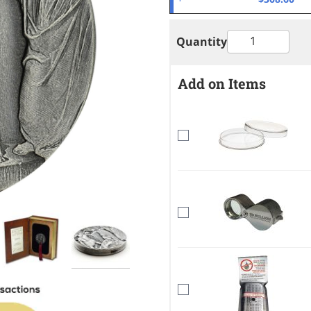
Quantity
Add on Items
mage
View larger image
View larger image
View larger image