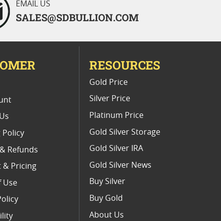
EMAIL US
SALES@SDBULLION.COM
TOMER
RESOURCES
E
Gold Price
Silver Price
unt
Platinum Price
 Us
Gold Silver Storage
 Policy
Gold Silver IRA
 & Refunds
Gold Silver News
 & Pricing
Buy Silver
f Use
Buy Gold
Policy
About Us
lity