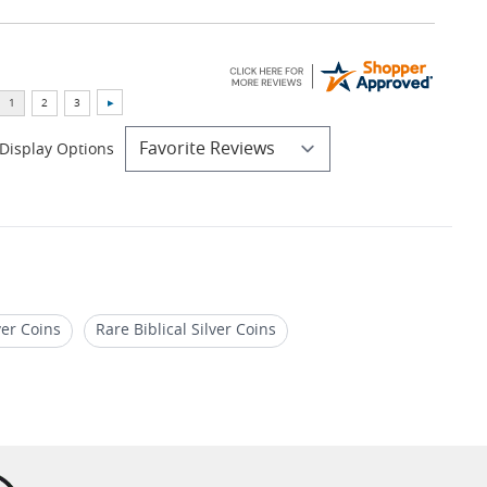
Display Options
ver Coins
Rare Biblical Silver Coins
Gifts For Christian Coin Collectors