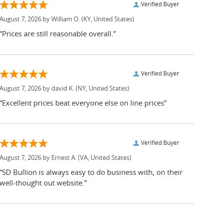
Verified Buyer
August 7, 2026 by
William O.
(KY, United States)
“Prices are still reasonable overall.”
Verified Buyer
August 7, 2026 by
david K.
(NY, United States)
“Excellent prices beat everyone else on line prices”
Verified Buyer
August 7, 2026 by
Ernest A.
(VA, United States)
“SD Bullion is always easy to do business with, on their
well-thought out website.”