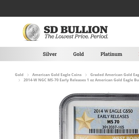
Skip to Content
Silver
Gold
Platinum
Gold
American Gold Eagle Coins
Graded American Gold Eag
2014-W NGC MS-70 Early Releases 1 oz American Gold Eagle Bur