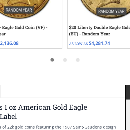
y Eagle Gold Coin (VF) -
$20 Liberty Double Eagle Gol
ear
(BU) - Random Year
2,136.08
$4,281.74
AS LOW AS
 1 oz American Gold Eagle
 Label
n of 22k gold coins featuring the 1907 Saint-Gaudens design