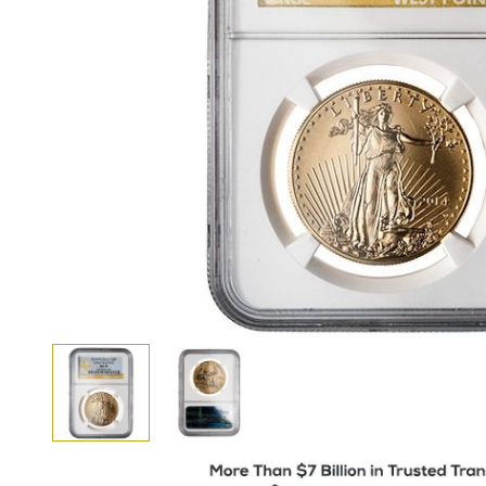
View larger image
View larger image