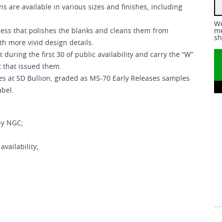
ns are available in various sizes and finishes, including
We
ess that polishes the blanks and cleans them from
me
sh
h more vivid design details.
ring the first 30 of public availability and carry the “W”
t that issued them.
s at SD Bullion, graded as MS-70 Early Releases samples
abel.
by NGC;
vailability;