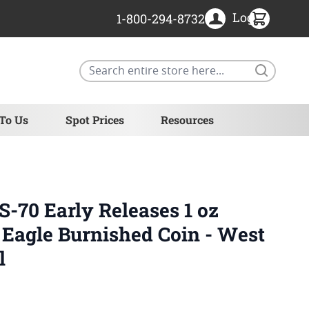
Login
1-800-294-8732
Search
 To Us
Spot Prices
Resources
70 Early Releases 1 oz
Eagle Burnished Coin - West
l