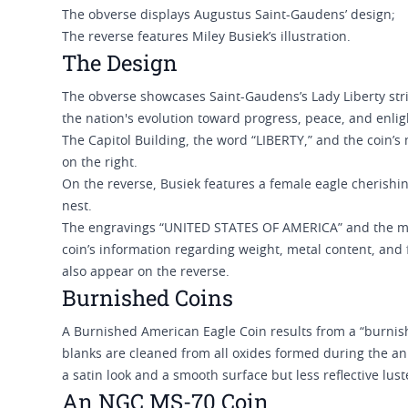
The obverse displays Augustus Saint-Gaudens’ design;
The reverse features Miley Busiek’s illustration.
The Design
The obverse showcases Saint-Gaudens’s Lady Liberty stri
the nation's evolution toward progress, peace, and enl
The Capitol Building, the word “LIBERTY,” and the coin’s
on the right.
On the reverse, Busiek features a female eagle cherishi
nest.
The engravings “UNITED STATES OF AMERICA” and the 
coin’s information regarding weight, metal content, an
also appear on the reverse.
Burnished Coins
A Burnished American Eagle Coin results from a “burnish
blanks are cleaned from all oxides formed during the a
a satin look and a smooth surface but less reflective lus
An NGC MS-70 Coin