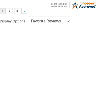
Display Options