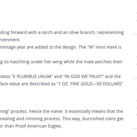
ding forward with a torch and an olive branch, representing
ightenment.
 mintage year are added to the design. The “W” mint mark is
ng its hatchling under her wing while the male perches their
mottos “E PLURIBUS UNUM” and “IN GOD WE TRUST” and the
d face value are described as “1 OZ. FINE GOLD—50 DOLLARS”
ing” process, hence the name. It essentially means that the
nnealing and rimming process. This way, burnished coins get
ter than Proof American Eagles.