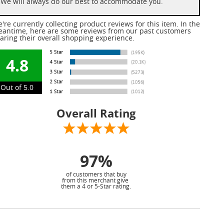
We will always do our best to accommodate you.
're currently collecting product reviews for this item. In the
antime, here are some reviews from our past customers
aring their overall shopping experience.
4.8
Out of 5.0
Overall Rating
97%
of customers that buy
from this merchant give
them a 4 or 5-Star rating.