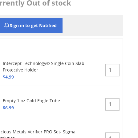
rrently Out of stock
Sign in to get Notified
Intercept Technology© Single Coin Slab
Protective Holder
$4.99
Empty 1 oz Gold Eagle Tube
$6.99
ecious Metals Verifier PRO Set- Sigma