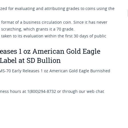
ed for evaluating and attributing grades to coins using the
 format of a business circulation coin. Since it has never
r scratching, which grants it a 70 grade.
ken to its evaluation within the first 30 days of public
ases 1 oz American Gold Eagle
Label at SD Bullion
MS-70 Early Releases 1 oz American Gold Eagle Burnished
siness hours at 1(800)294-8732 or through our web chat