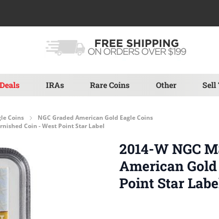
Deals
IRAs
Rare Coins
Other
Sell
le Coins
NGC Graded American Gold Eagle Coins
nished Coin - West Point Star Label
2014-W NGC MS-
American Gold 
Point Star Labe