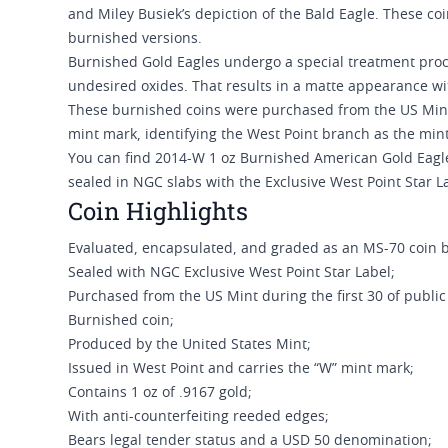
and Miley Busiek’s depiction of the Bald Eagle. These coi
burnished versions.
Burnished Gold Eagles undergo a special treatment proc
undesired oxides. That results in a matte appearance wit
These burnished coins were purchased from the US Mint du
mint mark, identifying the West Point branch as the min
You can find 2014-W 1 oz Burnished American Gold Eagle
sealed in NGC slabs with the Exclusive West Point Star L
Coin Highlights
Evaluated, encapsulated, and graded as an MS-70 coin 
Sealed with NGC Exclusive West Point Star Label;
Purchased from the US Mint during the first 30 of public a
Burnished coin;
Produced by the United States Mint;
Issued in West Point and carries the “W” mint mark;
Contains 1 oz of .9167 gold;
With anti-counterfeiting reeded edges;
Bears legal tender status and a USD 50 denomination;