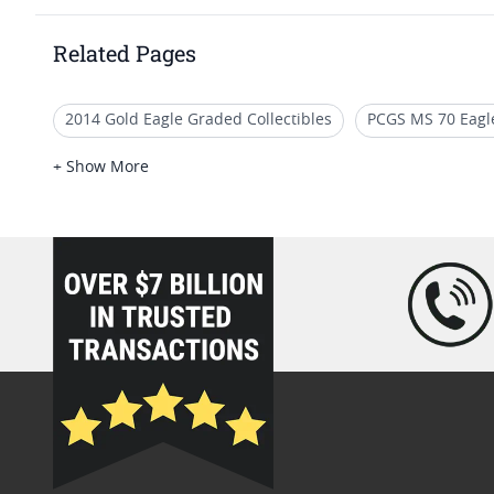
Related Pages
2014 Gold Eagle Graded Collectibles
PCGS MS 70 Eagle
2016 W Burnished Eagle Coins With COA
2021 Americ
+ Show More
NGC Graded American Gold Eagle Proof Coins
2006 M
loading="lazy" />