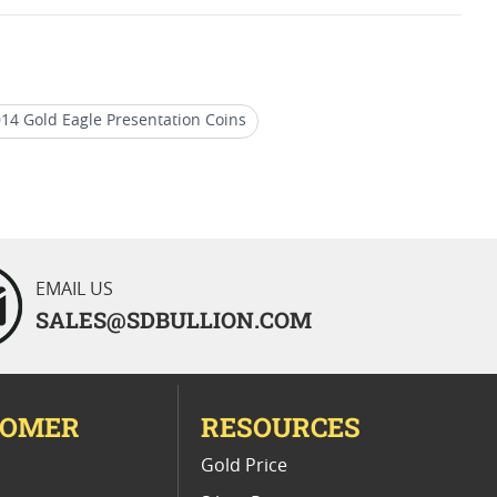
14 Gold Eagle Presentation Coins
ed Gold Eagle Coins
EMAIL US
SALES@SDBULLION.COM
TOMER
RESOURCES
E
Gold Price