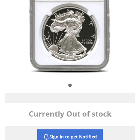
Currently Out of stock
Sign in to get Notified