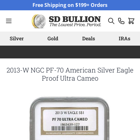
Skip to Content
Free Shipping on $199+ Orders
Silver
Gold
Deals
IRAs
2013-W NGC PF-70 American Silver Eagle
Proof Ultra Cameo