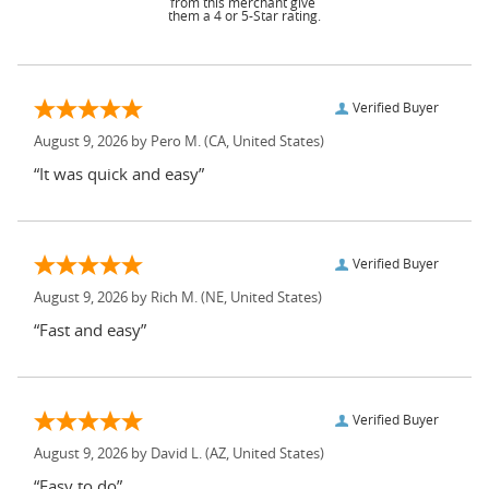
from this merchant give
them a 4 or 5-Star rating.
Verified Buyer
August 9, 2026 by
Pero M.
(CA, United States)
“It was quick and easy”
Verified Buyer
August 9, 2026 by
Rich M.
(NE, United States)
“Fast and easy”
Verified Buyer
August 9, 2026 by
David L.
(AZ, United States)
“Easy to do”