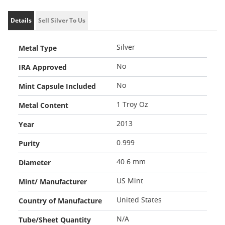
Details
Sell Silver To Us
Metal Type
Silver
IRA Approved
No
Mint Capsule Included
No
Metal Content
1 Troy Oz
Year
2013
Purity
0.999
Diameter
40.6 mm
Mint/ Manufacturer
US Mint
Country of Manufacture
United States
Tube/Sheet Quantity
N/A