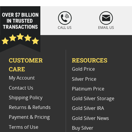
2013 Silver Eagle Proof Coins For Collectors
loading="lazy
" />
US Mint NGC Graded American Silver Eagle Proof Coins
CALL US
EMAIL US
2011 Silver Eagle Proof Coins
2021 NGC MS70 Silver Eagles
CUSTOMER
RESOURCES
2013 American Silver Eagles
CARE
Gold Price
PR 70 Silver Eagle Proof Coins
My Account
Silver Price
Contact Us
Platinum Price
Shipping Policy
Gold Silver Storage
Returns & Refunds
Gold Silver IRA
Payment & Pricing
Gold Silver News
Terms of Use
Buy Silver