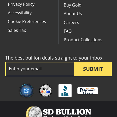
Privacy Policy
Buy Gold
Accessibility
About Us
Cookie Preferences
Careers
Sales Tax
FAQ
Product Collections
The best bullion deals straight to your inbox.
Email Address
SUBMIT