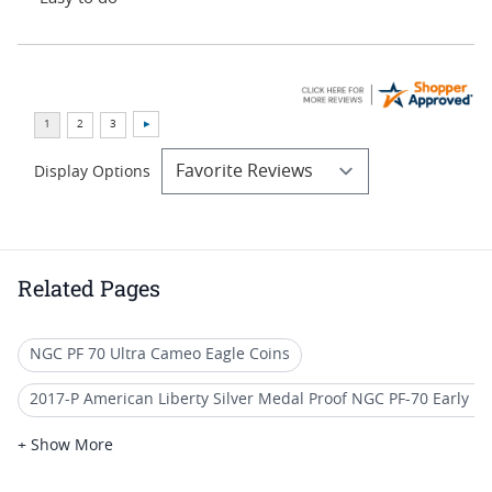
Display Options
Related Pages
NGC PF 70 Ultra Cameo Eagle Coins
2017-P American Liberty Silver Medal Proof NGC PF-70 Early R
2013 Proof Silver Eagle Coin Deals
+ Show More
American Silver Eagle Proof Coins