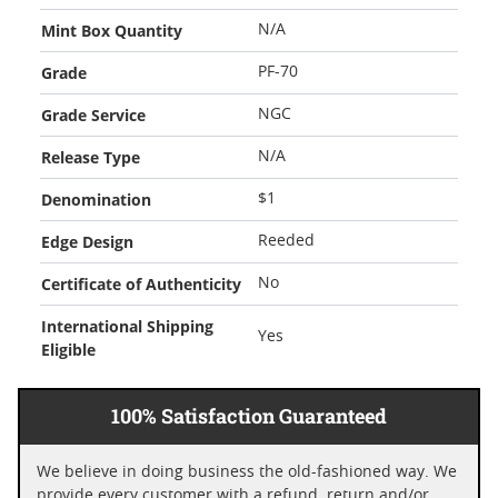
Mint Box Quantity
N/A
Grade
PF-70
Grade Service
NGC
Release Type
N/A
Denomination
$1
Edge Design
Reeded
Certificate of Authenticity
No
International Shipping
Yes
Eligible
100% Satisfaction Guaranteed
We believe in doing business the old-fashioned way. We
provide every customer with a refund, return and/or