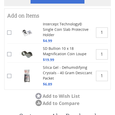
Add on Items
Intercept Technology©
Single Coin Slab Protective
Holder
$4.99
SD Bullion 10 x 18
Magnification Coin Loupe
$19.99
Silica Gel - Dehumidifying
Crystals - 40 Gram Desiccant
Packet
$6.89
Add to Wish List
Add to Compare