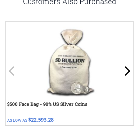
Customers Also Purchased
Navigating through the elements of the carousel is possible using
Press to skip carousel
Press to go to carousel navigation
$500 Face Bag - 90% US Silver Coins
$22,593.28
AS LOW AS