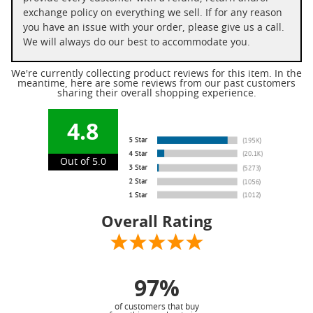
exchange policy on everything we sell. If for any reason
you have an issue with your order, please give us a call.
We will always do our best to accommodate you.
We're currently collecting product reviews for this item. In the
meantime, here are some reviews from our past customers
sharing their overall shopping experience.
4.8
Out of 5.0
Overall Rating
97%
of customers that buy