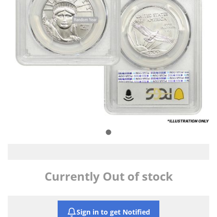
Currently Out of stock
Sign in to get Notified