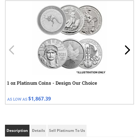
Navigating through the elements of the carousel is possible using
Press to skip carousel
Press to go to carousel navigation
1 oz Platinum Coins - Design Our Choice
$1,867.39
AS LOW AS
Description
Details
Sell Platinum To Us