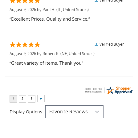
Verified Buyer
August 9, 2026 by
Paul H.
(IL, United States)
“Excellent Prices, Quality and Service.”
Verified Buyer
August 9, 2026 by
Robert K.
(NE, United States)
“Great variety of items. Thank you”
Display Options