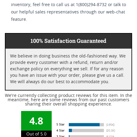
inventory, feel free to call us at 1(800)294-8732 or talk to
our helpful sales representatives through our web-chat
feature.
100% Satisfaction Guaranteed
We believe in doing business the old-fashioned way. We
provide every customer with a refund, return and/or
exchange policy on everything we sell. If for any reason
you have an issue with your order, please give us a call.
We will always do our best to accommodate you.
We're currently collecting product reviews for this item. In the
meantime, here are some reviews from our past customers
sharing their overall shopping experience.
4.8
Out of 5.0