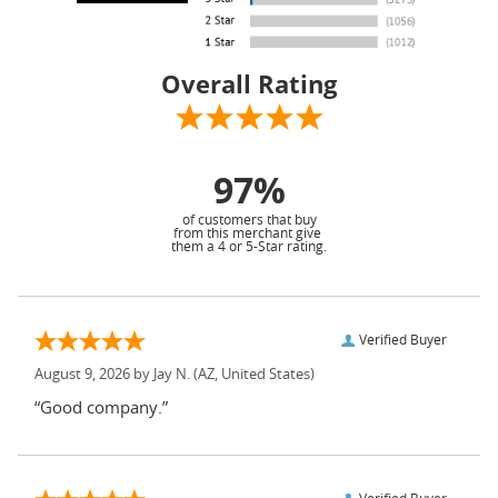
Overall Rating
97%
of customers that buy
from this merchant give
them a 4 or 5-Star rating.
Verified Buyer
August 9, 2026 by
Jay N.
(AZ, United States)
“Good company.”