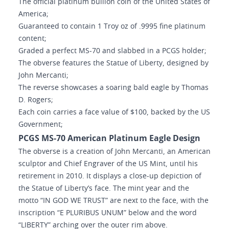
The official platinum bullion coin of the United States of
America;
Guaranteed to contain 1 Troy oz of .9995 fine platinum
content;
Graded a perfect MS-70 and slabbed in a PCGS holder;
The obverse features the Statue of Liberty, designed by
John Mercanti;
The reverse showcases a soaring bald eagle by Thomas
D. Rogers;
Each coin carries a face value of $100, backed by the US
Government;
PCGS MS-70 American Platinum Eagle Design
The obverse is a creation of John Mercanti, an American
sculptor and Chief Engraver of the US Mint, until his
retirement in 2010. It displays a close-up depiction of
the Statue of Liberty’s face. The mint year and the
motto “IN GOD WE TRUST” are next to the face, with the
inscription “E PLURIBUS UNUM” below and the word
“LIBERTY” arching over the outer rim above.