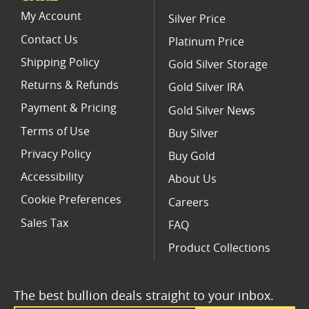
Gold American Eagle proof coins (All)
My Account
Silver Price
Contact Us
Platinum Price
Shipping Policy
Gold Silver Storage
Returns & Refunds
Gold Silver IRA
Payment & Pricing
Gold Silver News
Terms of Use
Buy Silver
Privacy Policy
Buy Gold
Accessibility
About Us
Cookie Preferences
Careers
Sales Tax
FAQ
Product Collections
The best bullion deals straight to your inbox.