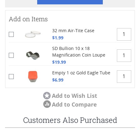
Add on Items
32 mm Air-Tite Case
$1.99
SD Bullion 10 x 18
Magnification Coin Loupe
$19.99
Empty 1 oz Gold Eagle Tube
$6.99
Add to Wish List
Add to Compare
Customers Also Purchased