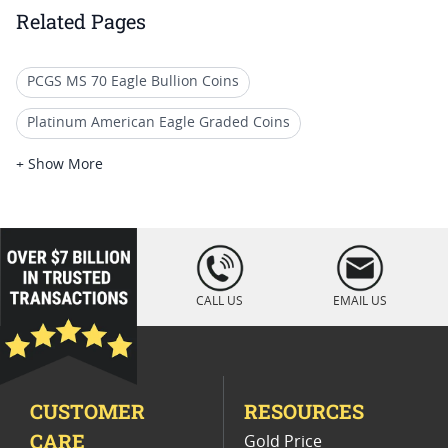
Related Pages
PCGS MS 70 Eagle Bullion Coins
Platinum American Eagle Graded Coins
Graded Platinum Eagle Proof Coins
+ Show More
PCGS MS 70 Gold Bullion Coins
Uncirculated Platinum Eagle Coins
loading="lazy
" />
2017 Platinum Eagle Coin Offers
CALL US
EMAIL US
Graded PF 70 Platinum Coins
PCGS MS 70 Gold Collector Coins
CUSTOMER
RESOURCES
2021 American Eagle MS70 Coins
CARE
Gold Price