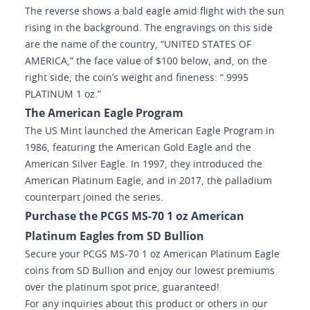
The reverse shows a bald eagle amid flight with the sun
rising in the background. The engravings on this side
are the name of the country, “UNITED STATES OF
AMERICA,” the face value of $100 below, and, on the
right side, the coin’s weight and fineness: “.9995
PLATINUM 1 oz.”
The American Eagle Program
The US Mint launched the American Eagle Program in
1986, featuring the American Gold Eagle and the
American Silver Eagle. In 1997, they introduced the
American Platinum Eagle, and in 2017, the palladium
counterpart joined the series.
Purchase the PCGS MS-70 1 oz American
Platinum Eagles from SD Bullion
Secure your PCGS MS-70 1 oz American Platinum Eagle
coins from SD Bullion and enjoy our lowest premiums
over the platinum spot price, guaranteed!
For any inquiries about this product or others in our