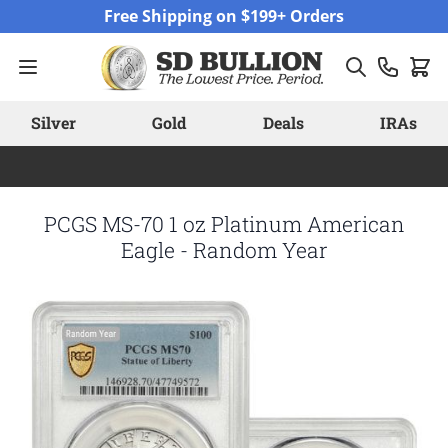
Skip to Content
Free Shipping on $199+ Orders
Silver
Gold
Deals
IRAs
PCGS MS-70 1 oz Platinum American
Eagle - Random Year