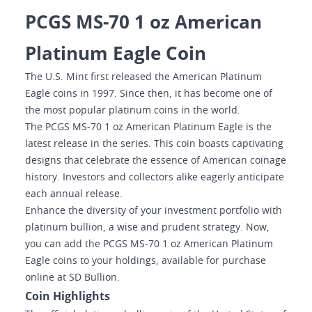
PCGS MS-70 1 oz American
Platinum Eagle Coin
The U.S. Mint first released the American Platinum
Eagle coins in 1997. Since then, it has become one of
the most popular platinum coins in the world.
The PCGS MS-70 1 oz American Platinum Eagle is the
latest release in the series. This coin boasts captivating
designs that celebrate the essence of American coinage
history. Investors and collectors alike eagerly anticipate
each annual release.
Enhance the diversity of your investment portfolio with
platinum bullion, a wise and prudent strategy. Now,
you can add the PCGS MS-70 1 oz American Platinum
Eagle coins to your holdings, available for purchase
online at SD Bullion.
Coin Highlights