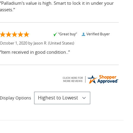
“Palladium's value is high. Smart to lock it in under your
assets.”
“Great buy”
Verified Buyer
October 1, 2020 by
Jason R.
(United States)
“Item received in good condition..”
Display Options