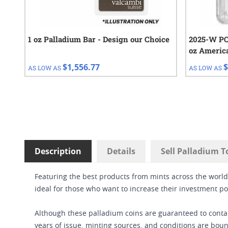
1 oz Palladium Bar - Design our Choice
2025-W PCG
oz Americ
Proof Coin
$1,556.77
$
AS LOW AS
AS LOW AS
Description
Details
Sell Palladium T
Featuring the best products from mints across the worl
ideal for those who want to increase their investment por
Although these palladium coins are guaranteed to contain
years of issue, minting sources, and conditions are boun