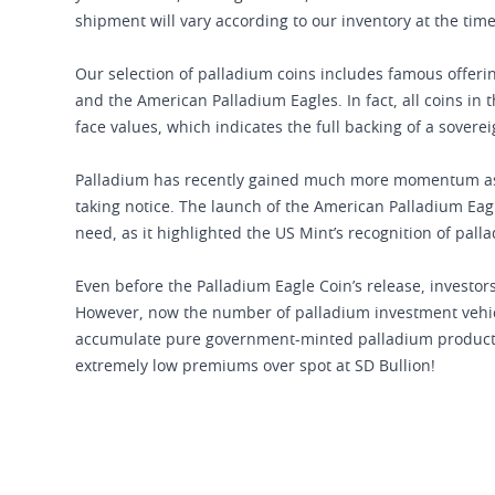
shipment will vary according to our inventory at the tim
Our selection of palladium coins includes famous offer
and the American Palladium Eagles. In fact, all coins in
face values, which indicates the full backing of a sover
Palladium has recently gained much more momentum as an
taking notice. The launch of the American Palladium Eag
need, as it highlighted the US Mint’s recognition of pall
Even before the Palladium Eagle Coin’s release, investors
However, now the number of palladium investment vehicle
accumulate pure government-minted palladium products
extremely low premiums over spot at SD Bullion!