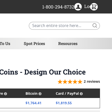
Login
1-800-294-8732
Search
 To Us
Spot Prices
Resources
 Coins - Design Our Choice
2
reviews
ire
Bitcoin
Card / PayPal
$1,764.41
$1,819.55