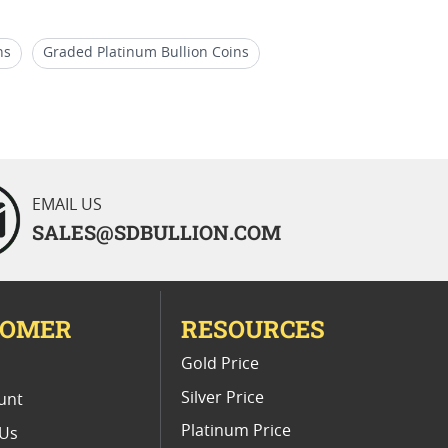
ns
Graded Platinum Bullion Coins
nic Gold Coins by SD Bullion
EMAIL US
SALES@SDBULLION.COM
TOMER
RESOURCES
E
Gold Price
Silver Price
unt
Platinum Price
 Us