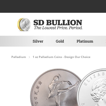
Skip to Content
Silver
Gold
Platinum
Palladium
1 oz Palladium Coins - Design Our Choice