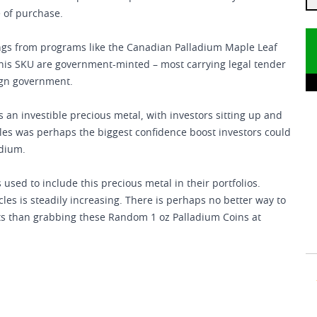
e of purchase.
ings from programs like the Canadian Palladium Maple Leaf
 this SKU are government-minted – most carrying legal tender
eign government.
 investible precious metal, with investors sitting up and
les was perhaps the biggest confidence boost investors could
adium.
 used to include this precious metal in their portfolios.
s is steadily increasing. There is perhaps no better way to
 than grabbing these Random 1 oz Palladium Coins at