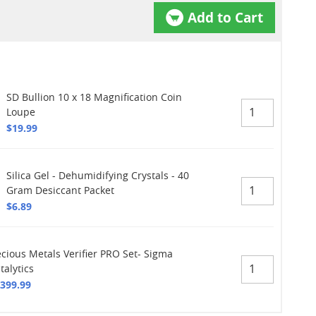
Add to Cart
SD Bullion 10 x 18 Magnification Coin
Loupe
$19.99
Silica Gel - Dehumidifying Crystals - 40
Gram Desiccant Packet
$6.89
ecious Metals Verifier PRO Set- Sigma
talytics
,399.99