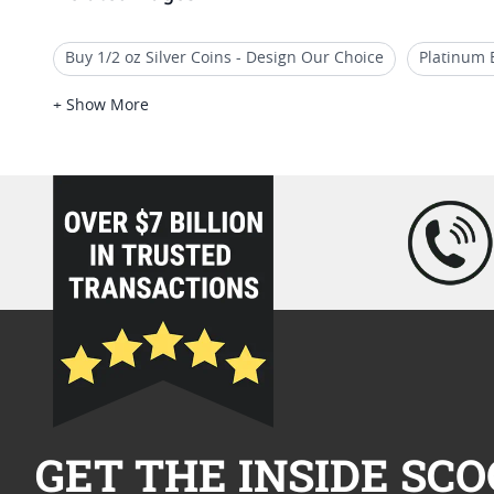
Buy 1/2 oz Silver Coins - Design Our Choice
Platinum 
Silver Bars With Assorted Designs
1 Oz Gold African W
+ Show More
1 oz Gold Maple Leaf Coins
2018 Platinum Bullion Pie
loading="lazy" />
GET THE INSIDE SCO