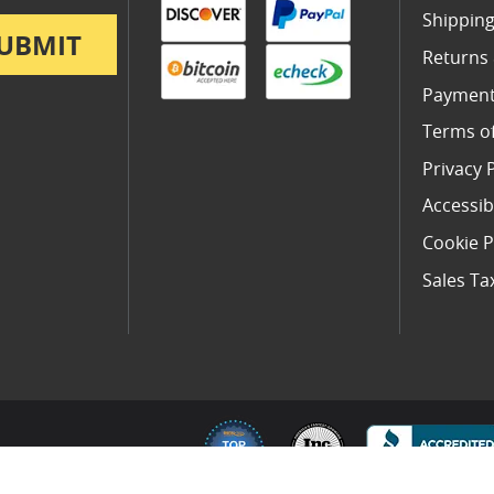
Shipping
UBMIT
Returns
Payment
Terms o
Privacy 
Accessibi
Cookie P
Sales Ta