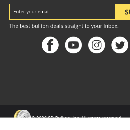
Email Address
S
The best bullion deals straight to your inbox.
© 2026 SD Bullion, Inc. All rights reserved.