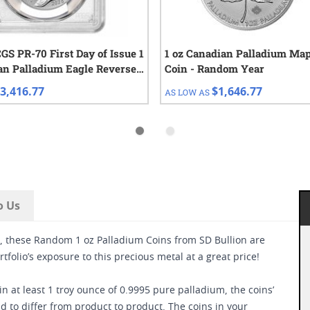
S PR-70 First Day of Issue 1
1 oz Canadian Palladium Map
an Palladium Eagle Reverse
Coin - Random Year
3,416.77
$1,646.77
AS LOW AS
o Us
d, these Random 1 oz Palladium Coins from SD Bullion are
tfolio’s exposure to this precious metal at a great price!
 at least 1 troy ounce of 0.9995 pure palladium, the coins’
d to differ from product to product. The coins in your