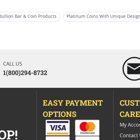
Bullion Bar & Coin Products
Platinum Coins With Unique Desig
ildlife Coins
1 oz Silver Bullion Rounds
Austrian Philharmo
ces
CALL US
1(800)294-8732
EASY PAYMENT
CUS
OPTIONS
CAR
My Acco
OP!
Contact