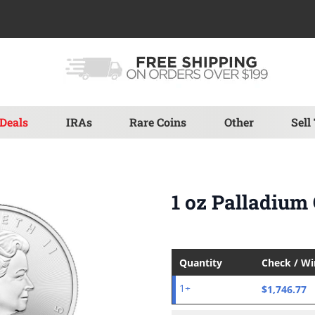
Deals
IRAs
Rare Coins
Other
Sell
1 oz Palladium
Quantity
Check / W
$1,746.77
1+