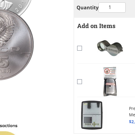
Quantity
Add on Items
Pr
Me
$2