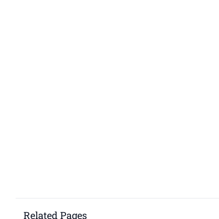
Related Pages