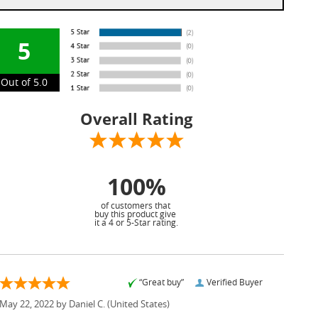
5
Out of 5.0
Overall Rating
100%
of customers that
buy this product give
it a 4 or 5-Star rating.
“Great buy”
Verified Buyer
May 22, 2022 by
Daniel C.
(United States)