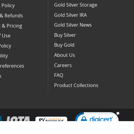
Gold Silver Storage
 Policy
Gold Silver IRA
 & Refunds
Gold Silver News
 & Pricing
Buy Silver
f Use
Buy Gold
Policy
About Us
lity
Careers
references
FAQ
x
Product Collections