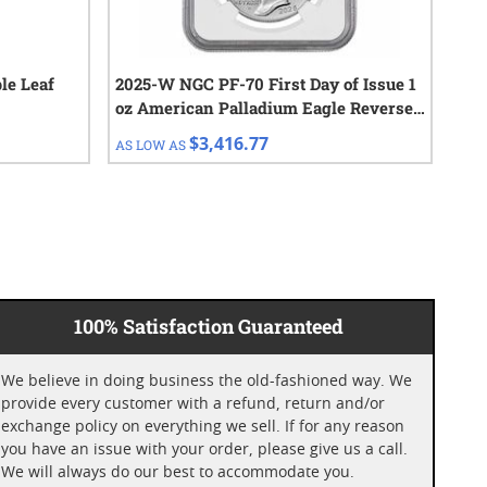
le Leaf
2025-W NGC PF-70 First Day of Issue 1
10 
oz American Palladium Eagle Reverse
Cho
Proof Coin
$3,416.77
AS LOW AS
AS 
100% Satisfaction Guaranteed
We believe in doing business the old-fashioned way. We
provide every customer with a refund, return and/or
exchange policy on everything we sell. If for any reason
you have an issue with your order, please give us a call.
We will always do our best to accommodate you.