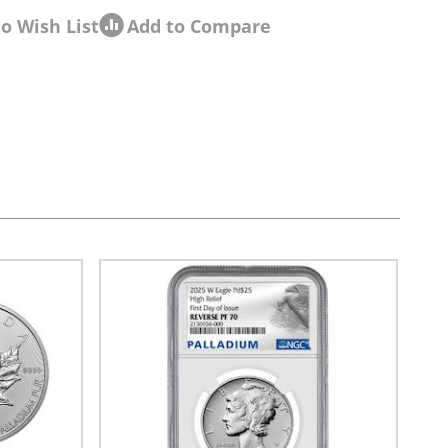
o Wish List
Add to Compare
sel navigation using the skip links.