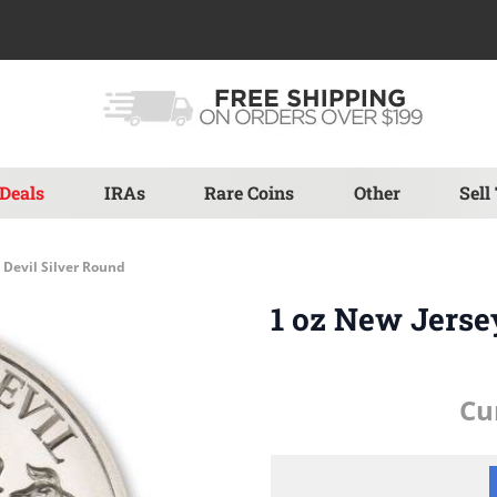
Deals
IRAs
Rare Coins
Other
Sell
 Devil Silver Round
1 oz New Jerse
Cu