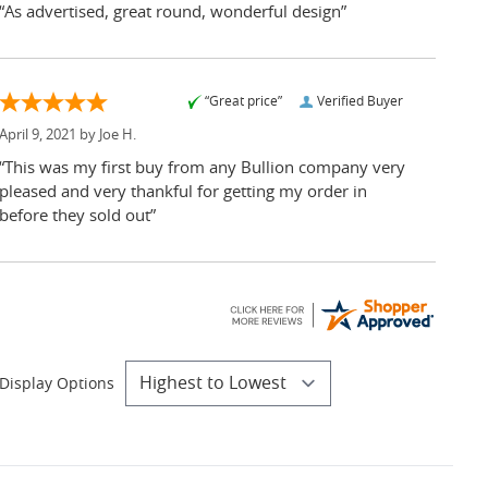
“As advertised, great round, wonderful design”
“Great price”
Verified Buyer
April 9, 2021 by
Joe H.
“This was my first buy from any Bullion company very
pleased and very thankful for getting my order in
before they sold out”
Display Options