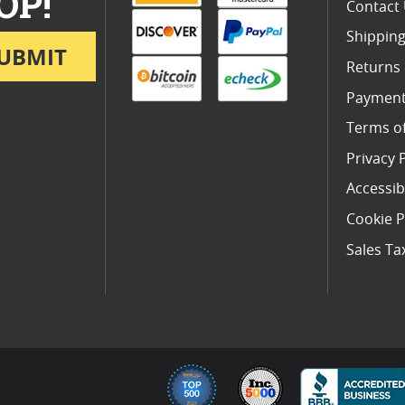
OP!
Contact
Shipping
UBMIT
Returns
Payment
Terms o
Privacy 
Accessibi
Cookie P
Sales Ta