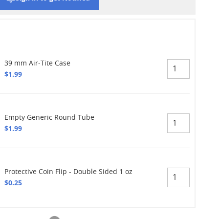
39 mm Air-Tite Case
$1.99
Empty Generic Round Tube
$1.99
Protective Coin Flip - Double Sided 1 oz
$0.25