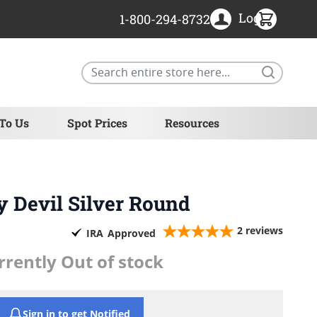
Login
1-800-294-8732
Search
 To Us
Spot Prices
Resources
y Devil Silver Round
2
reviews
IRA
Approved
rrently Out of stock
Sign in to get Notified