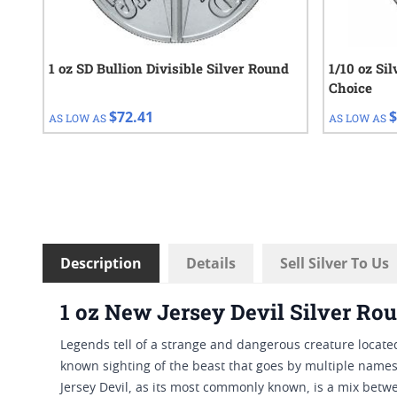
1 oz SD Bullion Divisible Silver Round
1/10 oz Si
Choice
$72.41
$
AS LOW AS
AS LOW AS
Description
Details
Sell Silver To Us
1 oz New Jersey Devil Silver Ro
Legends tell of a strange and dangerous creature located
known sighting of the beast that goes by multiple names.
Jersey Devil, as its most commonly known, is a mix betwe