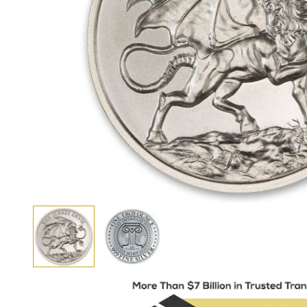
View larger image
View larger image