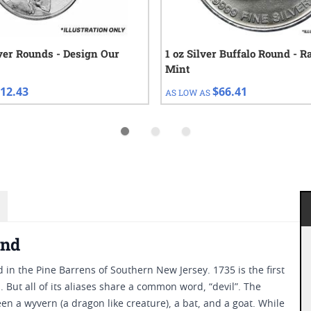
lver Rounds - Design Our
1 oz Silver Buffalo Round - 
Mint
12.43
$66.41
AS LOW AS
und
 in the Pine Barrens of Southern New Jersey. 1735 is the first
 But all of its aliases share a common word, “devil”. The
en a wyvern (a dragon like creature), a bat, and a goat. While