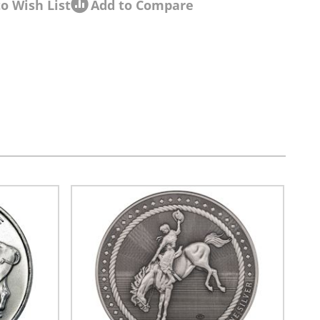
o Wish List
Add to Compare
sel navigation using the skip links.