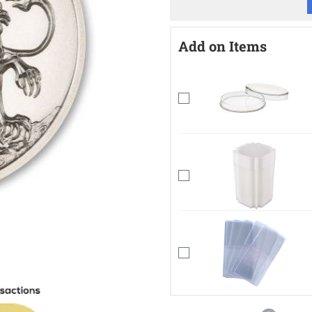
Add on Items