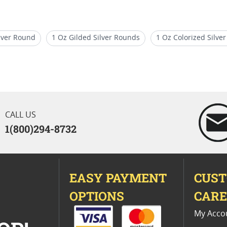
ilver Round
1 Oz Gilded Silver Rounds
1 Oz Colorized Silver
Coins
Limited Edition Silver Bullion Rounds
10 Oz Silver Ba
CALL US
1(800)294-8732
EASY PAYMENT
CUS
OPTIONS
CAR
My Acco