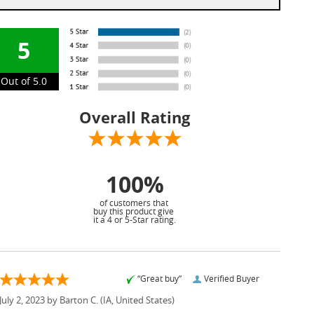
5
Out of 5.0
Overall Rating
100%
of customers that
buy this product give
it a 4 or 5-Star rating.
“Great buy”
Verified Buyer
July 2, 2023 by
Barton C.
(IA, United States)