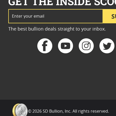
GET THE INSIDE SCO
Email Address
S
The best bullion deals straight to your inbox.
© 2026 SD Bullion, Inc. All rights reserved.