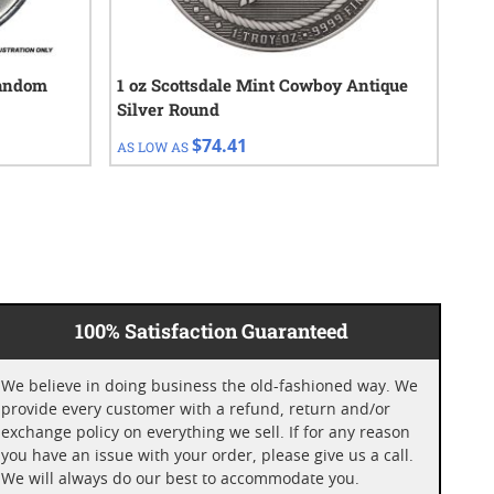
Random
1 oz Scottsdale Mint Cowboy Antique
1/4
Silver Round
$74.41
AS LOW AS
AS 
100% Satisfaction Guaranteed
We believe in doing business the old-fashioned way. We
provide every customer with a refund, return and/or
exchange policy on everything we sell. If for any reason
you have an issue with your order, please give us a call.
We will always do our best to accommodate you.