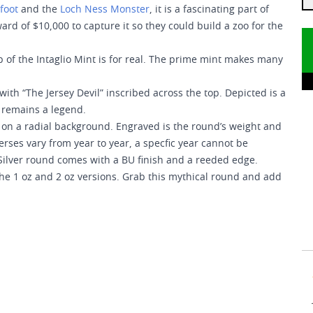
foot
and the
Loch Ness Monster
, it is a fascinating part of
rd of $10,000 to capture it so they could build a zoo for the
p of the Intaglio Mint is for real. The prime mint makes many
with “The Jersey Devil” inscribed across the top. Depicted is a
it remains a legend.
ed on a radial background. Engraved is the round’s weight and
verses vary from year to year, a specfic year cannot be
ilver round comes with a BU finish and a reeded edge.
 the 1 oz and 2 oz versions. Grab this mythical round and add