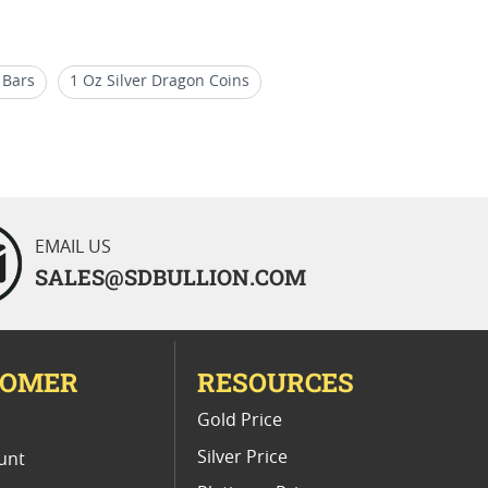
 Bars
1 Oz Silver Dragon Coins
r Buffalo
5 oz Silver Bars
EMAIL US
SALES@SDBULLION.COM
TOMER
RESOURCES
E
Gold Price
Silver Price
unt