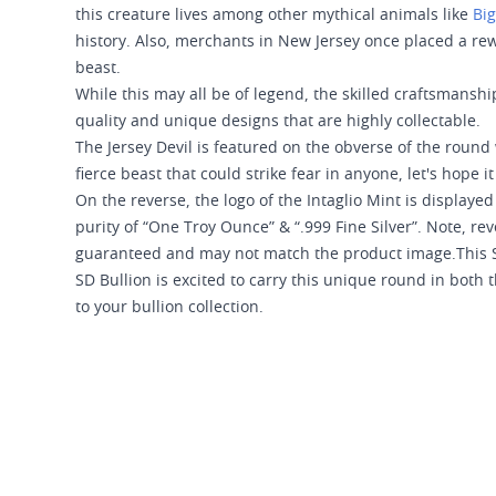
this creature lives among other mythical animals like
Big
history. Also, merchants in New Jersey once placed a rewa
beast.
While this may all be of legend, the skilled craftsmanshi
quality and unique designs that are highly collectable.
The Jersey Devil is featured on the obverse of the round 
fierce beast that could strike fear in anyone, let's hope 
On the reverse, the logo of the Intaglio Mint is display
purity of “One Troy Ounce” & “.999 Fine Silver”. Note, re
guaranteed and may not match the product image.This S
SD Bullion is excited to carry this unique round in both
to your bullion collection.