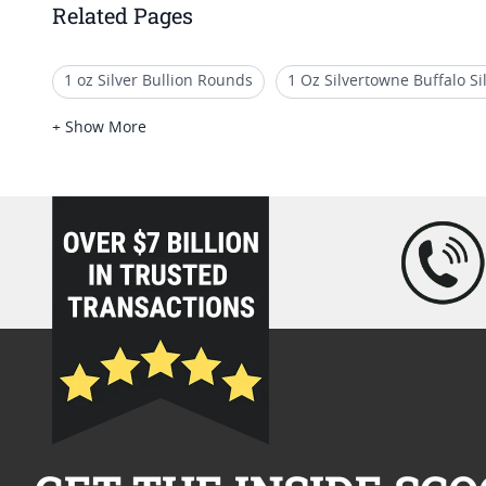
Related Pages
1 oz Silver Bullion Rounds
1 Oz Silvertowne Buffalo S
5 oz Silver Rounds For Sale
1 Oz Reverse Proof Silver 
+ Show More
loading="lazy" />