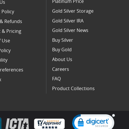
Platinum Price
 Us
Gold Silver Storage
 Policy
Gold Silver IRA
 & Refunds
Gold Silver News
 & Pricing
Buy Silver
f Use
Buy Gold
Policy
About Us
lity
Careers
references
FAQ
x
Product Collections