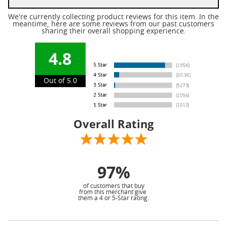
We're currently collecting product reviews for this item. In the
meantime, here are some reviews from our past customers
sharing their overall shopping experience.
4.8
Out of 5.0
Overall Rating
97%
of customers that buy
from this merchant give
them a 4 or 5-Star rating.