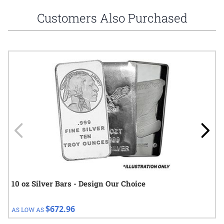
Customers Also Purchased
Navigating through the elements of the carousel is possible using
Press to skip carousel
Press to go to carousel navigation
10 oz Silver Bars - Design Our Choice
$672.96
AS LOW AS