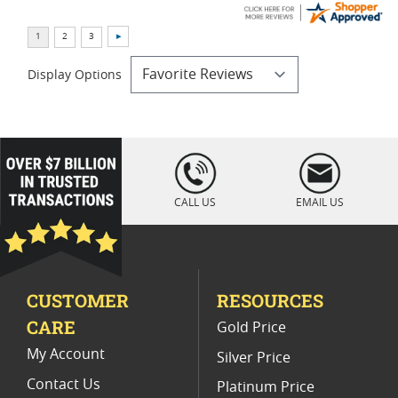
Display Options
loading="lazy
" />
CALL US
EMAIL US
CUSTOMER
RESOURCES
CARE
Gold Price
My Account
Silver Price
Contact Us
Platinum Price