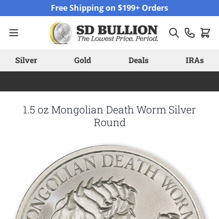
Skip to Content
Free Shipping on $199+ Orders
Silver
Gold
Deals
IRAs
1.5 oz Mongolian Death Worm Silver
Round