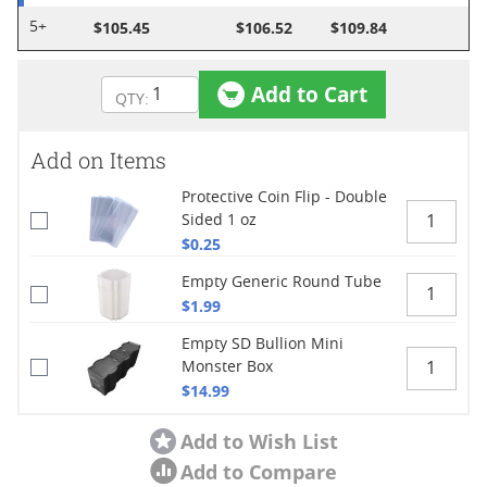
$105.45
$106.52
$109.84
5+
Add to Cart
Add on Items
Protective Coin Flip - Double
Sided 1 oz
$0.25
Empty Generic Round Tube
$1.99
Empty SD Bullion Mini
Monster Box
$14.99
Add to Wish List
Add to Compare