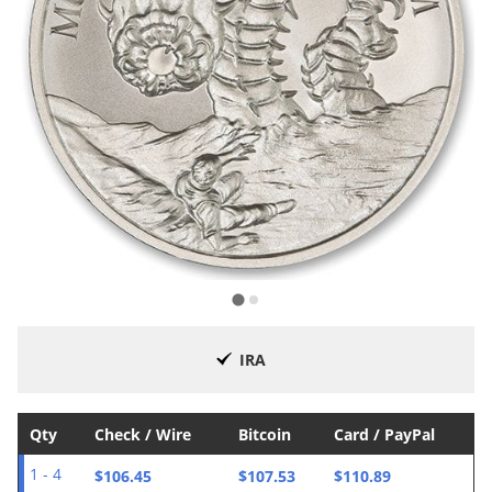
IRA
Qty
Check / Wire
Bitcoin
Card / PayPal
$106.45
$107.53
$110.89
1 - 4