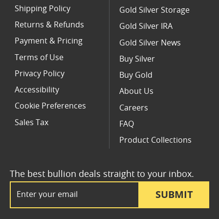
Shipping Policy
Gold Silver Storage
Returns & Refunds
Gold Silver IRA
Payment & Pricing
Gold Silver News
Terms of Use
Buy Silver
Privacy Policy
Buy Gold
Accessibility
About Us
Cookie Preferences
Careers
Sales Tax
FAQ
Product Collections
The best bullion deals straight to your inbox.
Email Address
SUBMIT