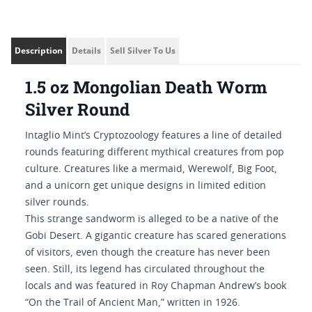
Description
Details
Sell Silver To Us
1.5 oz Mongolian Death Worm
Silver Round
Intaglio Mint’s Cryptozoology features a line of detailed
rounds featuring different mythical creatures from pop
culture. Creatures like a mermaid, Werewolf, Big Foot,
and a unicorn get unique designs in limited edition
silver rounds.
This strange sandworm is alleged to be a native of the
Gobi Desert. A gigantic creature has scared generations
of visitors, even though the creature has never been
seen. Still, its legend has circulated throughout the
locals and was featured in Roy Chapman Andrew’s book
“On the Trail of Ancient Man,” written in 1926.