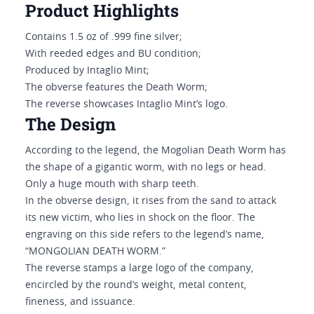
Product Highlights
Contains 1.5 oz of .999 fine silver;
With reeded edges and BU condition;
Produced by Intaglio Mint;
The obverse features the Death Worm;
The reverse showcases Intaglio Mint’s logo.
The Design
According to the legend, the Mogolian Death Worm has
the shape of a gigantic worm, with no legs or head.
Only a huge mouth with sharp teeth.
In the obverse design, it rises from the sand to attack
its new victim, who lies in shock on the floor. The
engraving on this side refers to the legend’s name,
“MONGOLIAN DEATH WORM.”
The reverse stamps a large logo of the company,
encircled by the round’s weight, metal content,
fineness, and issuance.