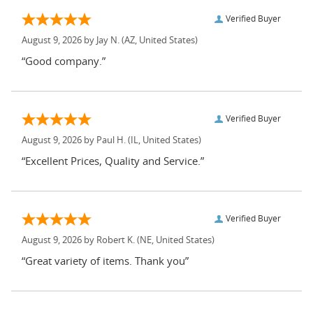
Verified Buyer
August 9, 2026 by
Jay N.
(AZ, United States)
“Good company.”
Verified Buyer
August 9, 2026 by
Paul H.
(IL, United States)
“Excellent Prices, Quality and Service.”
Verified Buyer
August 9, 2026 by
Robert K.
(NE, United States)
“Great variety of items. Thank you”