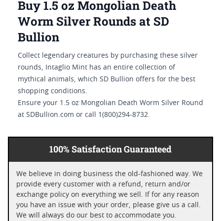
Buy 1.5 oz Mongolian Death
Worm Silver Rounds at SD
Bullion
Collect legendary creatures by purchasing these silver
rounds, Intaglio Mint has an entire collection of
mythical animals, which SD Bullion offers for the best
shopping conditions.
Ensure your 1.5 oz Mongolian Death Worm Silver Round
at SDBullion.com or call 1(800)294-8732.
100% Satisfaction Guaranteed
We believe in doing business the old-fashioned way. We
provide every customer with a refund, return and/or
exchange policy on everything we sell. If for any reason
you have an issue with your order, please give us a call.
We will always do our best to accommodate you.