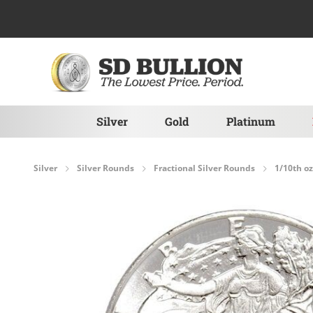
Skip to Content
Silver
Gold
Platinum
Silver
Silver Rounds
Fractional Silver Rounds
1/10th oz