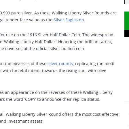
0.999 pure silver. As these Walking Liberty Silver Rounds are
egal tender face value as the
Silver Eagles do
.
or use on the 1916 Silver Half Dollar Coin. The widespread
‘Walking Liberty Half Dollar.’ Honoring the brilliant artist,
 obverses of the official silver bullion coin.
 on the obverses of these
silver rounds
, replicating the motif
 with forceful intent, towards the rising sun, with olive
kes an appearance on the reverses of these Walking Liberty
ars the word ‘COPY’ to announce their replica status.
mall Walking Liberty Silver Round offers the most cost-effective
 and investment assets.