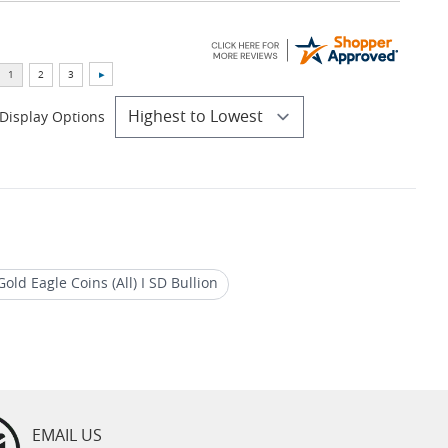
Display Options
old Eagle Coins (All) I SD Bullion
EMAIL US