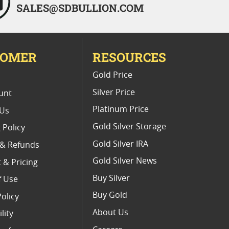
SALES@SDBULLION.COM
TOMER
RESOURCES
E
Gold Price
Silver Price
unt
Platinum Price
 Us
Gold Silver Storage
 Policy
Gold Silver IRA
 & Refunds
Gold Silver News
 & Pricing
Buy Silver
f Use
Buy Gold
Policy
About Us
lity