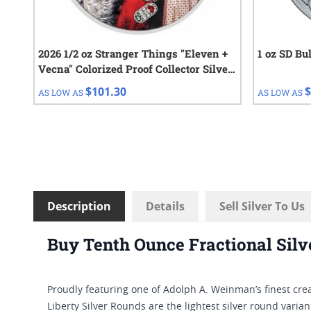
2026 1/2 oz Stranger Things "Eleven +
1 oz SD Bu
Vecna" Colorized Proof Collector Silver
Coin
$101.30
$
AS LOW AS
AS LOW AS
Description
Details
Sell Silver To Us
Buy Tenth Ounce Fractional Silv
Proudly featuring one of Adolph A. Weinman’s finest crea
Liberty Silver Rounds are the lightest silver round varia