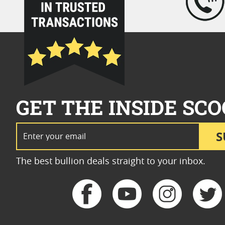
GET THE INSIDE SCO
Email Address
S
The best bullion deals straight to your inbox.