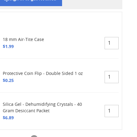
18 mm Air-Tite Case
$1.99
Protective Coin Flip - Double Sided 1 oz
$0.25
Silica Gel - Dehumidifying Crystals - 40
Gram Desiccant Packet
$6.89