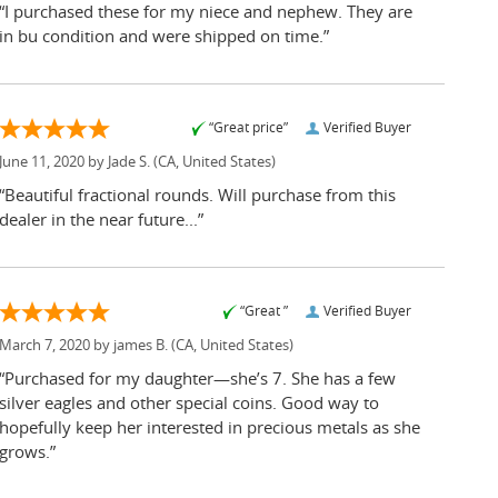
“I purchased these for my niece and nephew. They are
in bu condition and were shipped on time.”
“Great price”
Verified Buyer
June 11, 2020 by
Jade S.
(CA, United States)
“Beautiful fractional rounds. Will purchase from this
dealer in the near future...”
“Great ”
Verified Buyer
March 7, 2020 by
james B.
(CA, United States)
“Purchased for my daughter—she’s 7. She has a few
silver eagles and other special coins. Good way to
hopefully keep her interested in precious metals as she
grows.”