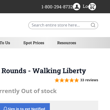
Login
1-800-294-8732
Search
 To Us
Spot Prices
Resources
r Rounds - Walking Liberty
33
reviews
rrently Out of stock
Sign in to get Notified