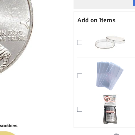
Add on Items