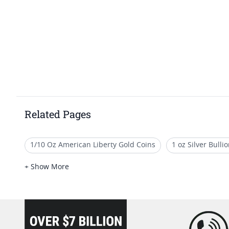
Related Pages
1/10 Oz American Liberty Gold Coins
1 oz Silver Bull
1 Oz Silver Art Rounds
5 oz Silver Rounds For Sale
+ Show More
1/10 oz Cross & Flag Gold Bars - SD Bullion Cross & Flag G
loading="lazy" />