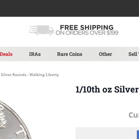
Deals
IRAs
Rare Coins
Other
Sell
 Silver Rounds - Walking Liberty
1/10th oz Silve
Cu