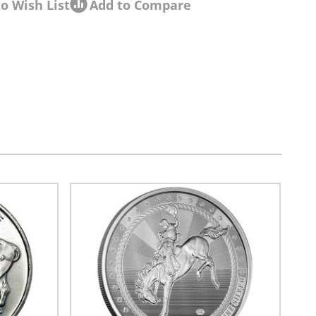
o Wish List
Add to Compare
sel navigation using the skip links.