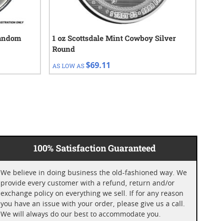
Random
1 oz Scottsdale Mint Cowboy Silver
1/4
Round
$69.11
AS LOW AS
AS 
100% Satisfaction Guaranteed
We believe in doing business the old-fashioned way. We
provide every customer with a refund, return and/or
exchange policy on everything we sell. If for any reason
you have an issue with your order, please give us a call.
We will always do our best to accommodate you.