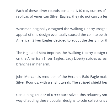
Each of these silver rounds contains 1/10 troy ounces of 
replicas of American Silver Eagles, they do not carry a l
Weinman originally designed the Walking Liberty image f
appeal of this design eventually caused the coin to be the 
American Silver Eagles decided to adopt the design for the
The Highland Mint imprints the ‘Walking Liberty’ design
on the American Silver Eagles. Lady Liberty strides across
branches in her arm.
John Mercanti’s rendition of the Heraldic Bald Eagle ma
Silver Rounds, with a slight tweak. The striped shield be
Containing 1/10 oz of 0.999 pure silver, this relatively s
way of adding these popular designs to coin collections