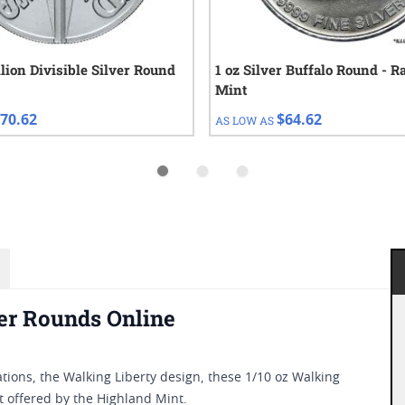
llion Divisible Silver Round
1 oz Silver Buffalo Round - 
Mint
70.62
$64.62
AS LOW AS
er Rounds Online
tions, the Walking Liberty design, these 1/10 oz Walking
nt offered by the Highland Mint.