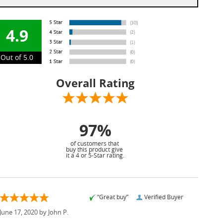
4.9
Out of 5.0
Overall Rating
97%
of customers that
buy this product give
it a 4 or 5-Star rating.
“Great buy”
Verified Buyer
June 17, 2020 by
John P.