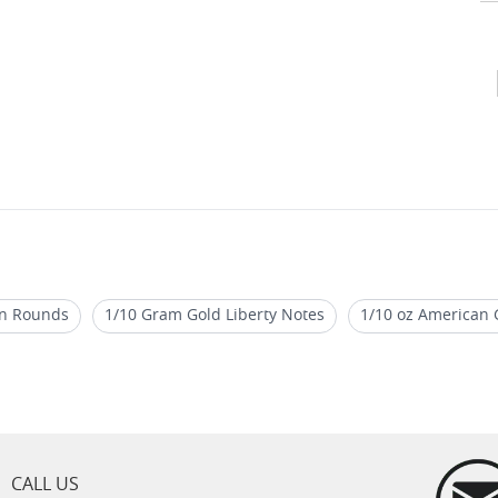
ion Rounds
1/10 Gram Gold Liberty Notes
1/10 oz American G
Liberty One Troy Ounce Silver Coin
1 Oz Gilded Silver Rounds
old Bars
1/10 Oz Coin Tube
CALL US