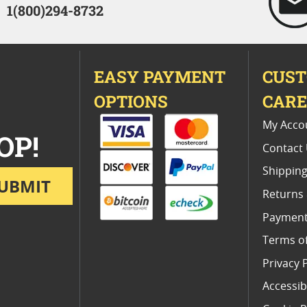
1(800)294-8732
EASY PAYMENT
CUS
OPTIONS
CAR
My Acco
OP!
Contact
Shipping
UBMIT
Returns
Payment
Terms o
Privacy 
Accessibi