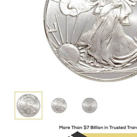
View larger image
View larger image
View larger image