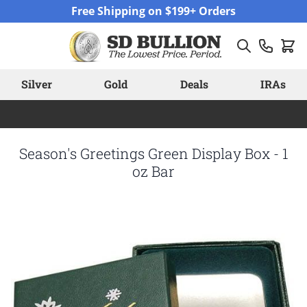
Skip to Content
Free Shipping on $199+ Orders
Silver
Gold
Deals
IRAs
Season's Greetings Green Display Box - 1
oz Bar