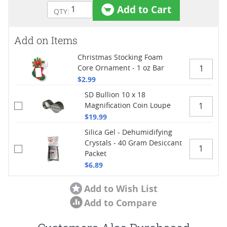
Add to Cart
Add on Items
Christmas Stocking Foam
Core Ornament - 1 oz Bar
$2.99
SD Bullion 10 x 18
Magnification Coin Loupe
$19.99
Silica Gel - Dehumidifying
Crystals - 40 Gram Desiccant
Packet
$6.89
Add to Wish List
Add to Compare