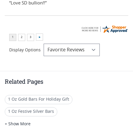
“Love SD bullion!!”
Display Options
Related Pages
1 Oz Gold Bars For Holiday Gift
1 Oz Festive Silver Bars
Christmas Themed Collectible Bars
+ Show More