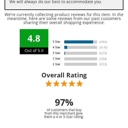
We will always do our best to accommodate you.
We're currently collecting product reviews for this item. In the
meantime, here are some reviews from our past customers
sharing their overall shopping experience.
4.8
Out of 5.0
Overall Rating
97%
of customers that buy
from this merchant give
them a 4 or 5-Star rating.