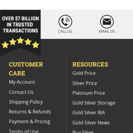
Colorized Silver Bars For Holidays
1-Oz Gold Coins For Holiday Gifts
loading="lazy
" />
Christmas Collectible Gold Bars
CALL US
EMAIL US
Christmas Gold Bar Gifts
Silver Bars For Holidays
1 Oz Colorized Silver Bars
CUSTOMER
RESOURCES
Half Ounce Gold Coins For Holiday Gifts
CARE
Gold Price
My Account
Silver Price
Contact Us
Platinum Price
Shipping Policy
Gold Silver Storage
Returns & Refunds
Gold Silver IRA
Payment & Pricing
Gold Silver News
Terms of Use
Buy Silver