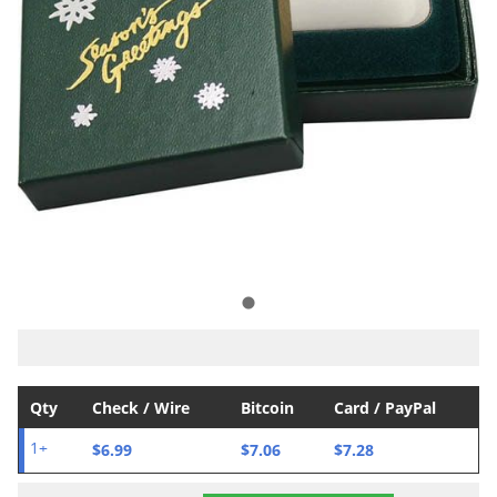
Qty
Check / Wire
Bitcoin
Card / PayPal
$6.99
$7.06
$7.28
1+