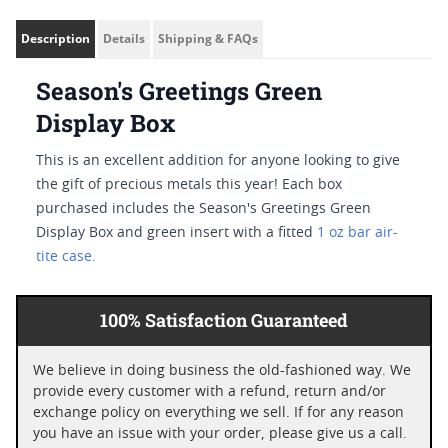
Description
Details
Shipping & FAQs
Season's Greetings Green
Display Box
This is an excellent addition for anyone looking to give
the gift of precious metals this year! Each box
purchased includes the Season's Greetings Green
Display Box and green insert with a fitted
1 oz bar air-
tite case.
100% Satisfaction Guaranteed
We believe in doing business the old-fashioned way. We
provide every customer with a refund, return and/or
exchange policy on everything we sell. If for any reason
you have an issue with your order, please give us a call.