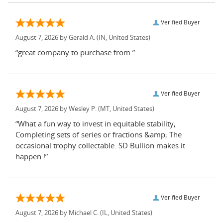
Verified Buyer
August 7, 2026 by
Gerald A.
(IN, United States)
“great company to purchase from.”
Verified Buyer
August 7, 2026 by
Wesley P.
(MT, United States)
“What a fun way to invest in equitable stability,
Completing sets of series or fractions &amp; The
occasional trophy collectable. SD Bullion makes it
happen !”
Verified Buyer
August 7, 2026 by
Michael C.
(IL, United States)