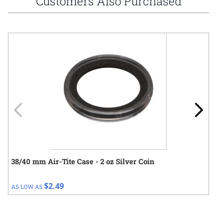
Customers Also Purchased
Navigating through the elements of the carousel is possible using
Press to skip carousel
Press to go to carousel navigation
38/40 mm Air-Tite Case - 2 oz Silver Coin
$2.49
AS LOW AS