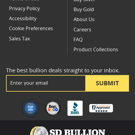
Privacy Policy
Buy Gold
Accessibility
About Us
Cookie Preferences
Careers
Sales Tax
FAQ
Product Collections
The best bullion deals straight to your inbox.
Email Address
SUBMIT