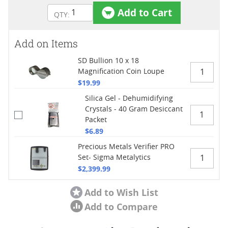
Add to Cart
Add on Items
SD Bullion 10 x 18
Magnification Coin Loupe
$19.99
Silica Gel - Dehumidifying
Crystals - 40 Gram Desiccant
Packet
$6.89
Precious Metals Verifier PRO
Set- Sigma Metalytics
$2,399.99
Add to Wish List
Add to Compare