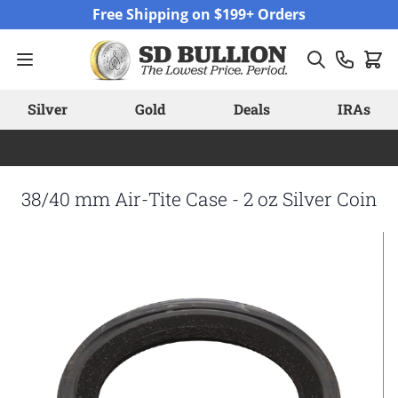
Skip to Content
Free Shipping on $199+ Orders
Silver
Gold
Deals
IRAs
38/40 mm Air-Tite Case - 2 oz Silver Coin