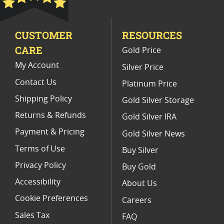
CUSTOMER
RESOURCES
CARE
Gold Price
My Account
Silver Price
Contact Us
Platinum Price
Shipping Policy
Gold Silver Storage
Returns & Refunds
Gold Silver IRA
Payment & Pricing
Gold Silver News
Terms of Use
Buy Silver
Privacy Policy
Buy Gold
Accessibility
About Us
Cookie Preferences
Careers
Sales Tax
FAQ