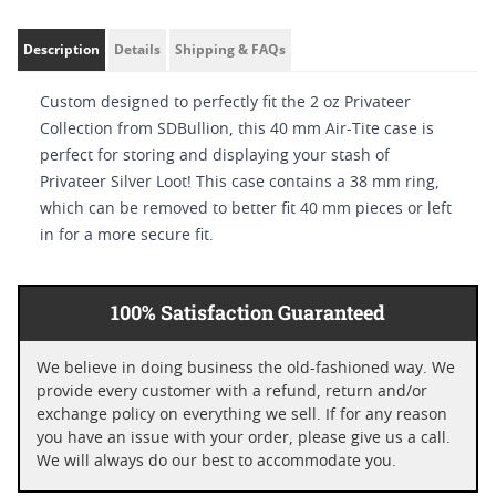
Description
Details
Shipping & FAQs
Custom designed to perfectly fit the 2 oz Privateer
Collection from SDBullion, this 40 mm Air-Tite case is
perfect for storing and displaying your stash of
Privateer Silver Loot! This case contains a 38 mm ring,
which can be removed to better fit 40 mm pieces or left
in for a more secure fit.
100% Satisfaction Guaranteed
We believe in doing business the old-fashioned way. We
provide every customer with a refund, return and/or
exchange policy on everything we sell. If for any reason
you have an issue with your order, please give us a call.
We will always do our best to accommodate you.