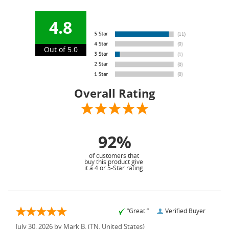
4.8
Out of 5.0
Overall Rating
92%
of customers that
buy this product give
it a 4 or 5-Star rating.
“Great ”
Verified Buyer
July 30, 2026 by
Mark B.
(TN, United States)