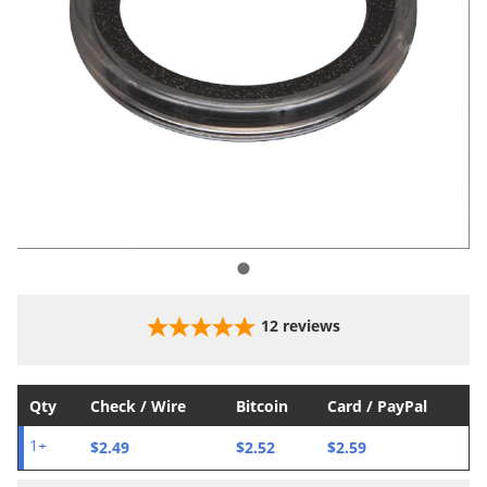
12
reviews
Qty
Check / Wire
Bitcoin
Card / PayPal
$2.49
$2.52
$2.59
1+