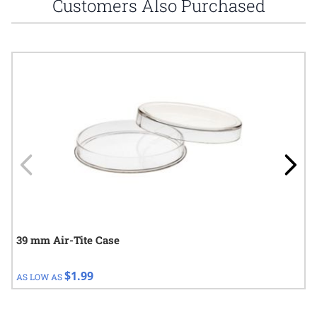
Customers Also Purchased
Navigating through the elements of the carousel is possible using
Press to skip carousel
Press to go to carousel navigation
39 mm Air-Tite Case
$1.99
AS LOW AS