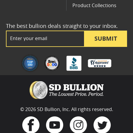
Product Collections
The best bullion deals straight to your inbox.
Email Address
SUBMIT
© 2026 SD Bullion, Inc. All rights reserved.