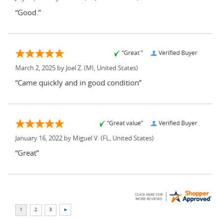
“Good.”
“Great ”
Verified Buyer
March 2, 2025 by
Joel Z.
(MI, United States)
“Came quickly and in good condition”
“Great value”
Verified Buyer
January 16, 2022 by
Miguel V.
(FL, United States)
“Great”