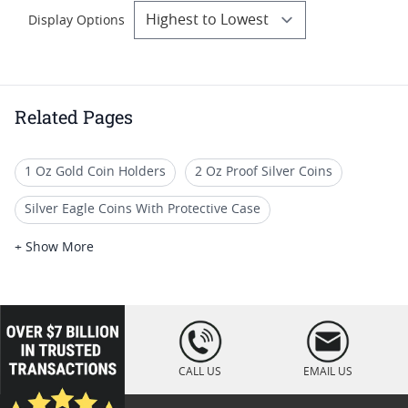
Display Options
Related Pages
1 Oz Gold Coin Holders
2 Oz Proof Silver Coins
Silver Eagle Coins With Protective Case
2-Oz Silver Coins For Coin Collections
+ Show More
2 Oz High Relief Silver Coins
Silver Coin Cases
2 Oz Antiqued Silver Coins
1 Oz Silver Bar Case
loading="lazy
" />
2 Oz Silver Coins for Sale
1/10 Oz Coin Tube
CALL US
EMAIL US