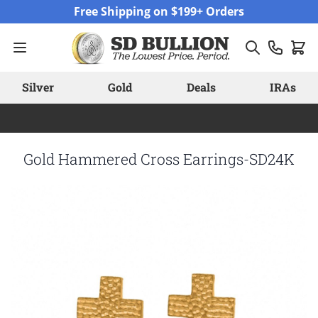
Skip to Content
Free Shipping on $199+ Orders
Silver
Gold
Deals
IRAs
Gold Hammered Cross Earrings-SD24K