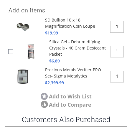
Add on Items
SD Bullion 10 x 18
Magnification Coin Loupe
$19.99
Silica Gel - Dehumidifying
Crystals - 40 Gram Desiccant
Packet
$6.89
Precious Metals Verifier PRO
Set- Sigma Metalytics
$2,399.99
Add to Wish List
Add to Compare
Customers Also Purchased