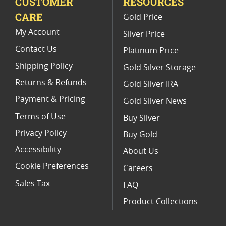
CUSTOMER
RESOURCES
CARE
Gold Price
My Account
Silver Price
Contact Us
Platinum Price
Shipping Policy
Gold Silver Storage
Returns & Refunds
Gold Silver IRA
Payment & Pricing
Gold Silver News
Terms of Use
Buy Silver
Privacy Policy
Buy Gold
Accessibility
About Us
Cookie Preferences
Careers
Sales Tax
FAQ
Product Collections