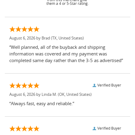
them a 4 or 5-Star rating.
August 6, 2026 by
Brad
(TX, United States)
“Well planned, all of the buyback and shipping
information was covered and my payment was
completed same day rather than the 3-5 as advertised”
Verified Buyer
August 6, 2026 by
Linda M.
(OK, United States)
“Always fast, easy and reliable.”
Verified Buyer