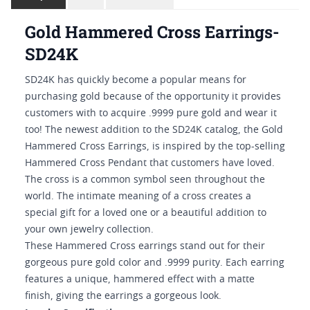
Gold Hammered Cross Earrings-
SD24K
SD24K has quickly become a popular means for
purchasing gold because of the opportunity it provides
customers with to acquire .9999 pure gold and wear it
too! The newest addition to the SD24K catalog, the Gold
Hammered Cross Earrings, is inspired by the top-selling
Hammered Cross Pendant that customers have loved.
The cross is a common symbol seen throughout the
world. The intimate meaning of a cross creates a
special gift for a loved one or a beautiful addition to
your own jewelry collection.
These Hammered Cross earrings stand out for their
gorgeous pure gold color and .9999 purity. Each earring
features a unique, hammered effect with a matte
finish, giving the earrings a gorgeous look.