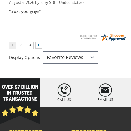
August 6, 2026 by
Jerry S.
(IL, United States)
“trust you guys”
Display Options
loading="lazy
" />
CALL US
EMAIL US