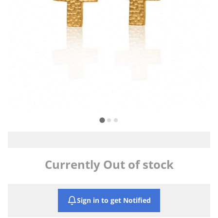
Currently Out of stock
Sign in to get Notified