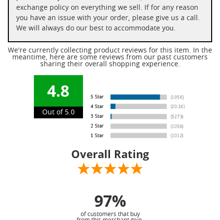
exchange policy on everything we sell. If for any reason
you have an issue with your order, please give us a call.
We will always do our best to accommodate you.
We're currently collecting product reviews for this item. In the
meantime, here are some reviews from our past customers
sharing their overall shopping experience.
4.8
Out of 5.0
Overall Rating
97%
of customers that buy
from this merchant give