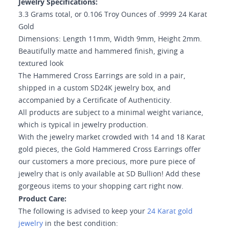
Jewelry Specifications:
3.3 Grams total, or 0.106 Troy Ounces of .9999 24 Karat
Gold
Dimensions: Length 11mm, Width 9mm, Height 2mm.
Beautifully matte and hammered finish, giving a
textured look
The Hammered Cross Earrings are sold in a pair,
shipped in a custom SD24K jewelry box, and
accompanied by a Certificate of Authenticity.
All products are subject to a minimal weight variance,
which is typical in jewelry production.
With the jewelry market crowded with 14 and 18 Karat
gold pieces, the Gold Hammered Cross Earrings offer
our customers a more precious, more pure piece of
jewelry that is only available at SD Bullion! Add these
gorgeous items to your shopping cart right now.
Product Care:
The following is advised to keep your
24 Karat gold
jewelry
in the best condition: