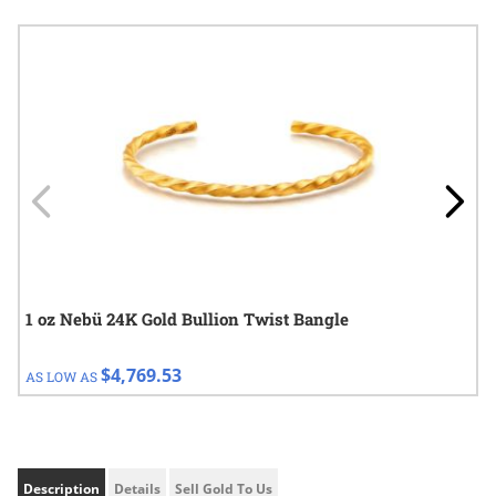
Navigating through the elements of the carousel is possible using
Press to skip carousel
Press to go to carousel navigation
1 oz Nebü 24K Gold Bullion Twist Bangle
$4,769.53
AS LOW AS
Description
Details
Sell Gold To Us