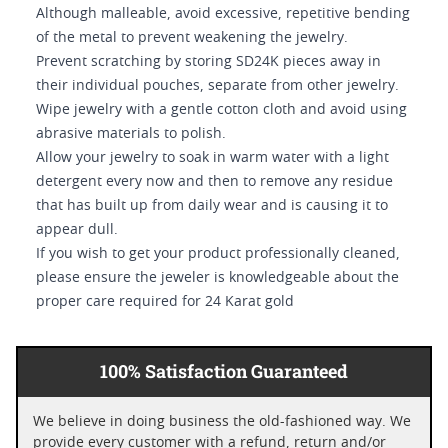
Although malleable, avoid excessive, repetitive bending
of the metal to prevent weakening the jewelry.
Prevent scratching by storing SD24K pieces away in
their individual pouches, separate from other jewelry.
Wipe jewelry with a gentle cotton cloth and avoid using
abrasive materials to polish.
Allow your jewelry to soak in warm water with a light
detergent every now and then to remove any residue
that has built up from daily wear and is causing it to
appear dull.
If you wish to get your product professionally cleaned,
please ensure the jeweler is knowledgeable about the
proper care required for 24 Karat gold
100% Satisfaction Guaranteed
We believe in doing business the old-fashioned way. We
provide every customer with a refund, return and/or