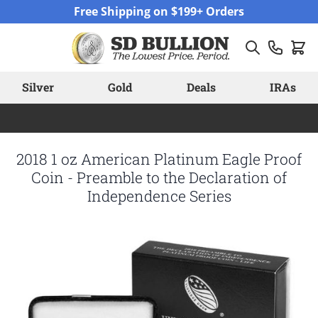
Skip to Content
Free Shipping on $199+ Orders
Silver
Gold
Deals
IRAs
2018 1 oz American Platinum Eagle Proof
Coin - Preamble to the Declaration of
Independence Series