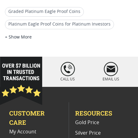
Graded Platinum Eagle Proof Coins
Platinum Eagle Proof Coins for Platinum Investors
2018 Platinum Bullion Pieces
+ Show More
Premium Platinum Proof Coins
2017 Platinum Eagle Coin For Coin Shows
loading="lazy
" />
2018 W Silver Eagle Proof Coins
CALL US
EMAIL US
Platinum Eagle Proof Coins For Valentine's Day
2017 Platinum Bullion Coins
CUSTOMER
RESOURCES
Platinum Eagle Proof Coins for Coin Dealers
CARE
Gold Price
Platinum American Eagle Graded Coins
My Account
Silver Price