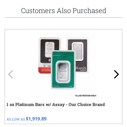
Customers Also Purchased
Navigating through the elements of the carousel is possible using
Press to skip carousel
Press to go to carousel navigation
1 oz Platinum Bars w/ Assay - Our Choice Brand
$1,919.89
AS LOW AS