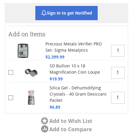
Sign in to get Notified
Add on Items
Precious Metals Verifier PRO
Set- Sigma Metalytics
$2,399.99
SD Bullion 10 x 18
Magnification Coin Loupe
$19.99
Silica Gel - Dehumidifying
Crystals - 40 Gram Desiccant
Packet
$6.89
Add to Wish List
Add to Compare