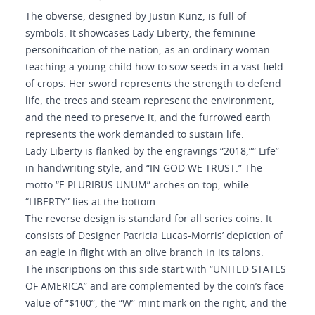
The obverse, designed by Justin Kunz, is full of
symbols. It showcases Lady Liberty, the feminine
personification of the nation, as an ordinary woman
teaching a young child how to sow seeds in a vast field
of crops. Her sword represents the strength to defend
life, the trees and steam represent the environment,
and the need to preserve it, and the furrowed earth
represents the work demanded to sustain life.
Lady Liberty is flanked by the engravings “2018,”“ Life”
in handwriting style, and “IN GOD WE TRUST.” The
motto “E PLURIBUS UNUM” arches on top, while
“LIBERTY” lies at the bottom.
The reverse design is standard for all series coins. It
consists of Designer Patricia Lucas-Morris’ depiction of
an eagle in flight with an olive branch in its talons.
The inscriptions on this side start with “UNITED STATES
OF AMERICA” and are complemented by the coin’s face
value of “$100”, the “W” mint mark on the right, and the