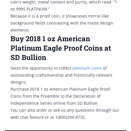
coin’s weight, metal content and purity, which read: “1
oz 9995 PLATINUM.”
Because it is a proof coin, it showcases mirror-like
background fields contrasting with the matte design
elements.
Buy 2018 1 oz American
Platinum Eagle Proof Coins at
SD Bullion
Seize the opportunity to collect
platinum coins
of
outstanding craftsmanship and historically relevant
designs.
Purchase 2018 1 oz American Platinum Eagle Proof
Coins from the Preamble to the Declaration of
Independence Series online from SD Bullion.
You can also order or ask us any questions through our
web chat feature or at 1(800)294-8732.