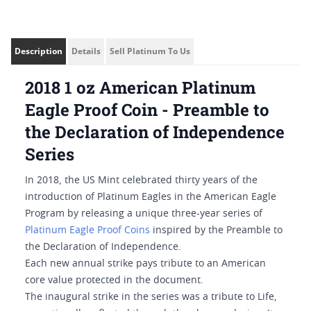
Description
Details
Sell Platinum To Us
2018 1 oz American Platinum
Eagle Proof Coin - Preamble to
the Declaration of Independence
Series
In 2018, the US Mint celebrated thirty years of the
introduction of Platinum Eagles in the American Eagle
Program by releasing a unique three-year series of
Platinum Eagle Proof Coins
inspired by the Preamble to
the Declaration of Independence.
Each new annual strike pays tribute to an American
core value protected in the document.
The inaugural strike in the series was a tribute to Life,