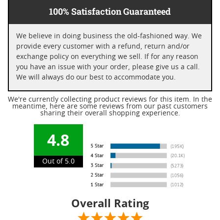
100% Satisfaction Guaranteed
We believe in doing business the old-fashioned way. We
provide every customer with a refund, return and/or
exchange policy on everything we sell. If for any reason
you have an issue with your order, please give us a call.
We will always do our best to accommodate you.
We're currently collecting product reviews for this item. In the
meantime, here are some reviews from our past customers
sharing their overall shopping experience.
4.8
Out of 5.0
Overall Rating