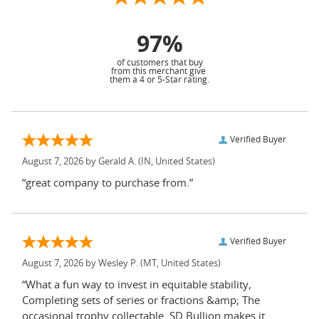
97%
of customers that buy
from this merchant give
them a 4 or 5-Star rating.
Verified Buyer
August 7, 2026 by
Gerald A.
(IN, United States)
“great company to purchase from.”
Verified Buyer
August 7, 2026 by
Wesley P.
(MT, United States)
“What a fun way to invest in equitable stability,
Completing sets of series or fractions &amp; The
occasional trophy collectable. SD Bullion makes it