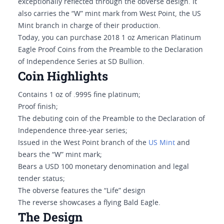
exceptionally reflected through the obverse design. It
also carries the “W” mint mark from West Point, the US
Mint branch in charge of their production.
Today, you can purchase 2018 1 oz American Platinum
Eagle Proof Coins from the Preamble to the Declaration
of Independence Series at SD Bullion.
Coin Highlights
Contains 1 oz of .9995 fine platinum;
Proof finish;
The debuting coin of the Preamble to the Declaration of
Independence three-year series;
Issued in the West Point branch of the
US Mint
and
bears the “W” mint mark;
Bears a USD 100 monetary denomination and legal
tender status;
The obverse features the “Life” design
The reverse showcases a flying Bald Eagle.
The Design