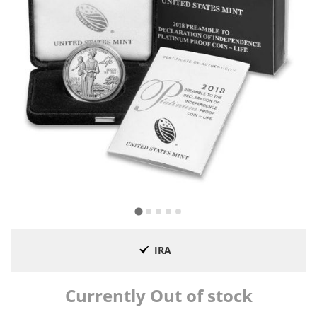
IRA
Currently Out of stock