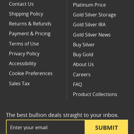
Contact Us
Platinum Price
Shipping Policy
Gold Silver Storage
Returns & Refunds
Gold Silver IRA
Payment & Pricing
Gold Silver News
Terms of Use
Buy Silver
Privacy Policy
Buy Gold
Accessibility
About Us
Cookie Preferences
Careers
Sales Tax
FAQ
Product Collections
The best bullion deals straight to your inbox.
Email Address
SUBMIT