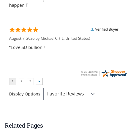
happen !”
Verified Buyer
August 7, 2026 by
Michael C.
(IL, United States)
“Love SD bullion!!”
Display Options
Related Pages