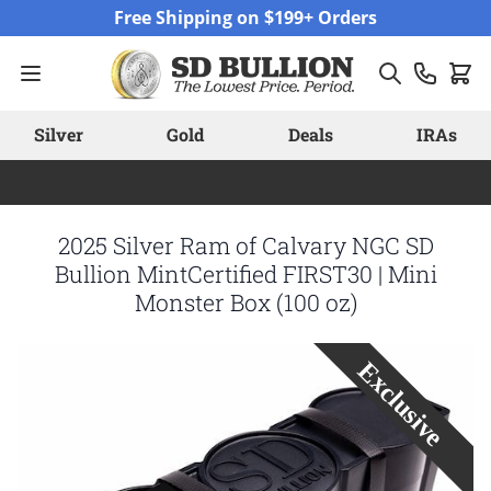
Skip to Content
Free Shipping on $199+ Orders
Silver
Gold
Deals
IRAs
2025 Silver Ram of Calvary NGC SD
Bullion MintCertified FIRST30 | Mini
Monster Box (100 oz)