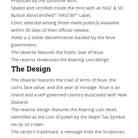
Produced by the Sunshine Mint;
Sealed and certified inside the mint with an NGC & SD
Bullion MintCertified™ FIRST30™ Label;
Coins selected among those made publicly available
within 30 days of their official release;
Holds a 2-dollar denomination backed by the Niue
government;
The obverse features the Public Seal of Niue;
The reverse showcases the Roaring Lion design.
The Design
The obverse features the Coat of Arms of Niue, the
coin’s face value, and the year of mintage. Niue is an
island and a self-governed country associated with New
Zealand.
The reverse design features the Roaring Lion Head,
identified as the Lion of Judah by the Aleph Tav Symbol
את on its crown.
The series's trademark, a message from the Scriptures,