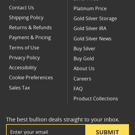
Contact Us
Platinum Price
Shipping Policy
Gold Silver Storage
Returns & Refunds
Gold Silver IRA
Payment & Pricing
Gold Silver News
Terms of Use
Buy Silver
Privacy Policy
Buy Gold
Accessibility
About Us
Cookie Preferences
Careers
Sales Tax
FAQ
Product Collections
The best bullion deals straight to your inbox.
Email Address
SUBMIT