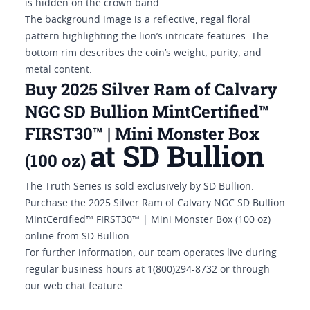
is hidden on the crown band.
The background image is a reflective, regal floral
pattern highlighting the lion’s intricate features. The
bottom rim describes the coin’s weight, purity, and
metal content.
Buy 2025 Silver Ram of Calvary
NGC SD Bullion MintCertified™
FIRST30™ | Mini Monster Box
at SD Bullion
(100 oz)
The Truth Series is sold exclusively by SD Bullion.
Purchase the 2025 Silver Ram of Calvary NGC SD Bullion
MintCertified™ FIRST30™ | Mini Monster Box (100 oz)
online from SD Bullion.
For further information, our team operates live during
regular business hours at 1(800)294-8732 or through
our web chat feature.