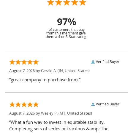
97%
of customers that buy
from this merchant give
them a 4 or 5-Star rating.
Verified Buyer
August 7, 2026 by
Gerald A.
(IN, United States)
“great company to purchase from.”
Verified Buyer
August 7, 2026 by
Wesley P.
(MT, United States)
“What a fun way to invest in equitable stability,
Completing sets of series or fractions &amp; The