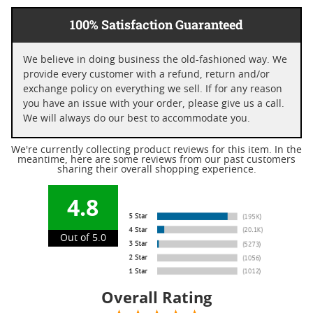
100% Satisfaction Guaranteed
We believe in doing business the old-fashioned way. We
provide every customer with a refund, return and/or
exchange policy on everything we sell. If for any reason
you have an issue with your order, please give us a call.
We will always do our best to accommodate you.
We're currently collecting product reviews for this item. In the
meantime, here are some reviews from our past customers
sharing their overall shopping experience.
4.8
Out of 5.0
Overall Rating