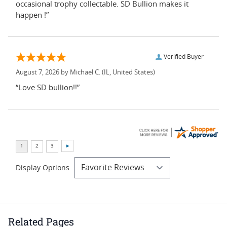
occasional trophy collectable. SD Bullion makes it
happen !”
Verified Buyer
August 7, 2026 by
Michael C.
(IL, United States)
“Love SD bullion!!”
Display Options
Related Pages