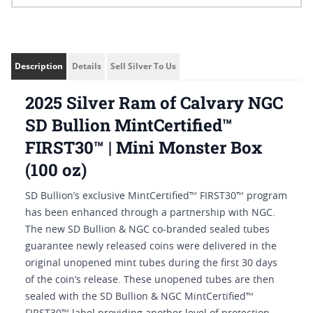
Description
Details
Sell Silver To Us
2025 Silver Ram of Calvary NGC
SD Bullion MintCertified™
FIRST30™ | Mini Monster Box
(100 oz)
SD Bullion’s exclusive MintCertified™ FIRST30™ program
has been enhanced through a partnership with NGC.
The new SD Bullion & NGC co-branded sealed tubes
guarantee newly released coins were delivered in the
original unopened mint tubes during the first 30 days
of the coin’s release. These unopened tubes are then
sealed with the SD Bullion & NGC MintCertified™