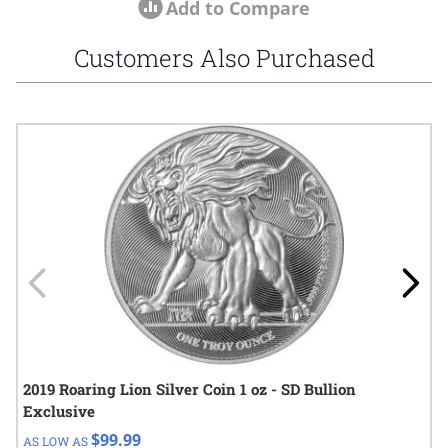
Add to Compare
Customers Also Purchased
Navigating through the elements of the carousel is possible using
Press to skip carousel
Press to go to carousel navigation
2019 Roaring Lion Silver Coin 1 oz - SD Bullion
Exclusive
$99.99
AS LOW AS