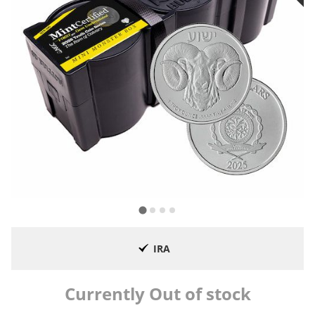
IRA
Currently Out of stock