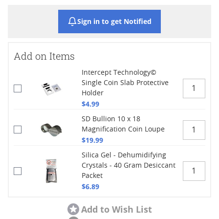
Sign in to get Notified
Add on Items
Intercept Technology©
Single Coin Slab Protective
Holder
$4.99
SD Bullion 10 x 18
Magnification Coin Loupe
$19.99
Silica Gel - Dehumidifying
Crystals - 40 Gram Desiccant
Packet
$6.89
Add to Wish List