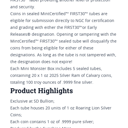
FIRST30™ label providing another level of protection
and security.
Coins in sealed MintCertified™ FIRST30™ tubes are
eligible for submission directly to NGC for certification
and grading with either the FIRST30™or Early
Releases® designation. Opening or tampering with the
MintCertified™ FIRST30™ sealed tube will disqualify the
coins from being eligible for either of these
designations. As long as the tube is not tampered with,
the designation does not expire!
Each Mini Monster Box includes 5 sealed tubes,
containing 20 x 1 oz 2025 Silver Ram of Calvary coins,
totaling 100 troy ounces of .9999 fine silver.
Product Highlights
Exclusive at SD Bullion;
Each tube houses 20 units of 1 oz Roaring Lion Silver
Coins;
Each coin contains 1 oz of .9999 pure silver;