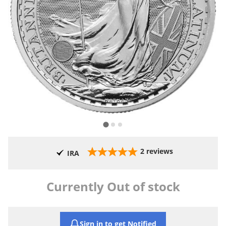
2
reviews
IRA
Currently Out of stock
Sign in to get Notified