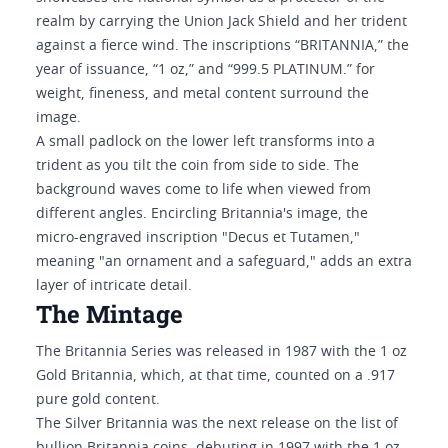
realm by carrying the Union Jack Shield and her trident
against a fierce wind. The inscriptions “BRITANNIA,” the
year of issuance, “1 oz,” and “999.5 PLATINUM.” for
weight, fineness, and metal content surround the
image.
A small padlock on the lower left transforms into a
trident as you tilt the coin from side to side. The
background waves come to life when viewed from
different angles. Encircling Britannia's image, the
micro-engraved inscription "Decus et Tutamen,"
meaning "an ornament and a safeguard," adds an extra
layer of intricate detail.
The Mintage
The Britannia Series was released in 1987 with the 1 oz
Gold Britannia, which, at that time, counted on a .917
pure gold content.
The Silver Britannia was the next release on the list of