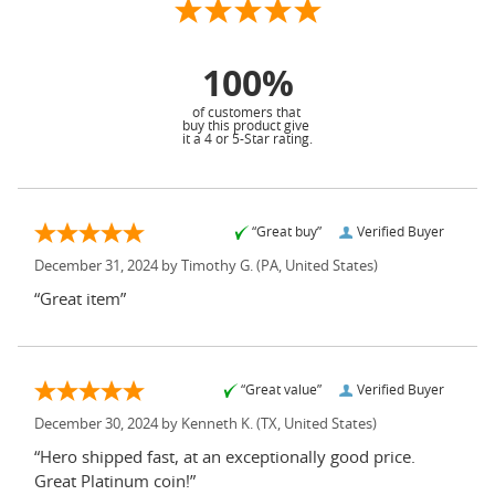
100%
of customers that
buy this product give
it a 4 or 5-Star rating.
“Great buy”
Verified Buyer
December 31, 2024 by
Timothy G.
(PA, United States)
“Great item”
“Great value”
Verified Buyer
December 30, 2024 by
Kenneth K.
(TX, United States)
“Hero shipped fast, at an exceptionally good price.
Great Platinum coin!”