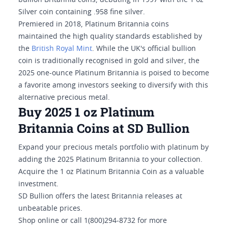
bullion Britannia coins, debuting in 1997 with the 1 oz
Silver coin containing .958 fine silver.
Premiered in 2018, Platinum Britannia coins
maintained the high quality standards established by
the
British Royal Mint
. While the UK's official bullion
coin is traditionally recognised in gold and silver, the
2025 one-ounce Platinum Britannia is poised to become
a favorite among investors seeking to diversify with this
alternative precious metal.
Buy 2025 1 oz Platinum
Britannia Coins at SD Bullion
Expand your precious metals portfolio with platinum by
adding the 2025 Platinum Britannia to your collection.
Acquire the 1 oz Platinum Britannia Coin as a valuable
investment.
SD Bullion offers the latest Britannia releases at
unbeatable prices.
Shop online or call 1(800)294-8732 for more