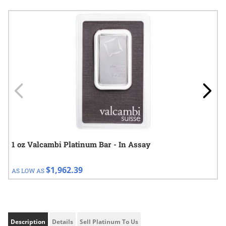
Navigating through the elements of the carousel is possible using
Press to skip carousel
Press to go to carousel navigation
1 oz Valcambi Platinum Bar - In Assay
$1,962.39
AS LOW AS
Description
Details
Sell Platinum To Us