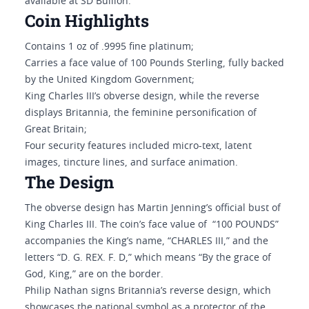
available at SD Bullion.
Coin Highlights
Contains 1 oz of .9995 fine platinum;
Carries a face value of 100 Pounds Sterling, fully backed
by the United Kingdom Government;
King Charles III’s obverse design, while the reverse
displays Britannia, the feminine personification of
Great Britain;
Four security features included micro-text, latent
images, tincture lines, and surface animation.
The Design
The obverse design has Martin Jenning’s official bust of
King Charles III. The coin’s face value of “100 POUNDS”
accompanies the King’s name, “CHARLES III,” and the
letters “D. G. REX. F. D,” which means “By the grace of
God, King,” are on the border.
Philip Nathan signs Britannia’s reverse design, which
showcases the national symbol as a protector of the