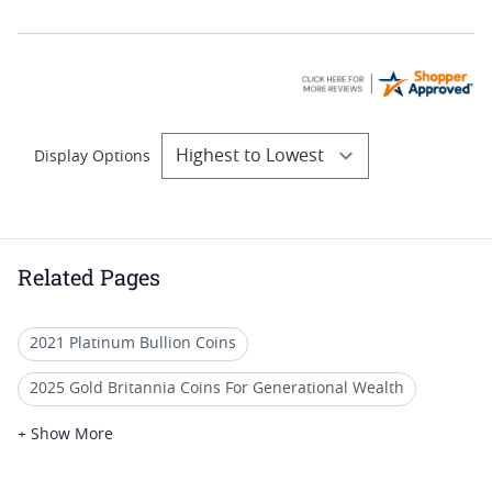
Display Options
Related Pages
2021 Platinum Bullion Coins
2025 Gold Britannia Coins For Generational Wealth
2025 Gold Britannia Coins For Retirement Gifts
+ Show More
2017 Platinum Bullion Coins