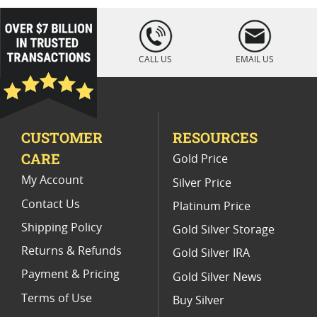
2024 Platinum Coins for Portfolios
loading="lazy
" />
2022 Platinum Coins for Coin Collectors
CALL US
EMAIL US
2023 Platinum Proof Coins
Platinum Bullion Bar & Coin Products
CUSTOMER
RESOURCES
2025 Gold Bullion Coins
CARE
Gold Price
2023 British Silver Britannia Coins
My Account
Silver Price
Contact Us
Platinum Price
Shipping Policy
Gold Silver Storage
Returns & Refunds
Gold Silver IRA
Payment & Pricing
Gold Silver News
Terms of Use
Buy Silver