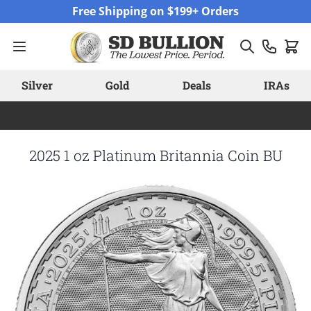
Skip to Content
Free Shipping on $199+ Orders
Silver
Gold
Deals
IRAs
2025 1 oz Platinum Britannia Coin BU