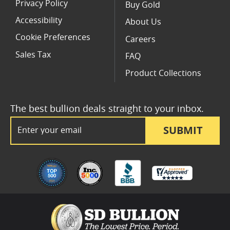
Privacy Policy
Buy Gold
Accessibility
About Us
Cookie Preferences
Careers
Sales Tax
FAQ
Product Collections
The best bullion deals straight to your inbox.
Email Address
SUBMIT