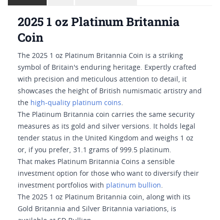
2025 1 oz Platinum Britannia
Coin
The 2025 1 oz Platinum Britannia Coin is a striking
symbol of Britain's enduring heritage. Expertly crafted
with precision and meticulous attention to detail, it
showcases the height of British numismatic artistry and
the
high-quality platinum coins
.
The Platinum Britannia coin carries the same security
measures as its gold and silver versions. It holds legal
tender status in the United Kingdom and weighs 1 oz
or, if you prefer, 31.1 grams of 999.5 platinum.
That makes Platinum Britannia Coins a sensible
investment option for those who want to diversify their
investment portfolios with
platinum bullion
.
The 2025 1 oz Platinum Britannia coin, along with its
Gold Britannia and Silver Britannia variations, is