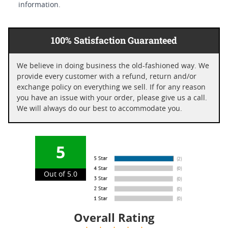
information.
100% Satisfaction Guaranteed
We believe in doing business the old-fashioned way. We
provide every customer with a refund, return and/or
exchange policy on everything we sell. If for any reason
you have an issue with your order, please give us a call.
We will always do our best to accommodate you.
5
Out of 5.0
Overall Rating