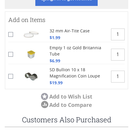
Add on Items
32 mm Air-Tite Case
$1.99
Empty 1 oz Gold Britannia
Tube
$6.99
SD Bullion 10 x 18
Magnification Coin Loupe
$19.99
Add to Wish List
Add to Compare
Customers Also Purchased