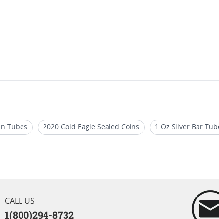
oin Tubes
2020 Gold Eagle Sealed Coins
1 Oz Silver Bar Tub
er Bars
2024 Silver Bars for Special Occasions
2024 Limited 
 Bars
CALL US
1(800)294-8732