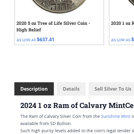
2020 5 oz Tree of Life Silver Coin -
2020 1 oz 
High Relief
$637.41
$
AS LOW AS
AS LOW AS
Description
Details
Sell Silver To Us
2024 1 oz Ram of Calvary MintCe
The Ram of Calvary Silver Coin from the
Sunshine Mint
i
available from SD Bullion.
Such high purity levels added to the coin’s legal tender