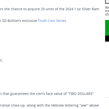
We
s the chance to acquire 20 units of the 2024 1 oz Silver Ram
me
sh
n SD Bullion’s exclusive
Truth Coin Series
.
t;
on that guarantees the coin’s face value of “TWO DOLLARS”
 close-up, along with the Hebrew lettering “ישוע” above