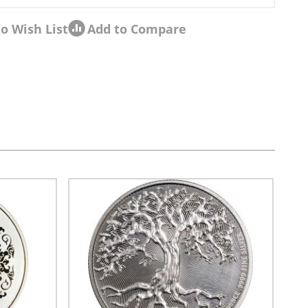
o Wish List
Add to Compare
sel navigation using the skip links.