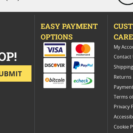
EASY PAYMENT
CUS
OPTIONS
CAR
My Acco
OP!
Contact
Shipping
UBMIT
Returns
Payment
Terms o
Privacy 
Accessibi
Cookie P