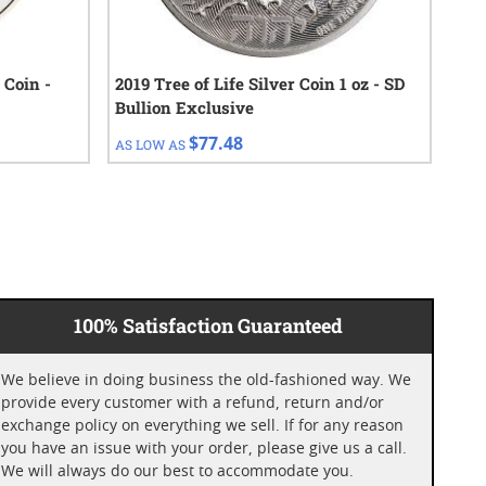
 Coin -
2019 Tree of Life Silver Coin 1 oz - SD
202
Bullion Exclusive
$77.48
AS LOW AS
AS 
100% Satisfaction Guaranteed
We believe in doing business the old-fashioned way. We
provide every customer with a refund, return and/or
exchange policy on everything we sell. If for any reason
you have an issue with your order, please give us a call.
We will always do our best to accommodate you.