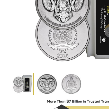
View larger image
View larger image
View larger image