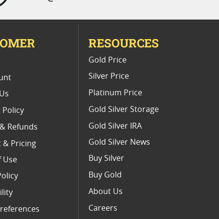
TOMER
RESOURCES
E
Gold Price
Silver Price
unt
Platinum Price
 Us
Gold Silver Storage
 Policy
Gold Silver IRA
 & Refunds
Gold Silver News
 & Pricing
Buy Silver
f Use
Buy Gold
Policy
About Us
lity
Careers
references