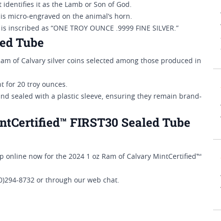
 identifies it as the Lamb or Son of God.
 is micro-engraved on the animal’s horn.
n is inscribed as “ONE TROY OUNCE .9999 FINE SILVER.”
led Tube
Ram of Calvary silver coins selected among those produced in
nt for 20 troy ounces.
and sealed with a plastic sleeve, ensuring they remain brand-
ntCertified™ FIRST30 Sealed Tube
hop online now for the 2024 1 oz Ram of Calvary MintCertified™
00)294-8732 or through our web chat.