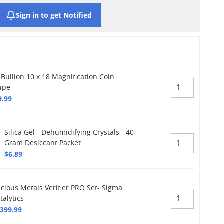
Sign in to get Notified
 Bullion 10 x 18 Magnification Coin
upe
9.99
Silica Gel - Dehumidifying Crystals - 40
Gram Desiccant Packet
$6.89
ecious Metals Verifier PRO Set- Sigma
talytics
,399.99