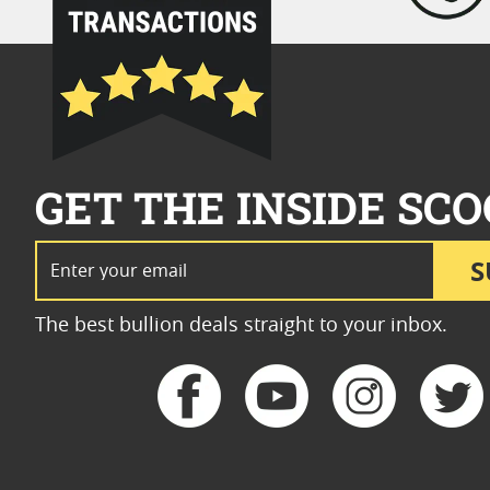
GET THE INSIDE SCO
Email Address
S
The best bullion deals straight to your inbox.