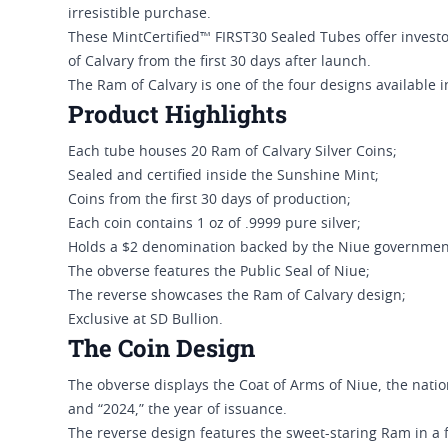
irresistible purchase.
These MintCertified™ FIRST30 Sealed Tubes offer investor
of Calvary from the first 30 days after launch.
The Ram of Calvary is one of the four designs available i
Product Highlights
Each tube houses 20 Ram of Calvary Silver Coins;
Sealed and certified inside the Sunshine Mint;
Coins from the first 30 days of production;
Each coin contains 1 oz of .9999 pure silver;
Holds a $2 denomination backed by the Niue governmen
The obverse features the Public Seal of Niue;
The reverse showcases the Ram of Calvary design;
Exclusive at SD Bullion.
The Coin Design
The obverse displays the Coat of Arms of Niue, the nati
and “2024,” the year of issuance.
The reverse design features the sweet-staring Ram in a frontal