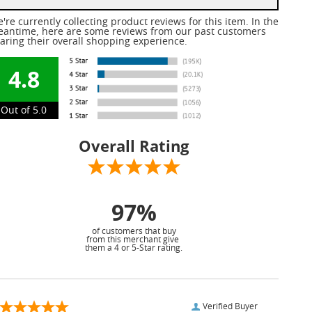
're currently collecting product reviews for this item. In the
antime, here are some reviews from our past customers
aring their overall shopping experience.
4.8
Out of 5.0
Overall Rating
97%
of customers that buy
from this merchant give
them a 4 or 5-Star rating.
Verified Buyer