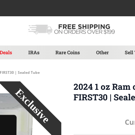
Deals
IRAs
Rare Coins
Other
Sell
 FIRST30 | Sealed Tube
2024 1 oz Ram 
FIRST30 | Seal
Cu