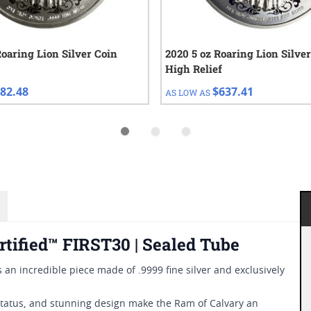
Roaring Lion Silver Coin
2020 5 oz Roaring Lion Silver
High Relief
82.48
$637.41
AS LOW AS
rtified™ FIRST30 | Sealed Tube
s an incredible piece made of .9999 fine silver and exclusively
 status, and stunning design make the Ram of Calvary an