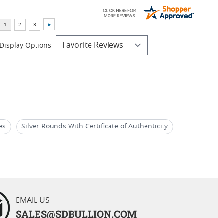
Display Options
es
Silver Rounds With Certificate of Authenticity
Edition Silver Coins
EMAIL US
SALES@SDBULLION.COM