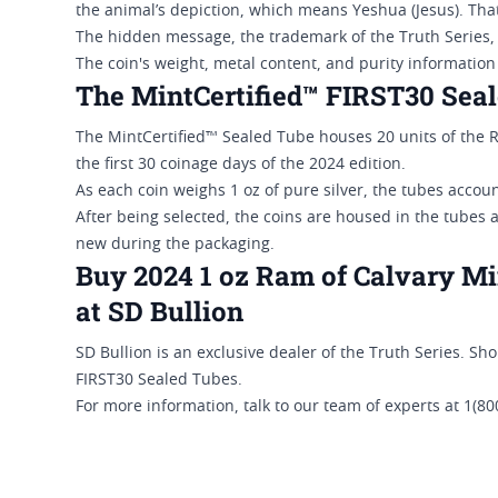
the animal’s depiction, which means Yeshua (Jesus). That
The hidden message, the trademark of the Truth Series,
The coin's weight, metal content, and purity informatio
The MintCertified™ FIRST30 Sea
The MintCertified™ Sealed Tube houses 20 units of the 
the first 30 coinage days of the 2024 edition.
As each coin weighs 1 oz of pure silver, the tubes accou
After being selected, the coins are housed in the tubes 
new during the packaging.
Buy 2024 1 oz Ram of Calvary Mi
at SD Bullion
SD Bullion is an exclusive dealer of the Truth Series. S
FIRST30 Sealed Tubes.
For more information, talk to our team of experts at 1(8