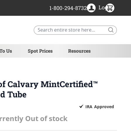
Login
1-800-294-8732
Search
 To Us
Spot Prices
Resources
of Calvary MintCertified™
ed Tube
IRA
Approved
rrently Out of stock