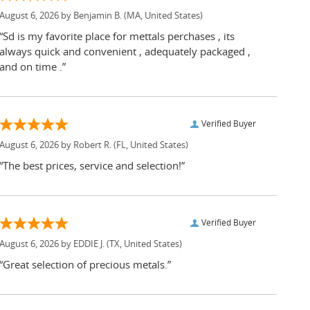
August 6, 2026 by
Benjamin B.
(MA, United States)
“Sd is my favorite place for mettals perchases , its
always quick and convenient , adequately packaged ,
and on time .”
Verified Buyer
August 6, 2026 by
Robert R.
(FL, United States)
“The best prices, service and selection!”
Verified Buyer
August 6, 2026 by
EDDIE J.
(TX, United States)
“Great selection of precious metals.”