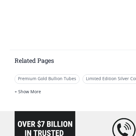
Related Pages
Premium Gold Bullion Tubes
Limited Edition Silver C
2020 Gold Coins With Certificate
2024 Collectible Silv
+ Show More
1 oz Cross & Flag Gold Bars - SD Bullion Cross & Flag Gold
loading="lazy" />