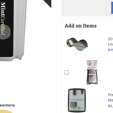
Add on Items
SD
Lo
$1
Pr
Me
$2