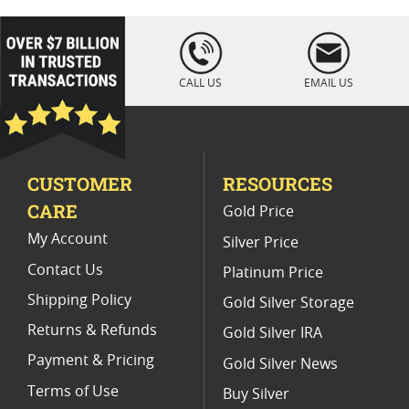
2021 Gold Coins With COA
loading="lazy
" />
Collectible PF 70 Gold Coins
CALL US
EMAIL US
PCGS MS 70 Gold Bullion Coins
Burnished MS 70 Gold Coins
CUSTOMER
RESOURCES
First Release Gold Bullion Coins
CARE
Gold Price
2011 MS 70 Gold Coins
My Account
Silver Price
Contact Us
Platinum Price
Shipping Policy
Gold Silver Storage
Returns & Refunds
Gold Silver IRA
Payment & Pricing
Gold Silver News
Terms of Use
Buy Silver