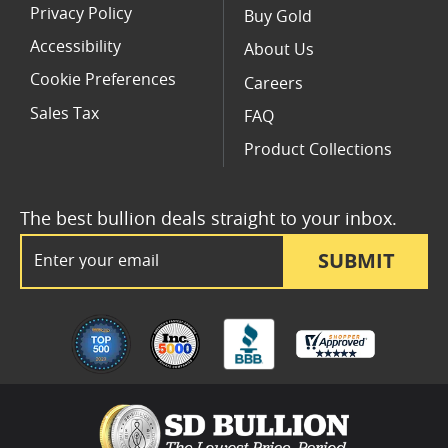
Privacy Policy
Buy Gold
Accessibility
About Us
Cookie Preferences
Careers
Sales Tax
FAQ
Product Collections
The best bullion deals straight to your inbox.
Email Address
SUBMIT