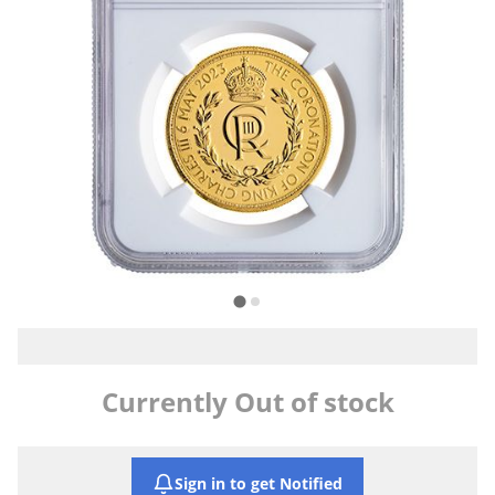
Currently Out of stock
Sign in to get Notified