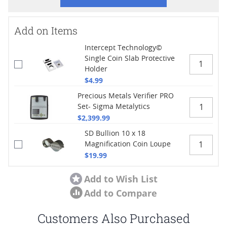
Add on Items
Intercept Technology©
Single Coin Slab Protective
Holder
$4.99
Precious Metals Verifier PRO
Set- Sigma Metalytics
$2,399.99
SD Bullion 10 x 18
Magnification Coin Loupe
$19.99
Add to Wish List
Add to Compare
Customers Also Purchased