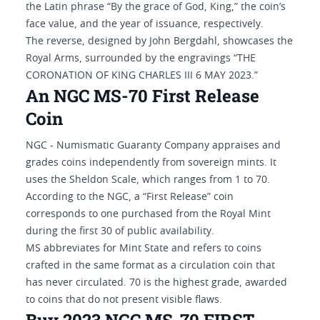
the Latin phrase “By the grace of God, King,” the coin’s
face value, and the year of issuance, respectively.
The reverse, designed by John Bergdahl, showcases the
Royal Arms, surrounded by the engravings “THE
CORONATION OF KING CHARLES III 6 MAY 2023.”
An NGC MS-70 First Release
Coin
NGC - Numismatic Guaranty Company appraises and
grades coins independently from sovereign mints. It
uses the Sheldon Scale, which ranges from 1 to 70.
According to the NGC, a “First Release” coin
corresponds to one purchased from the Royal Mint
during the first 30 of public availability.
MS abbreviates for Mint State and refers to coins
crafted in the same format as a circulation coin that
has never circulated. 70 is the highest grade, awarded
to coins that do not present visible flaws.