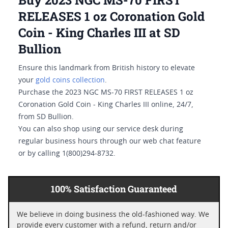
Buy 2023 NGC MS-70 FIRST
RELEASES 1 oz Coronation Gold
Coin - King Charles III at SD
Bullion
Ensure this landmark from British history to elevate
your
gold coins collection
.
Purchase the 2023 NGC MS-70 FIRST RELEASES 1 oz
Coronation Gold Coin - King Charles III online, 24/7,
from SD Bullion.
You can also shop using our service desk during
regular business hours through our web chat feature
or by calling 1(800)294-8732.
100% Satisfaction Guaranteed
We believe in doing business the old-fashioned way. We
provide every customer with a refund, return and/or