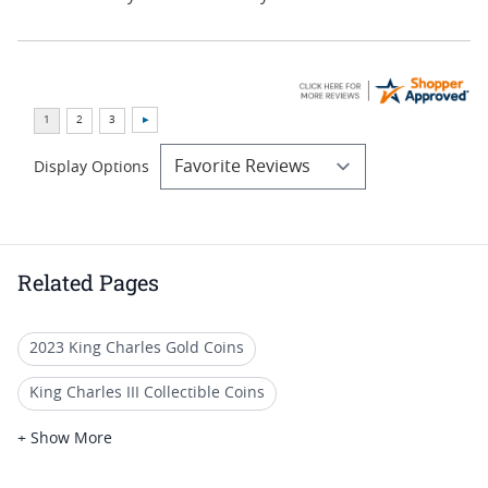
Display Options
Related Pages
2023 King Charles Gold Coins
King Charles III Collectible Coins
PCGS MS 70 Gold Collector Coins
+ Show More
2021 Gold Coins For Special Occasions