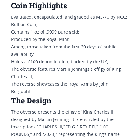
Coin Highlights
Evaluated, encapsulated, and graded as MS-70 by NGC;
Bullion Coin;
Contains 1 oz of .9999 pure gold;
Produced by the Royal Mint;
Among those taken from the first 30 days of public
availability
Holds a £100 denomination, backed by the UK;
The obverse features Martin Jennings's effigy of King
Charles III;
The reverse showcases the Royal Arms by John
Bergdahl.
The Design
The obverse presents the effigy of King Charles III,
designed by Martin Jenning. It is encircled by the
inscriptions “CHARLES III,” “D.G.F.REX.F.D,” “100
POUNDS,” and “2023," representing the King’s name,