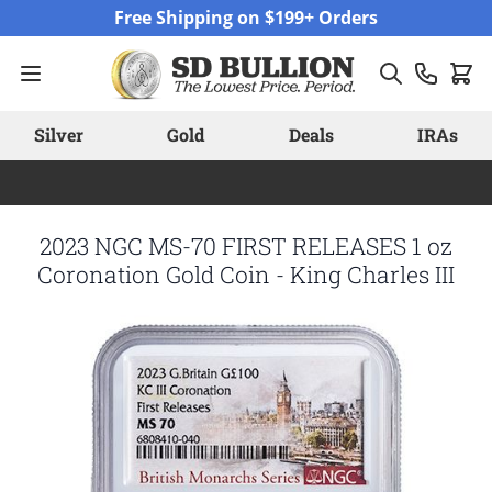
Skip to Content
Free Shipping on $199+ Orders
Silver
Gold
Deals
IRAs
2023 NGC MS-70 FIRST RELEASES 1 oz
Coronation Gold Coin - King Charles III