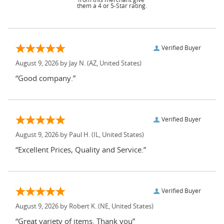
them a 4 or 5-Star rating.
Verified Buyer
August 9, 2026 by
Jay N.
(AZ, United States)
“Good company.”
Verified Buyer
August 9, 2026 by
Paul H.
(IL, United States)
“Excellent Prices, Quality and Service.”
Verified Buyer
August 9, 2026 by
Robert K.
(NE, United States)
“Great variety of items. Thank you”