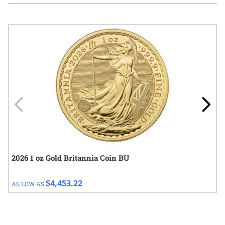
Navigating through the elements of the carousel is possible using
Press to skip carousel
Press to go to carousel navigation
2026 1 oz Gold Britannia Coin BU
$4,453.22
AS LOW AS