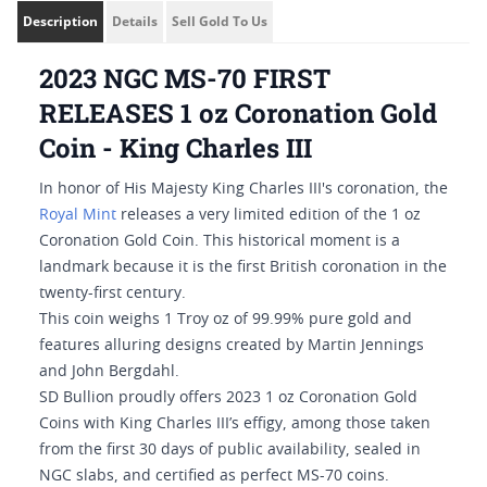
Description
Details
Sell Gold To Us
2023 NGC MS-70 FIRST
RELEASES 1 oz Coronation Gold
Coin - King Charles III
In honor of His Majesty King Charles III's coronation, the
Royal Mint
releases a very limited edition of the 1 oz
Coronation Gold Coin. This historical moment is a
landmark because it is the first British coronation in the
twenty-first century.
This coin weighs 1 Troy oz of 99.99% pure gold and
features alluring designs created by Martin Jennings
and John Bergdahl.
SD Bullion proudly offers 2023 1 oz Coronation Gold
Coins with King Charles III’s effigy, among those taken
from the first 30 days of public availability, sealed in
NGC slabs, and certified as perfect MS-70 coins.