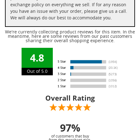
exchange policy on everything we sell. If for any reason
you have an issue with your order, please give us a call.
We will always do our best to accommodate you.
We're currently collecting product reviews for this item. In the
meantime, here are some reviews from our past customers
sharing their overall shopping experience.
4.8
Out of 5.0
Overall Rating
97%
of customers that buy
from this merchant give