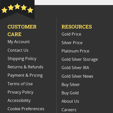
2022 W Silver Eagle Coins for Coin Collectors
Biblical Themed Collector Coins
CUSTOMER
RESOURCES
2019 1 Oz Silver Bullion Coins
CARE
Gold Price
2022 Silver Coin Releases
My Account
Silver Price
Contact Us
Platinum Price
Shipping Policy
Gold Silver Storage
Returns & Refunds
Gold Silver IRA
Payment & Pricing
Gold Silver News
Terms of Use
Buy Silver
Privacy Policy
Buy Gold
Accessibility
About Us
Cookie Preferences
Careers