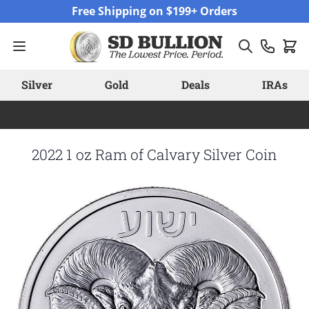
Skip to Content
Free Shipping on $199+ Orders
Silver
Gold
Deals
IRAs
2022 1 oz Ram of Calvary Silver Coin