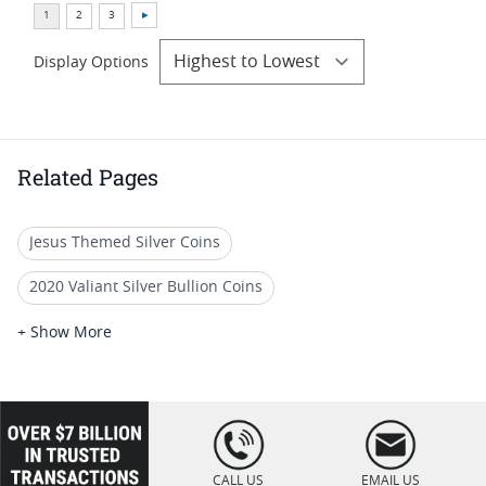
Display Options
Related Pages
Jesus Themed Silver Coins
2020 Valiant Silver Bullion Coins
2022 Commemorative Silver Coins
+ Show More
2022 10-Oz Silver Coins
2021 Commemorative Silver Coins
loading="lazy
" />
2021 Silver Coin Collections
CALL US
EMAIL US