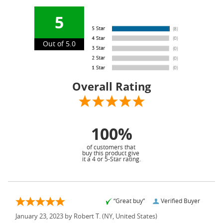
5
Out of 5.0
Overall Rating
100%
of customers that
buy this product give
it a 4 or 5-Star rating.
“Great buy”
Verified Buyer
January 23, 2023 by
Robert T.
(NY, United States)