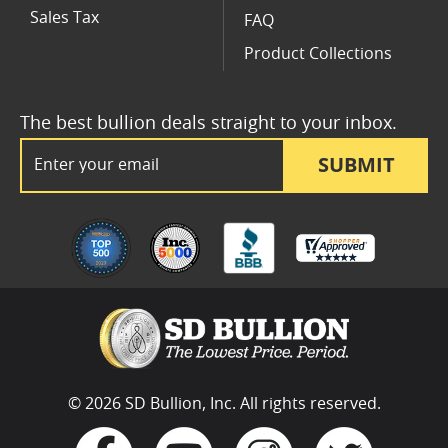
Sales Tax
FAQ
Product Collections
The best bullion deals straight to your inbox.
Email Address
SUBMIT
© 2026 SD Bullion, Inc. All rights reserved.