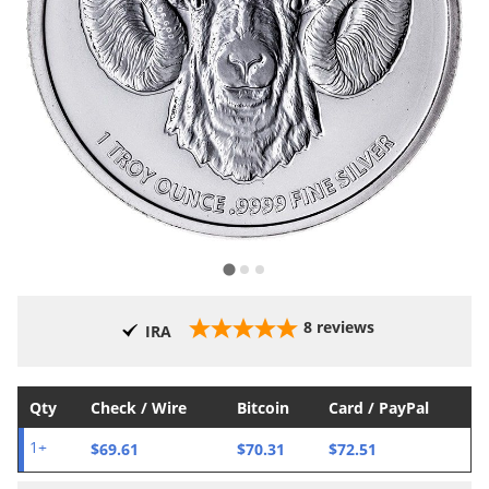
8
reviews
IRA
Qty
Check / Wire
Bitcoin
Card / PayPal
$69.61
$70.31
$72.51
1+