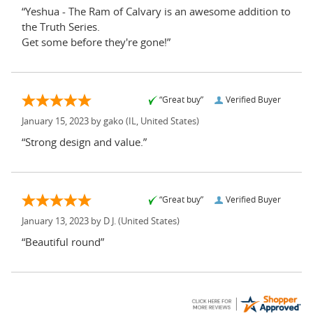
“Yeshua - The Ram of Calvary is an awesome addition to
the Truth Series.
Get some before they're gone!”
“Great buy”
Verified Buyer
January 15, 2023 by
gako
(IL, United States)
“Strong design and value.”
“Great buy”
Verified Buyer
January 13, 2023 by
D J.
(United States)
“Beautiful round”