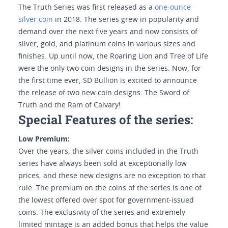
The Truth Series was first released as a
one-ounce
silver coin
in 2018. The series grew in popularity and
demand over the next five years and now consists of
silver, gold, and platinum coins in various sizes and
finishes. Up until now, the Roaring Lion and Tree of Life
were the only two coin designs in the series. Now, for
the first time ever, SD Bullion is excited to announce
the release of two new coin designs: The Sword of
Truth and the Ram of Calvary!
Special Features of the series:
Low Premium:
Over the years, the silver coins included in the Truth
series have always been sold at exceptionally low
prices, and these new designs are no exception to that
rule. The premium on the coins of the series is one of
the lowest offered over spot for government-issued
coins. The exclusivity of the series and extremely
limited mintage is an added bonus that helps the value