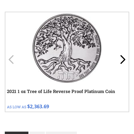
Navigating through the elements of the carousel is possible using
Press to skip carousel
Press to go to carousel navigation
2021 1 oz Tree of Life Reverse Proof Platinum Coin
$2,363.69
AS LOW AS