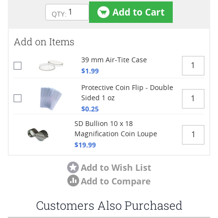
Add to Cart
Add on Items
39 mm Air-Tite Case
$1.99
Protective Coin Flip - Double
Sided 1 oz
$0.25
SD Bullion 10 x 18
Magnification Coin Loupe
$19.99
Add to Wish List
Add to Compare
Customers Also Purchased