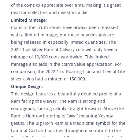
of the coins to appreciate over time, making it a great
deal for collectors and investors alike.
Limited Mintage:
Coins in the Truth series have always been released
with a limited mintage, but these new designs are
being released in especially limited quantities. The
2022 1 oz Silver Ram of Calvary coin will only have a
mintage of 10,000 coins worldwide. This limited
mintage also aids in the coin's value appreciation. For
comparison, the 2022 1 oz Roaring Lion and Tree of Life
silver coins had a minted of 150,000.
Unique Design:
This design features a beautifully detailed profile of a
Ram facing the viewer. The Ram is strong and
courageous, looking calmly straight forward. Above the
Ram is Hebrew lettering of “ישוע” meaning Yeshua
(Jesus). The Big Horn Ram is a traditional symbol for the
Lamb of God and has ties throughout scripture to the