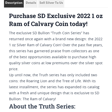
Description
Details
Sell Silver To Us
Purchase SD Exclusive 2022 1 oz
Ram of Calvary Coin today!
The exclusive SD Bullion “Truth Coin Series” has
returned once again with a brand new design: the 2022
1 oz Silver Ram of Calvary Coin! Over the past five years,
this series has garnered praise from collectors as one
of the best opportunities available to purchase high
quality silver coins at low premiums over the silver spot
price.
Up until now, the Truth series has only included two
coins: the Roaring Lion and the Tree of Life. With its
latest installment, the series has expanded its catalog
with a fresh and unique design that is exclusive to SD
Bullion: The Ram of Calvary!
About the Truth Series: