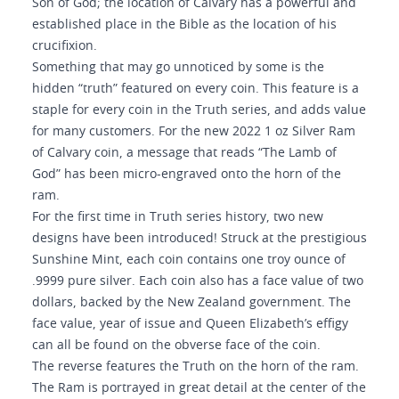
Son of God; the location of Calvary has a powerful and
established place in the Bible as the location of his
crucifixion.
Something that may go unnoticed by some is the
hidden “truth” featured on every coin. This feature is a
staple for every coin in the Truth series, and adds value
for many customers. For the new 2022 1 oz Silver Ram
of Calvary coin, a message that reads “The Lamb of
God” has been micro-engraved onto the horn of the
ram.
For the first time in Truth series history, two new
designs have been introduced! Struck at the prestigious
Sunshine Mint, each coin contains one troy ounce of
.9999 pure silver. Each coin also has a face value of two
dollars, backed by the New Zealand government. The
face value, year of issue and Queen Elizabeth’s effigy
can all be found on the obverse face of the coin.
The reverse features the Truth on the horn of the ram.
The Ram is portrayed in great detail at the center of the