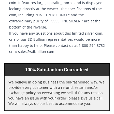
coin. It features large, spiraling horns and is displayed
looking directly at the viewer. The specifications of the
coin, including "ONE TROY OUNCE" and the
extraordinary purity of ".9999 FINE SILVER," are at the
bottom of the reverse.
If you have any questions about this limited silver coin,
one of our SD Bullion representatives would be more
than happy to help. Please contact us at 1-800-294-8732
or at sales@sdbullion.com.
100% Satisfaction Guaranteed
We believe in doing business the old-fashioned way. We
provide every customer with a refund, return and/or
exchange policy on everything we sell. If for any reason
you have an issue with your order, please give us a call.
We will always do our best to accommodate you.