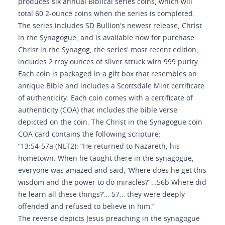
produces six annual Biblical series coins, which will
total 60 2-ounce coins when the series is completed.
The series includes SD Bullion's newest release, Christ
in the Synagogue, and is available now for purchase.
Christ in the Synagog, the series' most recent edition,
includes 2 troy ounces of silver struck with.999 purity.
Each coin is packaged in a gift box that resembles an
antique Bible and includes a Scottsdale Mint certificate
of authenticity. Each coin comes with a certificate of
authenticity (COA) that includes the bible verse
depicted on the coin. The Christ in the Synagogue coin
COA card contains the following scripture:
“13:54-57a (NLT2): “He returned to Nazareth, his
hometown. When he taught there in the synagogue,
everyone was amazed and said, ‘Where does he get this
wisdom and the power to do miracles?’ …56b Where did
he learn all these things?’… 57… they were deeply
offended and refused to believe in him.”
The reverse depicts Jesus preaching in the synagogue