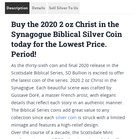
Description
Details
Sell Silver To Us
Buy the 2020 2 oz Christ in the
Synagogue Biblical Silver Coin
today for the Lowest Price.
Period!
As the thirty-sixth coin and final 2020 release in the
Scottsdale Biblical Series, SD Bullion is excited to offer
the latest coin of the series: 2020 2 oz Christ in the
Synagogue. Each beautiful scene was crafted by
Gustave Doré, a master French artist, with elegant
details that reflect each story in an authentic manner.
The Biblical Series coins add great value to any
collection since each
silver coin
is struck with a limited
mintage and features a high-relief design.
Over the course of a decade, the Scottsdale Mint