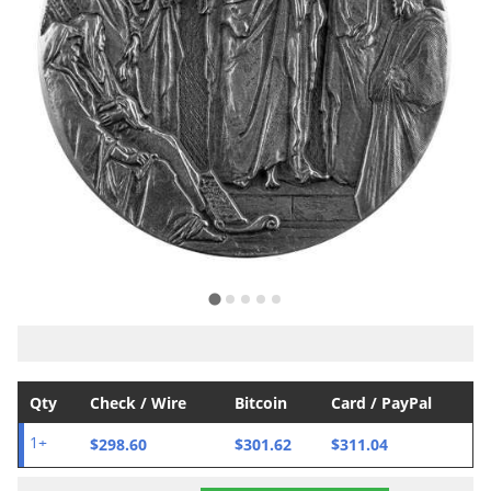
Qty
Check / Wire
Bitcoin
Card / PayPal
$298.60
$301.62
$311.04
1+