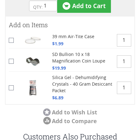
Add to Cart
Add on Items
39 mm Air-Tite Case
$1.99
SD Bullion 10 x 18
Magnification Coin Loupe
$19.99
Silica Gel - Dehumidifying
Crystals - 40 Gram Desiccant
Packet
$6.89
Add to Wish List
Add to Compare
Customers Also Purchased