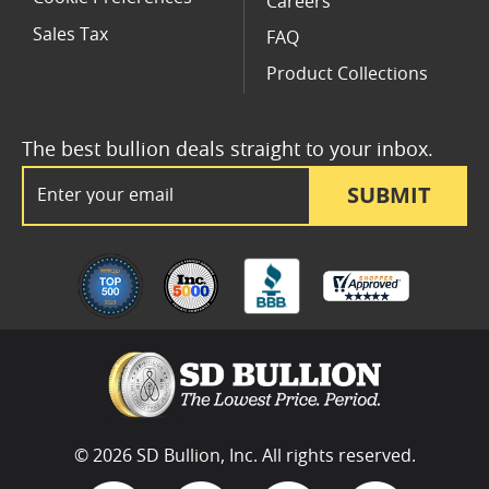
Careers
Sales Tax
FAQ
Product Collections
The best bullion deals straight to your inbox.
Email Address
SUBMIT
© 2026 SD Bullion, Inc. All rights reserved.