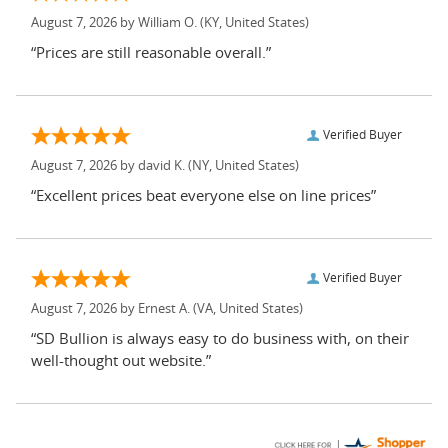
August 7, 2026 by
William O.
(KY, United States)
“Prices are still reasonable overall.”
Verified Buyer
August 7, 2026 by
david K.
(NY, United States)
“Excellent prices beat everyone else on line prices”
Verified Buyer
August 7, 2026 by
Ernest A.
(VA, United States)
“SD Bullion is always easy to do business with, on their
well-thought out website.”