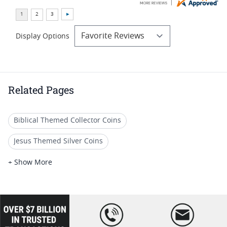
Display Options
Related Pages
Biblical Themed Collector Coins
Jesus Themed Silver Coins
Unique Christian Silver Coins
+ Show More
Rare Biblical Silver Coins
Biblical Heroes Silver Coins
Unique Biblical Story Coins
loading="lazy
" />
Gifts For Christian Coin Collectors