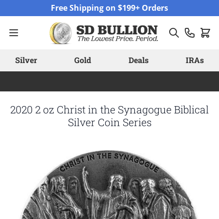
Skip to Content
Free Shipping on $199+ Orders
Silver
Gold
Deals
IRAs
2020 2 oz Christ in the Synagogue Biblical
Silver Coin Series