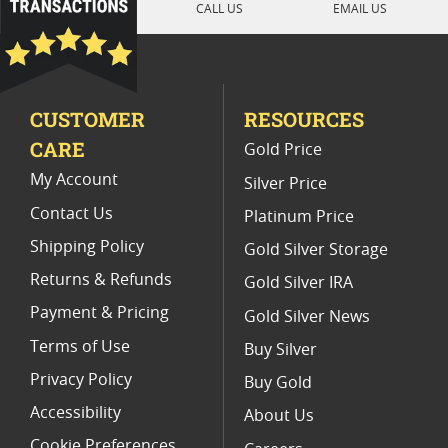
CALL US
EMAIL US
2020 Silver Coin Presents
Unique Religious Silver Coins
CUSTOMER
RESOURCES
2020 Silver Coins With Unique Designs
CARE
Gold Price
My Account
Silver Price
Contact Us
Platinum Price
Shipping Policy
Gold Silver Storage
Returns & Refunds
Gold Silver IRA
Payment & Pricing
Gold Silver News
Terms of Use
Buy Silver
Privacy Policy
Buy Gold
Accessibility
About Us
Cookie Preferences