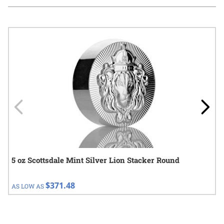
Navigating through the elements of the carousel is possible using
Press to skip carousel
Press to go to carousel navigation
5 oz Scottsdale Mint Silver Lion Stacker Round
$371.48
AS LOW AS