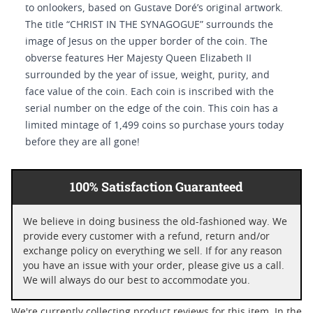
to onlookers, based on Gustave Doré’s original artwork.
The title “CHRIST IN THE SYNAGOGUE” surrounds the
image of Jesus on the upper border of the coin. The
obverse features Her Majesty Queen Elizabeth II
surrounded by the year of issue, weight, purity, and
face value of the coin. Each coin is inscribed with the
serial number on the edge of the coin. This coin has a
limited mintage of 1,499 coins so purchase yours today
before they are all gone!
100% Satisfaction Guaranteed
We believe in doing business the old-fashioned way. We
provide every customer with a refund, return and/or
exchange policy on everything we sell. If for any reason
you have an issue with your order, please give us a call.
We will always do our best to accommodate you.
We're currently collecting product reviews for this item. In the