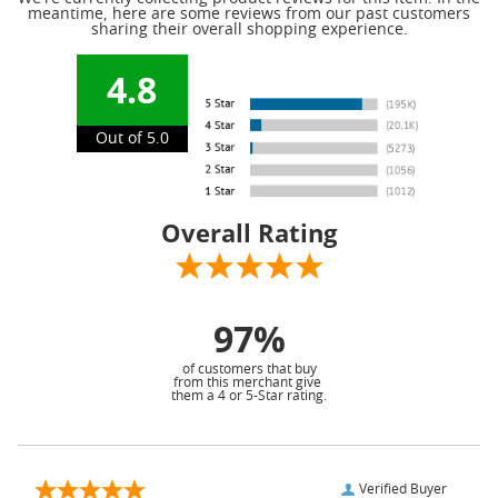
meantime, here are some reviews from our past customers
sharing their overall shopping experience.
4.8
Out of 5.0
Overall Rating
97%
of customers that buy
from this merchant give
them a 4 or 5-Star rating.
Verified Buyer