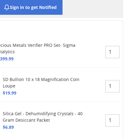
Sign in to get Notified
ecious Metals Verifier PRO Set- Sigma
talytics
,399.99
SD Bullion 10 x 18 Magnification Coin
Loupe
$19.99
Silica Gel - Dehumidifying Crystals - 40
Gram Desiccant Packet
$6.89