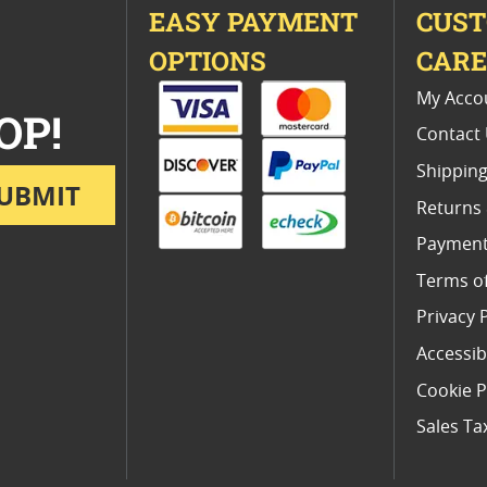
EASY PAYMENT
CUS
OPTIONS
CAR
My Acco
OP!
Contact
Shipping
UBMIT
Returns
Payment
Terms o
Privacy 
Accessibi
Cookie P
Sales Ta