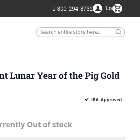
Login
1-800-294-8732
Search
nt Lunar Year of the Pig Gold
IRA
Approved
rrently Out of stock