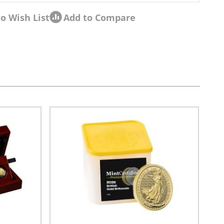
o Wish List
Add to Compare
sel navigation using the skip links.