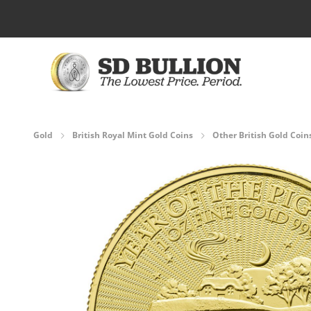
Skip to Content
Gold
British Royal Mint Gold Coins
Other British Gold Coin