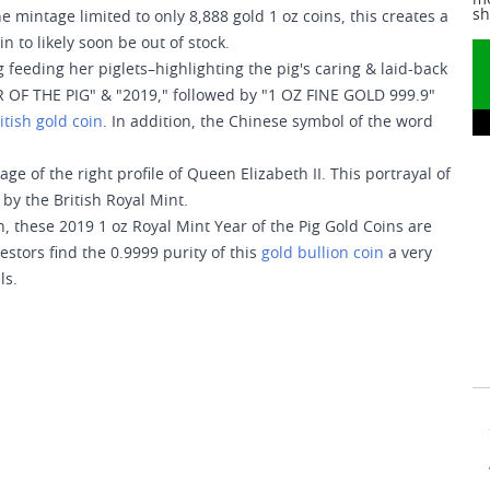
me
sh
e mintage limited to only 8,888 gold 1 oz coins, this creates a
n to likely soon be out of stock.
 feeding her piglets–highlighting the pig's caring & laid-back
R OF THE PIG" & "2019," followed by "1 OZ FINE GOLD 999.9"
itish gold coin
. In addition, the Chinese symbol of the word
e of the right profile of Queen Elizabeth II. This portrayal of
by the British Royal Mint.
on, these 2019 1 oz Royal Mint Year of the Pig Gold Coins are
vestors find the 0.9999 purity of this
gold bullion coin
a very
ls.