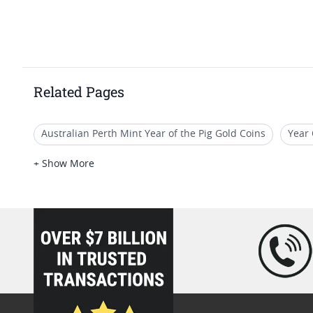
Related Pages
Australian Perth Mint Year of the Pig Gold Coins
Year 
1 10 Oz Gold Lunar Coins
2019 Gold Coins For Display
+ Show More
Queen Elizabeth Gold Coin 1 Oz
loading="lazy" />