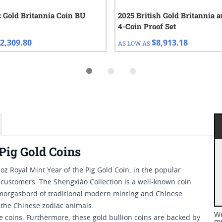
z Gold Britannia Coin BU
2025 British Gold Britannia a
4-Coin Proof Set
2,309.80
$8,913.18
AS LOW AS
Pig Gold Coins
 oz Royal Mint Year of the Pig Gold Coin, in the popular
n customers. The Shengxiào Collection is a well-known coin
 smorgasbord of traditional modern minting and Chinese
 the Chinese zodiac animals.
We
se coins. Furthermore, these gold bullion coins are backed by