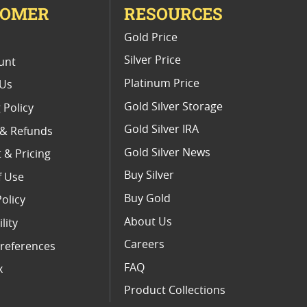
TOMER
RESOURCES
E
Gold Price
Silver Price
unt
Platinum Price
 Us
Gold Silver Storage
 Policy
Gold Silver IRA
 & Refunds
Gold Silver News
 & Pricing
Buy Silver
f Use
Buy Gold
Policy
About Us
lity
Careers
references
FAQ
x
Product Collections