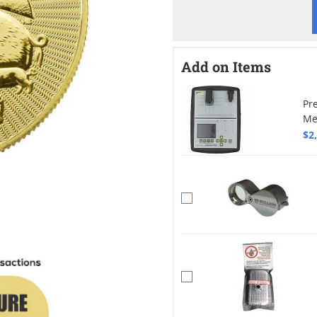
Add on Items
Pr
Me
$2