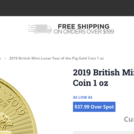
s
2019 British Mint Lunar Year of the Pig Gold Coin 1 oz
2019 British Mi
Coin 1 oz
AS LOW AS
$37.99 Over Spot
Cu