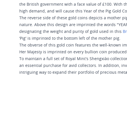
the British government with a face value of £100. With th
high demand, and will cause this Year of the Pig Gold Coi
The reverse side of these gold coins depicts a mother pig
nature. Above this design are imprinted the words "YEA
designating the weight and purity of gold used in this
Br
‘Pig' is imprinted to the bottom left of the mother pig.
The obverse of this gold coin features the well-known imag
Her Majesty is imprinted on every bullion coin produced 
To maintain a full set of Royal Mint's Shengxiào collecti
an essential purchase for avid collectors. In addition, in
intriguing way to expand their portfolio of precious meta