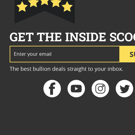
GET THE INSIDE SCO
Email Address
S
The best bullion deals straight to your inbox.