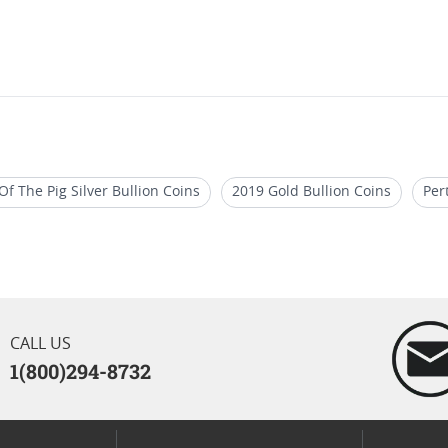
Of The Pig Silver Bullion Coins
2019 Gold Bullion Coins
Per
2019 1 Oz Silver Bullion Coins
2020 British Gold Coins
CALL US
1(800)294-8732