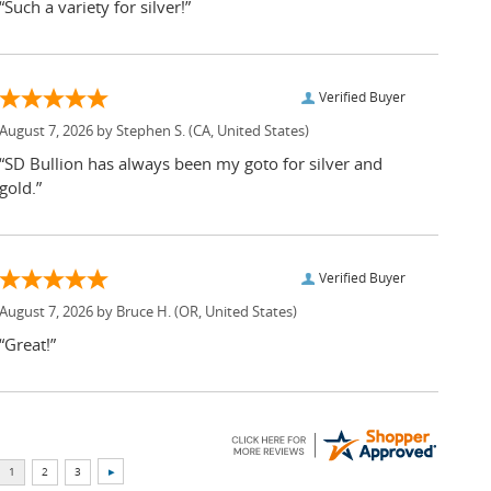
“Such a variety for silver!”
Verified Buyer
August 7, 2026 by
Stephen S.
(CA, United States)
“SD Bullion has always been my goto for silver and
gold.”
Verified Buyer
August 7, 2026 by
Bruce H.
(OR, United States)
“Great!”