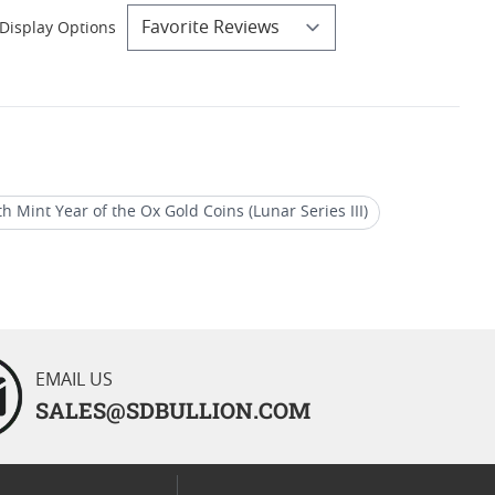
Display Options
th Mint Year of the Ox Gold Coins (Lunar Series III)
Australian Perth Mint Year of the Dog Gold Coins
EMAIL US
SALES@SDBULLION.COM