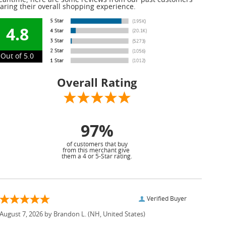
antime, here are some reviews from our past customers
aring their overall shopping experience.
4.8
Out of 5.0
Overall Rating
97%
of customers that buy
from this merchant give
them a 4 or 5-Star rating.
Verified Buyer
August 7, 2026 by
Brandon L.
(NH, United States)