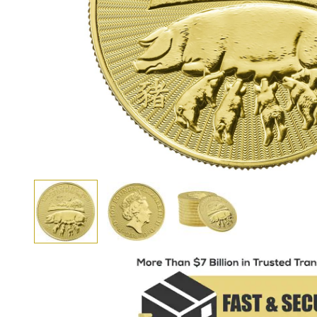
View larger image
View larger image
View larger image