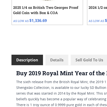
2025 1/4 oz British Two Georges Proof
2024 1/2 o
Gold Coin with Box & COA
$1,336.69
$
AS LOW AS
AS LOW AS
Description
Details
Sell Gold To Us
Buy 2019 Royal Mint Year of the 
The sixth release from the British Royal Mint, the 2019 1
Shengxiào Collection, is available to our lucky SD Bullio
series that was started in 2014 by the Royal Mint. This
beliefs quickly has become a popular way of celebrating
There is 1 troy ounce of 0.9999 pure gold in each of the