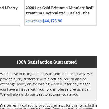
nd Liberty
2026 1 oz Gold Britannia MintCertified™
1 o
Premium Uncirculated | Sealed Tube
$44,173.90
AS LOW AS
AS 
100% Satisfaction Guaranteed
We believe in doing business the old-fashioned way. We
provide every customer with a refund, return and/or
exchange policy on everything we sell. If for any reason
you have an issue with your order, please give us a call.
We will always do our best to accommodate you.
're currently collecting product reviews for this item. In the