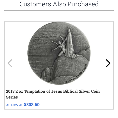
Customers Also Purchased
Navigating through the elements of the carousel is possible using
Press to skip carousel
Press to go to carousel navigation
2018 2 oz Temptation of Jesus Biblical Silver Coin
Series
$308.60
AS LOW AS