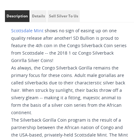
Description
Details
Sell Silver To Us
Scottsdale Mint
shows no sign of easing up on one
quality release after another! SD Bullion is proud to
feature the 4th coin in the Congo Silverback Coin series
from Scottsdale -- the 2018 1 oz Congo Silverback
Gorirlla Silver Coins!
As always, the Congo Silverback Gorilla remains the
primary focus for these coins. Adult male goriallas are
called silverbacks due to their characterstic silver back
hair. When struck by sunlight, their backs throw off a
silvery gleam -- making it a fitting, majestic animal to
form the basis of a silver coin series from the African
continent.
The Silverback Gorilla Coin program is the result of a
partnership between the African nation of Congo and
the USA-based, privately-held Scottsdale Mint. The Mint