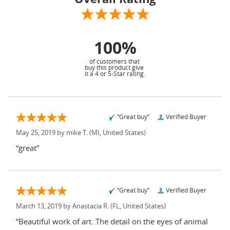
100%
of customers that
buy this product give
it a 4 or 5-Star rating.
“Great buy”
Verified Buyer
May 25, 2019 by
mike T.
(MI, United States)
“great”
“Great buy”
Verified Buyer
March 13, 2019 by
Anastacia R.
(FL, United States)
“Beautiful work of art. The detail on the eyes of animal