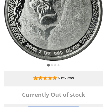
5
reviews
Currently Out of stock