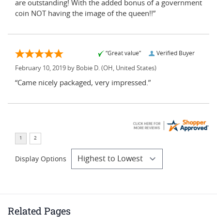
are outstanding! With the added bonus of a government
coin NOT having the image of the queen!!”
“Great value”
Verified Buyer
February 10, 2019 by
Bobie D.
(OH, United States)
“Came nicely packaged, very impressed.”
Display Options
Related Pages