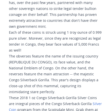
has, over the past few years, partnered with many
other sovereign nations to strike legal tender bullion
coinage on their behalf. This partnership has proven
extremely attractive to countries that don't have their
own government mint.
Each of these coins is struck using 1 troy ounce of 0.999
pure silver. Morever, since they are recognized as legal
tender in Congo, they bear face values of 5,000 Francs
as well!
The obverses feature the name of the issuing country
(REPUBLIQUE DU CONGO), its face value, and the
National Emblem of Congo. On the other hand, the
reverses feature the main attraction -- the majestic
Congo Silverback Gorilla. This year's design displays a
close-up shot of this mammal, capturing its
intimidating stare perfectly.
These 2018 1 oz Congo Silverback Gorilla Silver Coins
are integral pieces of the Congo Silverback Gorilla
Silver
Coin
program from the Scottsdale Mint. Grab them at