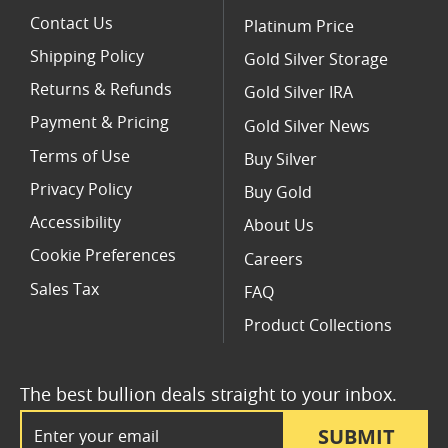
Contact Us
Platinum Price
Shipping Policy
Gold Silver Storage
Returns & Refunds
Gold Silver IRA
Payment & Pricing
Gold Silver News
Terms of Use
Buy Silver
Privacy Policy
Buy Gold
Accessibility
About Us
Cookie Preferences
Careers
Sales Tax
FAQ
Product Collections
The best bullion deals straight to your inbox.
Email Address
SUBMIT