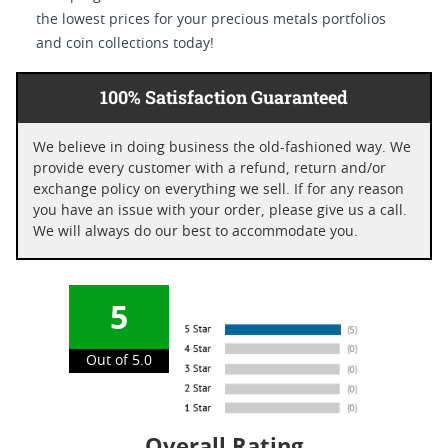
the lowest prices for your precious metals portfolios
and coin collections today!
100% Satisfaction Guaranteed
We believe in doing business the old-fashioned way. We
provide every customer with a refund, return and/or
exchange policy on everything we sell. If for any reason
you have an issue with your order, please give us a call.
We will always do our best to accommodate you.
5
Out of 5.0
Overall Rating