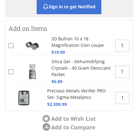
Sign in to get Notified
Add on Items
SD Bullion 10 x 18
Magnification Coin Loupe
$19.99
Silica Gel - Dehumidifying
Crystals - 40 Gram Desiccant
Packet
$6.89
Precious Metals Verifier PRO
Set- Sigma Metalytics
$2,399.99
Add to Wish List
Add to Compare