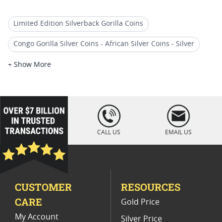
Limited Edition Silverback Gorilla Coins
Congo Gorilla Silver Coins - African Silver Coins - Silver
Buy Congo Gorilla Gold Coins
+ Show More
2018 Koala Silver Coins For Collections
2019 1 Oz Silver Bullion Coins
loading="lazy
" />
2018 Silver Bullion Coins
CALL US
EMAIL US
2018 Perth Mint Kookaburra Silver Coins
2018 Animal Themed Silver Coins
CUSTOMER
RESOURCES
2017 African Wildlife Coins
CARE
Gold Price
2018 Silver Coin Collections
My Account
Silver Price