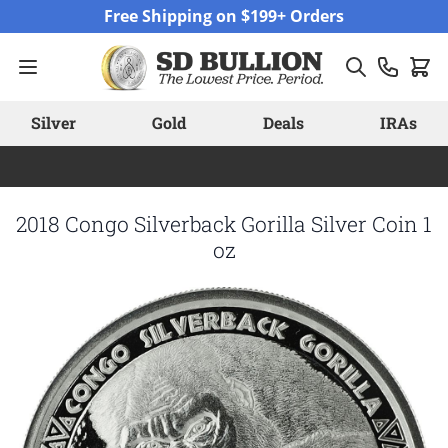
Skip to Content
Free Shipping on $199+ Orders
Silver
Gold
Deals
IRAs
2018 Congo Silverback Gorilla Silver Coin 1
oz