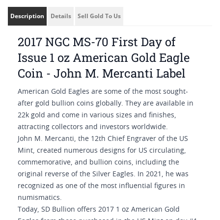
Description
Details
Sell Gold To Us
2017 NGC MS-70 First Day of
Issue 1 oz American Gold Eagle
Coin - John M. Mercanti Label
American Gold Eagles are some of the most sought-
after gold bullion coins globally. They are available in
22k gold and come in various sizes and finishes,
attracting collectors and investors worldwide.
John M. Mercanti, the 12th Chief Engraver of the US
Mint, created numerous designs for US circulating,
commemorative, and bullion coins, including the
original reverse of the Silver Eagles. In 2021, he was
recognized as one of the most influential figures in
numismatics.
Today, SD Bullion offers 2017 1 oz American Gold