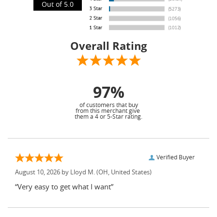
Out of 5.0
Overall Rating
97%
of customers that buy
from this merchant give
them a 4 or 5-Star rating.
Verified Buyer
August 10, 2026 by
Lloyd M.
(OH, United States)
“Very easy to get what I want”