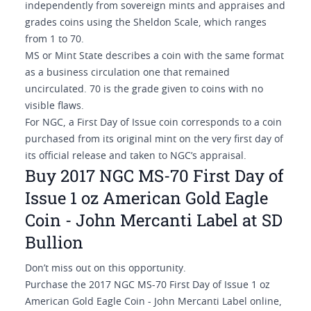
independently from sovereign mints and appraises and
grades coins using the Sheldon Scale, which ranges
from 1 to 70.
MS or Mint State describes a coin with the same format
as a business circulation one that remained
uncirculated. 70 is the grade given to coins with no
visible flaws.
For NGC, a First Day of Issue coin corresponds to a coin
purchased from its original mint on the very first day of
its official release and taken to NGC’s appraisal.
Buy 2017 NGC MS-70 First Day of
Issue 1 oz American Gold Eagle
Coin - John Mercanti Label at SD
Bullion
Don’t miss out on this opportunity.
Purchase the 2017 NGC MS-70 First Day of Issue 1 oz
American Gold Eagle Coin - John Mercanti Label online,