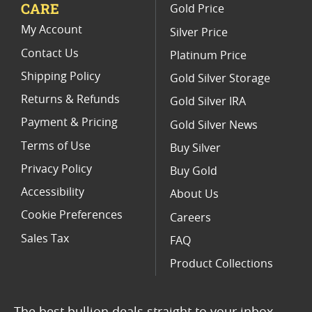
CARE
Gold Price
2017 Gold Eagle Coin Sets
My Account
Silver Price
Contact Us
Platinum Price
Shipping Policy
Gold Silver Storage
Returns & Refunds
Gold Silver IRA
Payment & Pricing
Gold Silver News
Terms of Use
Buy Silver
Privacy Policy
Buy Gold
Accessibility
About Us
Cookie Preferences
Careers
Sales Tax
FAQ
Product Collections