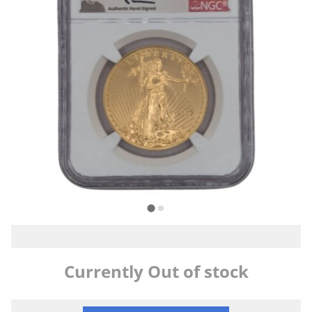
Currently Out of stock