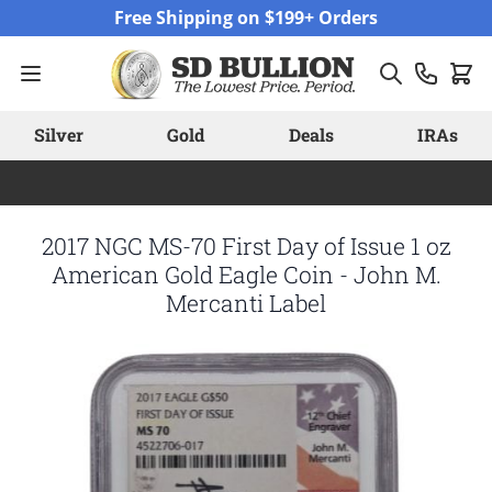
Skip to Content
Free Shipping on $199+ Orders
Silver
Gold
Deals
IRAs
2017 NGC MS-70 First Day of Issue 1 oz
American Gold Eagle Coin - John M.
Mercanti Label