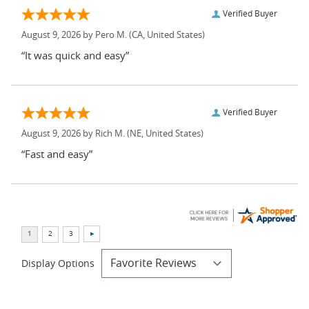
Verified Buyer
August 9, 2026 by
Pero M.
(CA, United States)
“It was quick and easy”
Verified Buyer
August 9, 2026 by
Rich M.
(NE, United States)
“Fast and easy”
Display Options