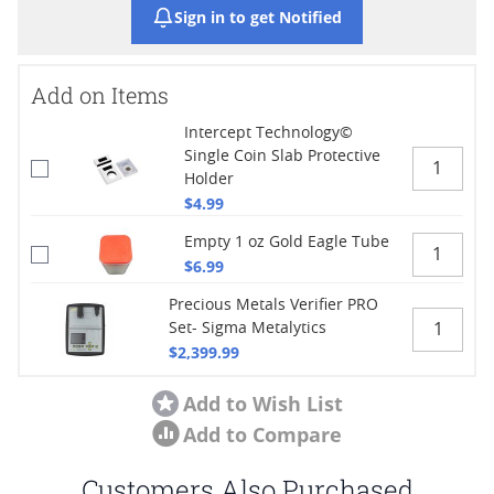
Sign in to get Notified
Add on Items
Intercept Technology©
Single Coin Slab Protective
Holder
$4.99
Empty 1 oz Gold Eagle Tube
$6.99
Precious Metals Verifier PRO
Set- Sigma Metalytics
$2,399.99
Add to Wish List
Add to Compare
Customers Also Purchased