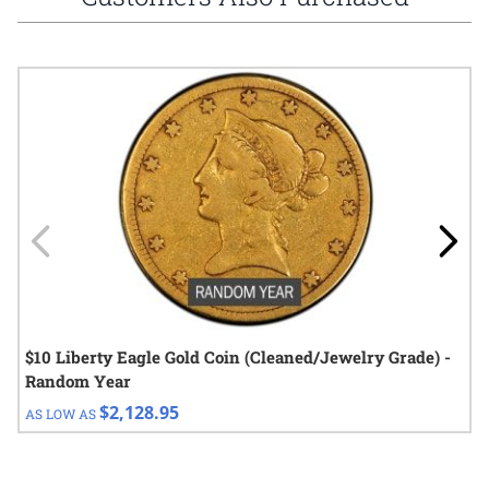
Navigating through the elements of the carousel is possible using
Press to skip carousel
Press to go to carousel navigation
$10 Liberty Eagle Gold Coin (Cleaned/Jewelry Grade) -
Random Year
$2,128.95
AS LOW AS