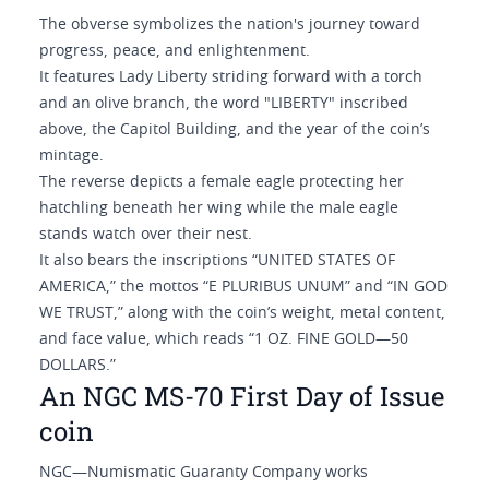
The obverse symbolizes the nation's journey toward
progress, peace, and enlightenment.
It features Lady Liberty striding forward with a torch
and an olive branch, the word "LIBERTY" inscribed
above, the Capitol Building, and the year of the coin’s
mintage.
The reverse depicts a female eagle protecting her
hatchling beneath her wing while the male eagle
stands watch over their nest.
It also bears the inscriptions “UNITED STATES OF
AMERICA,” the mottos “E PLURIBUS UNUM” and “IN GOD
WE TRUST,” along with the coin’s weight, metal content,
and face value, which reads “1 OZ. FINE GOLD—50
DOLLARS.”
An NGC MS-70 First Day of Issue
coin
NGC—Numismatic Guaranty Company works