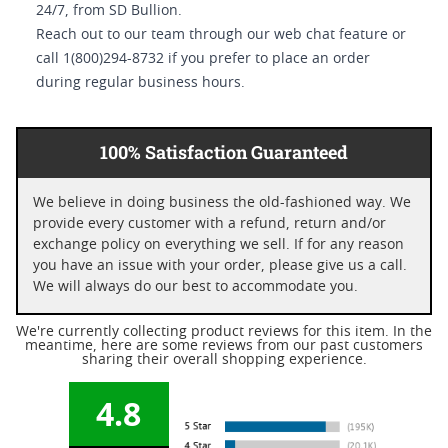
24/7, from SD Bullion.
Reach out to our team through our web chat feature or
call 1(800)294-8732 if you prefer to place an order
during regular business hours.
100% Satisfaction Guaranteed
We believe in doing business the old-fashioned way. We
provide every customer with a refund, return and/or
exchange policy on everything we sell. If for any reason
you have an issue with your order, please give us a call.
We will always do our best to accommodate you.
We're currently collecting product reviews for this item. In the
meantime, here are some reviews from our past customers
sharing their overall shopping experience.
4.8