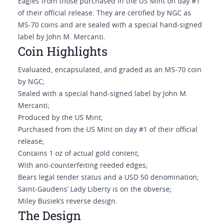
Eagles from those purchased in the US Mint on day #1
of their official release. They are certified by NGC as
MS-70 coins and are sealed with a special hand-signed
label by John M. Mercanti.
Coin Highlights
Evaluated, encapsulated, and graded as an MS-70 coin
by NGC;
Sealed with a special hand-signed label by John M.
Mercanti;
Produced by the US Mint;
Purchased from the US Mint on day #1 of their official
release;
Contains 1 oz of actual gold content;
With anti-counterfeiting reeded edges;
Bears legal tender status and a USD 50 denomination;
Saint-Gaudens’ Lady Liberty is on the obverse;
Miley Busiek’s reverse design.
The Design