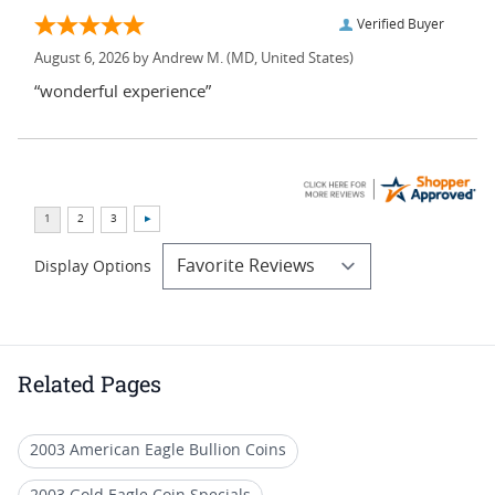
Verified Buyer
August 6, 2026 by
Andrew M.
(MD, United States)
“wonderful experience”
Display Options
Related Pages
2003 American Eagle Bullion Coins