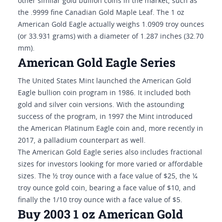
other similar gold bullion coins in the market, such as
the .9999 fine Canadian Gold Maple Leaf. The 1 oz
American Gold Eagle actually weighs 1.0909 troy ounces
(or 33.931 grams) with a diameter of 1.287 inches (32.70
mm).
American Gold Eagle Series
The United States Mint launched the American Gold
Eagle bullion coin program in 1986. It included both
gold and silver coin versions. With the astounding
success of the program, in 1997 the Mint introduced
the American Platinum Eagle coin and, more recently in
2017, a palladium counterpart as well.
The American Gold Eagle series also includes fractional
sizes for investors looking for more varied or affordable
sizes. The ½ troy ounce with a face value of $25, the ¼
troy ounce gold coin, bearing a face value of $10, and
finally the 1/10 troy ounce with a face value of $5.
Buy 2003 1 oz American Gold