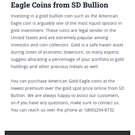
Eagle Coins from SD Bullion
Investing in a gold bullion coin such as the American
Eagle coin is arguably one of the most liquid options in
gold investment. These coins are legal tender in the
United States and are extremely popular among
investors and coin collectors. Gold is a safe haven asset
during times of economic downturn, so many experts
suggest allocating a percentage of your portfolio to gold
holdings and other precious metals as well.
You can purchase American Gold Eagle coins at the
lowest premium over the gold spot price online from SD
Bullion. We are always happy to assist our customers,
so if you have any questions, make sure to contact us.
You can reach us over the phone at 1(800)294-8732.