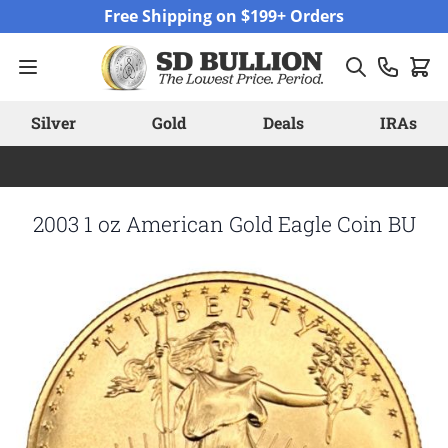
Skip to Content
Free Shipping on $199+ Orders
Silver
Gold
Deals
IRAs
2003 1 oz American Gold Eagle Coin BU