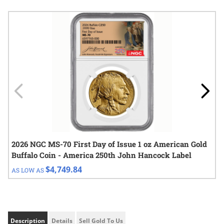
Navigating through the elements of the carousel is possible using
Press to skip carousel
Press to go to carousel navigation
2026 NGC MS-70 First Day of Issue 1 oz American Gold
Buffalo Coin - America 250th John Hancock Label
$4,749.84
AS LOW AS
Description
Details
Sell Gold To Us