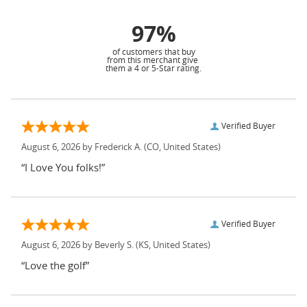
97%
of customers that buy
from this merchant give
them a 4 or 5-Star rating.
Verified Buyer
August 6, 2026 by
Frederick A.
(CO, United States)
“I Love You folks!”
Verified Buyer
August 6, 2026 by
Beverly S.
(KS, United States)
“Love the golf”