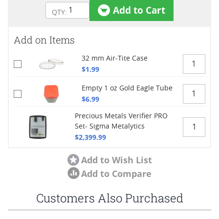
Add to Cart
Add on Items
32 mm Air-Tite Case
$1.99
Empty 1 oz Gold Eagle Tube
$6.99
Precious Metals Verifier PRO
Set- Sigma Metalytics
$2,399.99
Add to Wish List
Add to Compare
Customers Also Purchased