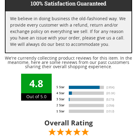
100% Satisfaction Guaranteed
We believe in doing business the old-fashioned way. We
provide every customer with a refund, return and/or
exchange policy on everything we sell. If for any reason
you have an issue with your order, please give us a call.
We will always do our best to accommodate you.
We're currently collecting product reviews for this item. In the
meantime, here are some reviews from our past customers
sharing their overall shopping experience.
4.8
Out of 5.0
Overall Rating