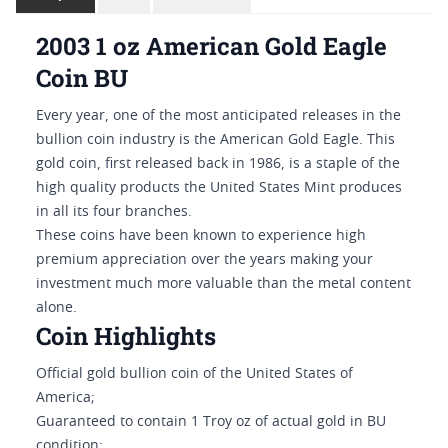
2003 1 oz American Gold Eagle
Coin BU
Every year, one of the most anticipated releases in the
bullion coin industry is the American Gold Eagle. This
gold coin, first released back in 1986, is a staple of the
high quality products the United States Mint produces
in all its four branches.
These coins have been known to experience high
premium appreciation over the years making your
investment much more valuable than the metal content
alone.
Coin Highlights
Official gold bullion coin of the United States of
America;
Guaranteed to contain 1 Troy oz of actual gold in BU
condition;