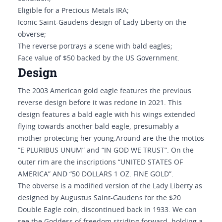
Eligible for a Precious Metals IRA;
Iconic Saint-Gaudens design of Lady Liberty on the
obverse;
The reverse portrays a scene with bald eagles;
Face value of $50 backed by the US Government.
Design
The 2003 American gold eagle features the previous
reverse design before it was redone in 2021. This
design features a bald eagle with his wings extended
flying towards another bald eagle, presumably a
mother protecting her young.Around are the the mottos
“E PLURIBUS UNUM” and “IN GOD WE TRUST”. On the
outer rim are the inscriptions “UNITED STATES OF
AMERICA” AND “50 DOLLARS 1 OZ. FINE GOLD”.
The obverse is a modified version of the Lady Liberty as
designed by Augustus Saint-Gaudens for the $20
Double Eagle coin, discontinued back in 1933. We can