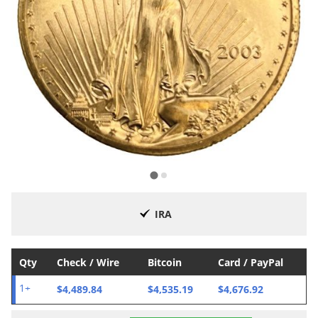
IRA
Qty
Check / Wire
Bitcoin
Card / PayPal
$4,489.84
$4,535.19
$4,676.92
1+