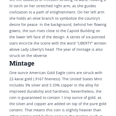
see the Goddess of freedom striding forward, holding a
lit torch on her stretched right arm, as she guides
civilization to a path of enlightenment. On her left arm
she holds an olive branch to symbolize the country’s
desire for peace. In the background, behind her flowing
gowns, the sun rises close to the Capitol Building on
the lower left face of the design. A series of six-pointed
stars encircle the scene with the word “LIBERTY” written
above Lady Liberty’s head. The year of mintage is also
struck on the obverse.
Mintage
One ounce American Gold Eagle coins are struck with
22-karat gold (.9167 fineness). The United States Mint
includes 3% silver and 5.33% copper in the alloy for
improved durability and hardness. Nevertheless, the
coin is guaranteed to contain 1 troy ounce of gold, as
the silver and copper are added on top of the pure gold
content. That means this coin is slightly heavier than