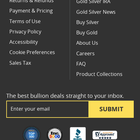
Returns & Refunds
Gold Silver IRA
Payment & Pricing
Gold Silver News
Terms of Use
Buy Silver
Privacy Policy
Buy Gold
Accessibility
About Us
Cookie Preferences
Careers
Sales Tax
FAQ
Product Collections
The best bullion deals straight to your inbox.
Email Address
SUBMIT