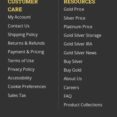
CUSTOMER
RESOURCES
CARE
Gold Price
My Account
Silver Price
Contact Us
Platinum Price
Shipping Policy
Gold Silver Storage
Returns & Refunds
Gold Silver IRA
Payment & Pricing
Gold Silver News
Terms of Use
Buy Silver
Privacy Policy
Buy Gold
Accessibility
About Us
Cookie Preferences
Careers
Sales Tax
FAQ
Product Collections