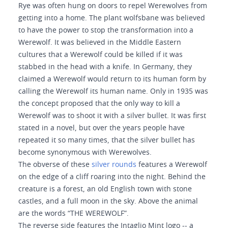
Rye was often hung on doors to repel Werewolves from
getting into a home. The plant wolfsbane was believed
to have the power to stop the transformation into a
Werewolf. It was believed in the Middle Eastern
cultures that a Werewolf could be killed if it was
stabbed in the head with a knife. In Germany, they
claimed a Werewolf would return to its human form by
calling the Werewolf its human name. Only in 1935 was
the concept proposed that the only way to kill a
Werewolf was to shoot it with a silver bullet. It was first
stated in a novel, but over the years people have
repeated it so many times, that the silver bullet has
become synonymous with Werewolves.
The obverse of these
silver rounds
features a Werewolf
on the edge of a cliff roaring into the night. Behind the
creature is a forest, an old English town with stone
castles, and a full moon in the sky. Above the animal
are the words “THE WEREWOLF”.
The reverse side features the Intaglio Mint logo -- a