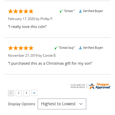
“Great ”
Verified Buyer
February 17, 2020 by
Phillip P.
“I really love this coln”
“Great buy”
Verified Buyer
November 27, 2019 by
Carole B.
“I purchased this as a Christmas gift for my son”
Display Options