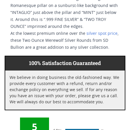
Romanesque pillar on a sunburst-like background with
“INTAGLIO” just above the pillar and “MINT” just below
it. Around this is “.999 FINE SILVER” & “TWO TROY
OUNCE” imprinted around the edges.
At the lowest premium online over the
silver spot price
,
these Two Ounce Werewolf Silver Rounds from SD
Bullion are a great addition to any silver collection.
100% Satisfaction Guaranteed
We believe in doing business the old-fashioned way. We
provide every customer with a refund, return and/or
exchange policy on everything we sell. If for any reason
you have an issue with your order, please give us a call.
We will always do our best to accommodate you.
5