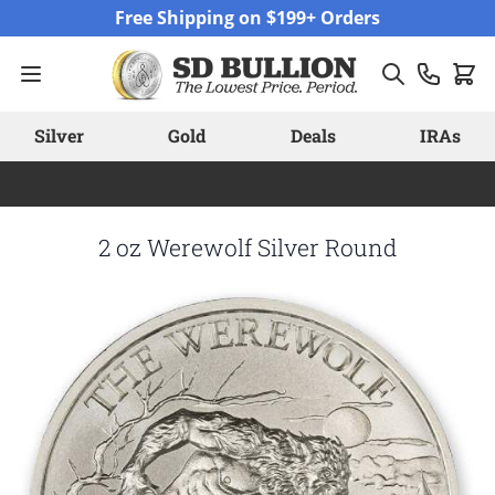
Skip to Content
Free Shipping on $199+ Orders
Silver
Gold
Deals
IRAs
2 oz Werewolf Silver Round