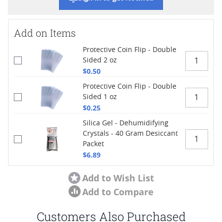
Add on Items
Protective Coin Flip - Double
Sided 2 oz
$0.50
Protective Coin Flip - Double
Sided 1 oz
$0.25
Silica Gel - Dehumidifying
Crystals - 40 Gram Desiccant
Packet
$6.89
Add to Wish List
Add to Compare
Customers Also Purchased