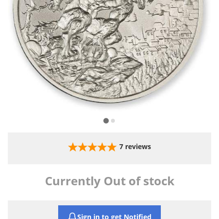
7
reviews
Currently Out of stock
Sign in to get Notified