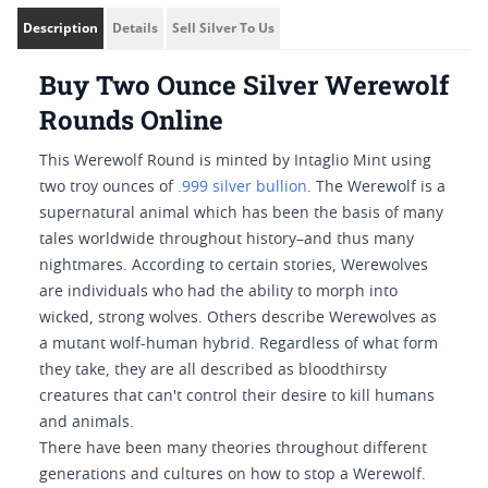
Description
Details
Sell Silver To Us
Buy Two Ounce Silver Werewolf
Rounds Online
This Werewolf Round is minted by Intaglio Mint using
two troy ounces of
.999 silver bullion
. The Werewolf is a
supernatural animal which has been the basis of many
tales worldwide throughout history–and thus many
nightmares. According to certain stories, Werewolves
are individuals who had the ability to morph into
wicked, strong wolves. Others describe Werewolves as
a mutant wolf-human hybrid. Regardless of what form
they take, they are all described as bloodthirsty
creatures that can't control their desire to kill humans
and animals.
There have been many theories throughout different
generations and cultures on how to stop a Werewolf.