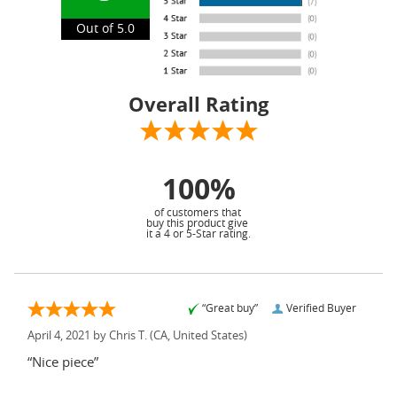
Out of 5.0
Overall Rating
100%
of customers that
buy this product give
it a 4 or 5-Star rating.
“Great buy”
Verified Buyer
April 4, 2021 by
Chris T.
(CA, United States)
“Nice piece”