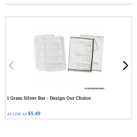
Navigating through the elements of the carousel is possible using
Press to skip carousel
Press to go to carousel navigation
1 Gram Silver Bar - Design Our Choice
$5.49
AS LOW AS