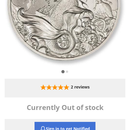
2
reviews
Currently Out of stock
Sign in to get Notified