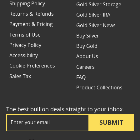
Shipping Policy
Gold Silver Storage
Returns & Refunds
Gold Silver IRA
Payment & Pricing
Gold Silver News
Terms of Use
Buy Silver
Privacy Policy
Buy Gold
Accessibility
About Us
Cookie Preferences
Careers
Sales Tax
FAQ
Product Collections
The best bullion deals straight to your inbox.
Email Address
SUBMIT