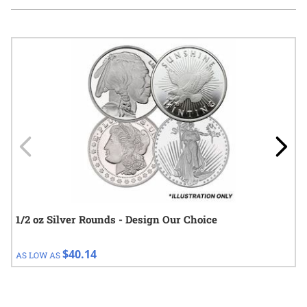
Navigating through the elements of the carousel is possible using
Press to skip carousel
Press to go to carousel navigation
1/2 oz Silver Rounds - Design Our Choice
$40.14
AS LOW AS