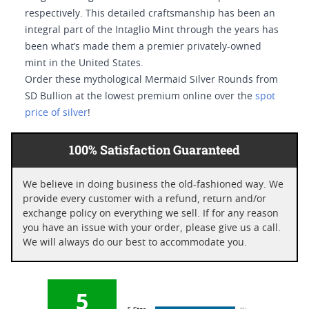
respectively. This detailed craftsmanship has been an
integral part of the Intaglio Mint through the years has
been what’s made them a premier privately-owned
mint in the United States.
Order these mythological Mermaid Silver Rounds from
SD Bullion at the lowest premium online over the
spot
price of silver
!
100% Satisfaction Guaranteed
We believe in doing business the old-fashioned way. We
provide every customer with a refund, return and/or
exchange policy on everything we sell. If for any reason
you have an issue with your order, please give us a call.
We will always do our best to accommodate you.
5