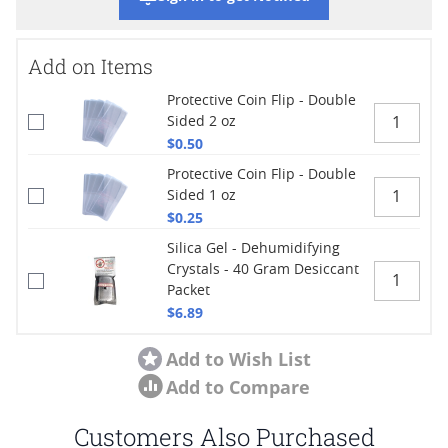
Add on Items
Protective Coin Flip - Double
Sided 2 oz
$0.50
Protective Coin Flip - Double
Sided 1 oz
$0.25
Silica Gel - Dehumidifying
Crystals - 40 Gram Desiccant
Packet
$6.89
Add to Wish List
Add to Compare
Customers Also Purchased