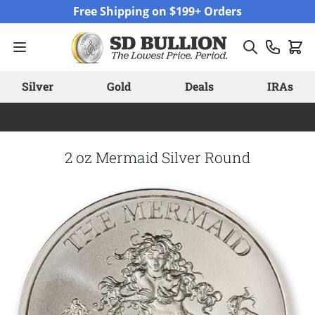
Skip to Content
Free Shipping on $199+ Orders
Silver
Gold
Deals
IRAs
2 oz Mermaid Silver Round