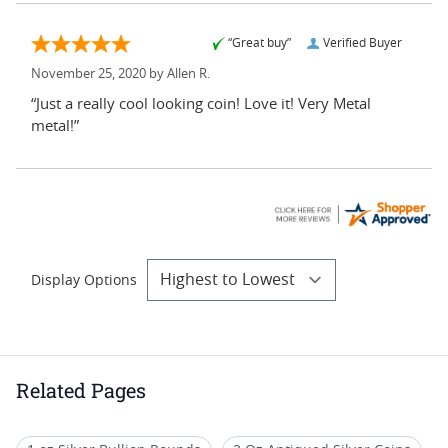
“Great buy”
Verified Buyer
November 25, 2020 by
Allen R.
“Just a really cool looking coin! Love it! Very Metal
metal!”
Display Options
Related Pages