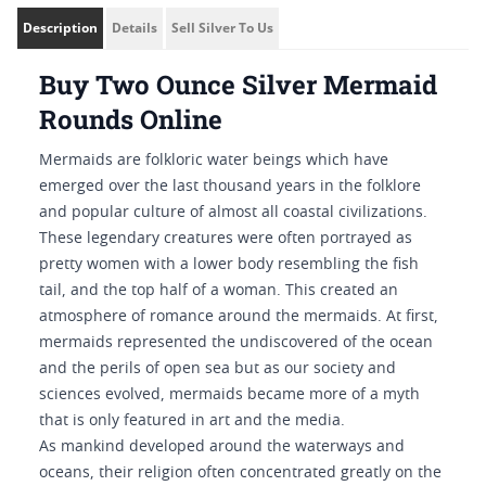
Description
Details
Sell Silver To Us
Buy Two Ounce Silver Mermaid
Rounds Online
Mermaids are folkloric water beings which have
emerged over the last thousand years in the folklore
and popular culture of almost all coastal civilizations.
These legendary creatures were often portrayed as
pretty women with a lower body resembling the fish
tail, and the top half of a woman. This created an
atmosphere of romance around the mermaids. At first,
mermaids represented the undiscovered of the ocean
and the perils of open sea but as our society and
sciences evolved, mermaids became more of a myth
that is only featured in art and the media.
As mankind developed around the waterways and
oceans, their religion often concentrated greatly on the