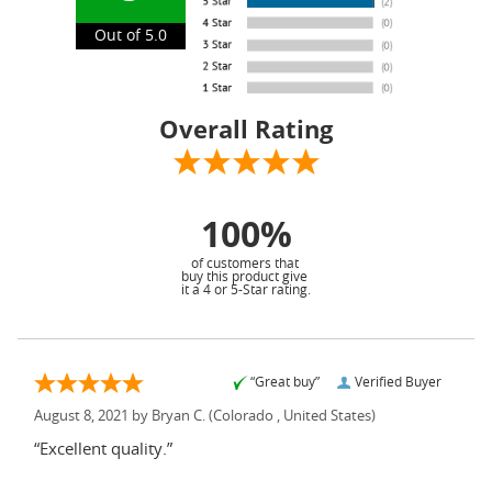
Out of 5.0
Overall Rating
100%
of customers that
buy this product give
it a 4 or 5-Star rating.
“Great buy”
Verified Buyer
August 8, 2021 by
Bryan C.
(Colorado , United States)
“Excellent quality.”