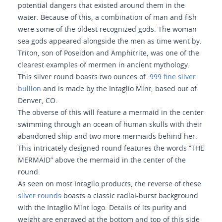
potential dangers that existed around them in the
water. Because of this, a combination of man and fish
were some of the oldest recognized gods. The woman
sea gods appeared alongside the men as time went by.
Triton, son of Poseidon and Amphitrite, was one of the
clearest examples of mermen in ancient mythology.
This silver round boasts two ounces of
.999 fine silver
bullion
and is made by the Intaglio Mint, based out of
Denver, CO.
The obverse of this will feature a mermaid in the center
swimming through an ocean of human skulls with their
abandoned ship and two more mermaids behind her.
This intricately designed round features the words “THE
MERMAID” above the mermaid in the center of the
round.
As seen on most Intaglio products, the reverse of these
silver rounds
boasts a classic radial-burst background
with the Intaglio Mint logo. Details of its purity and
weight are engraved at the bottom and top of this side