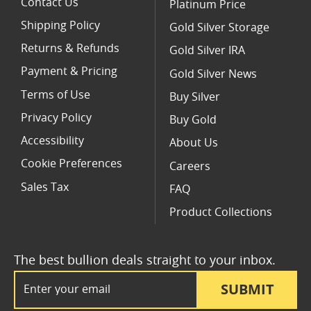
Contact Us
Platinum Price
Shipping Policy
Gold Silver Storage
Returns & Refunds
Gold Silver IRA
Payment & Pricing
Gold Silver News
Terms of Use
Buy Silver
Privacy Policy
Buy Gold
Accessibility
About Us
Cookie Preferences
Careers
Sales Tax
FAQ
Product Collections
The best bullion deals straight to your inbox.
Email Address
SUBMIT