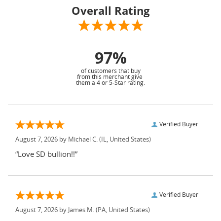
Overall Rating
97%
of customers that buy
from this merchant give
them a 4 or 5-Star rating.
Verified Buyer
August 7, 2026 by
Michael C.
(IL, United States)
“Love SD bullion!!”
Verified Buyer
August 7, 2026 by
James M.
(PA, United States)