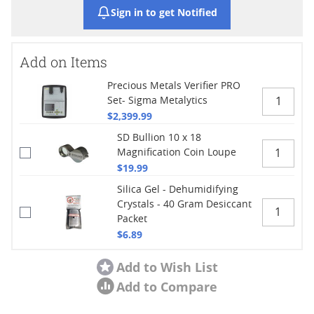
Sign in to get Notified
Add on Items
Precious Metals Verifier PRO
Set- Sigma Metalytics
$2,399.99
SD Bullion 10 x 18
Magnification Coin Loupe
$19.99
Silica Gel - Dehumidifying
Crystals - 40 Gram Desiccant
Packet
$6.89
Add to Wish List
Add to Compare