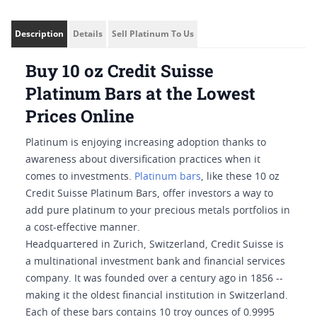
Description
Details
Sell Platinum To Us
Buy 10 oz Credit Suisse
Platinum Bars at the Lowest
Prices Online
Platinum is enjoying increasing adoption thanks to
awareness about diversification practices when it
comes to investments.
Platinum bars
, like these 10 oz
Credit Suisse Platinum Bars, offer investors a way to
add pure platinum to your precious metals portfolios in
a cost-effective manner.
Headquartered in Zurich, Switzerland, Credit Suisse is
a multinational investment bank and financial services
company. It was founded over a century ago in 1856 --
making it the oldest financial institution in Switzerland.
Each of these bars contains 10 troy ounces of 0.9995