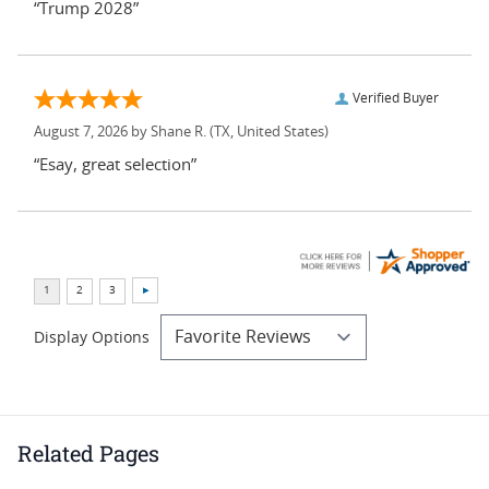
“Trump 2028”
Verified Buyer
August 7, 2026 by
Shane R.
(TX, United States)
“Esay, great selection”
Display Options
Related Pages