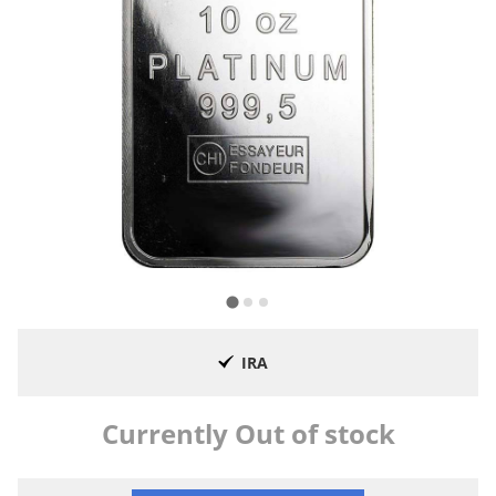
IRA
Currently Out of stock