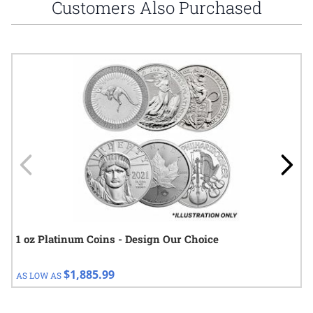
Customers Also Purchased
Navigating through the elements of the carousel is possible using
Press to skip carousel
Press to go to carousel navigation
1 oz Platinum Coins - Design Our Choice
$1,885.99
AS LOW AS