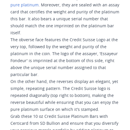
pure platinum
. Moreover, they are sealed with an assay
card that certifies the weight and purity of the platinum
this bar. It also bears a unique serial number that
should match the one imprinted on the platinum bar
itself.
The obverse face features the Credit Suisse Logo at the
very top, followed by the weight and purity of the
platinum in the coin. The logo of the assayer, 'Essayeur
Fondeur' is imprinted at the bottom of this side, right
above the unique serial number assigned to that
particular bar.
On the other hand, the reverses display an elegant, yet
simple, repeating pattern. The Credit Suisse logo is
repeated diagonally (top right to bottom), making the
reverse beautiful while ensuring that you can enjoy the
pure platinum surface on which it's stamped.
Grab these 10 oz Credit Suisse Platinum Bars with
Certicard from SD Bullion and ensure that you diversify