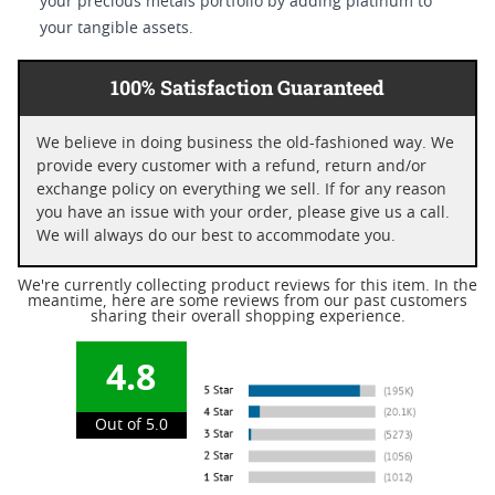
your precious metals portfolio by adding platinum to
your tangible assets.
100% Satisfaction Guaranteed
We believe in doing business the old-fashioned way. We
provide every customer with a refund, return and/or
exchange policy on everything we sell. If for any reason
you have an issue with your order, please give us a call.
We will always do our best to accommodate you.
We're currently collecting product reviews for this item. In the
meantime, here are some reviews from our past customers
sharing their overall shopping experience.
4.8
Out of 5.0