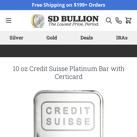
Skip to Content
Free Shipping on $199+ Orders
Silver
Gold
Deals
IRAs
10 oz Credit Suisse Platinum Bar with
Certicard