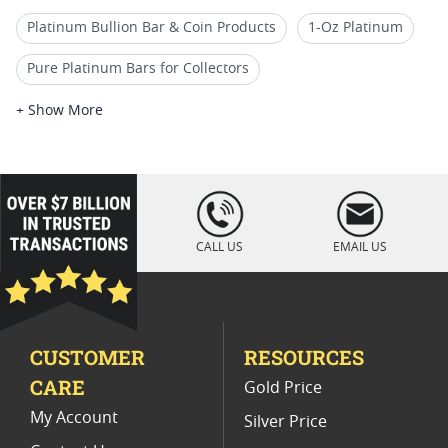
Platinum Bullion Bar & Coin Products
1-Oz Platinum
Pure Platinum Bars for Collectors
Platinum Coins With Certificate
+ Show More
Fine Platinum Bars In Assay Cards
5 oz Silver Bars
10 Oz Silver Bar Buffalo
Fine Platinum Bars
loading="lazy
" />
5 Oz Silver Bars for Special Occasions
CALL US
EMAIL US
Valcambi Silver CombiBars
CUSTOMER
RESOURCES
CARE
Gold Price
My Account
Silver Price