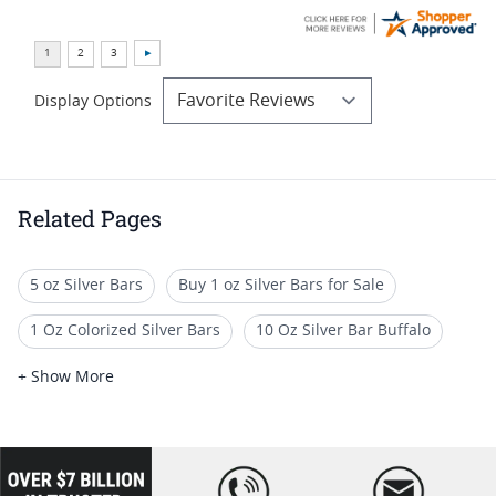
Display Options
Related Pages
5 oz Silver Bars
Buy 1 oz Silver Bars for Sale
1 Oz Colorized Silver Bars
10 Oz Silver Bar Buffalo
1 oz Silver Bullion Rounds
100 Gram Silver Bars
+ Show More
1 Oz Gilded Silver Rounds
1 Oz Festive Silver Bars
Unique Silver Bullion Bars
Buy 1 oz Gold Bars
loading="lazy