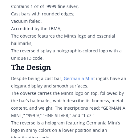
Contains 1 oz of .9999 fine silver;
Cast bars with rounded edges;
Vacuum foiled;
Accredited by the LBMA;
The obverse features the Mint’s logo and essential
hallmarks;
The reverse display a holographic-colored logo with a
unique ID code.
The Design
Despite being a cast bar,
Germania Mint
ingots have an
elegant display and smooth surfaces.
The obverse carries the Mint’s logo on top, followed by
the bar’s hallmarks, which describe its fineness, metal
content, and weight. The inscriptions read: “GERMANIA
MINT,” “999.9,” “FINE SILVER,” and “1 oz.”
The reverse is a hologram featuring Germania Mint’s
logo in shiny colors on a lower position and an