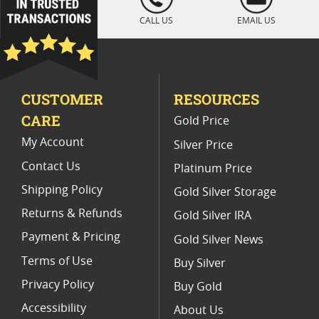
" />
CALL US
EMAIL US
CUSTOMER
RESOURCES
CARE
Gold Price
My Account
Silver Price
Contact Us
Platinum Price
Shipping Policy
Gold Silver Storage
Returns & Refunds
Gold Silver IRA
Payment & Pricing
Gold Silver News
Terms of Use
Buy Silver
Privacy Policy
Buy Gold
Accessibility
About Us