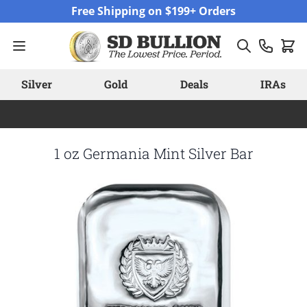
Skip to Content
Free Shipping on $199+ Orders
Silver
Gold
Deals
IRAs
1 oz Germania Mint Silver Bar