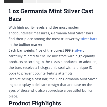
1 oz Germania Mint Silver Cast
Bars
With high purity levels and the most modern
anticounterfeit measures, Germania Mint Silver Bars
find their place among the most trustworthy
silver bars
in the bullion market.
Each bar weighs 1 oz of the purest 999.9
silver
,
carefully minted to ensure investors with high-quality
products according to the LBMA standards. In addition,
the bars receive a holographic seal with a unique ID
code to prevent counterfeiting attempts.
Despite being a cast bar, the 1 oz Germania Mint Silver
ingots display a delicate design that are ease on the
eyes of those who also appreciate a beautiful bullion
piece.
Product Highlights