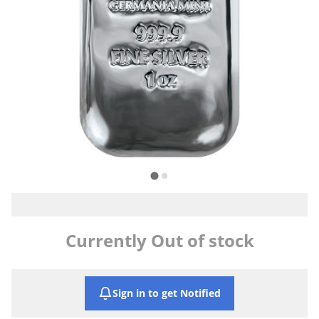
Currently Out of stock
Sign in to get Notified