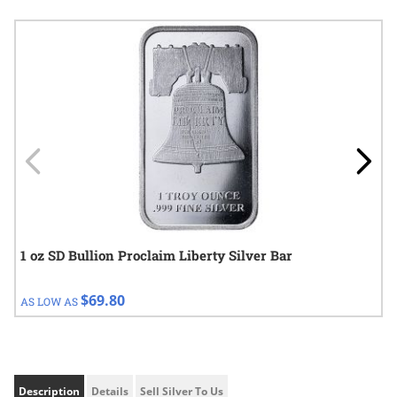
Navigating through the elements of the carousel is possible using
Press to skip carousel
Press to go to carousel navigation
1 oz SD Bullion Proclaim Liberty Silver Bar
$69.80
AS LOW AS
Description
Details
Sell Silver To Us