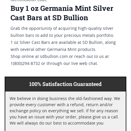
identification code.
Buy 1 oz Germania Mint Silver
Cast Bars at SD Bullion
Grab the opportunity of acquiring high-quality silver
bullion bars to add to your precious metals portfolio.
1 oz Silver Cast Bars are available at SD Bullion, along
with several other Germania Mint products.
Shop online at sdbullion.com or reach out to us at
1(800)294-8732 or through our live web chat.
100% Satisfaction Guaranteed
We believe in doing business the old-fashioned way. We
provide every customer with a refund, return and/or
exchange policy on everything we sell. If for any reason
you have an issue with your order, please give us a call.
We will always do our best to accommodate you.