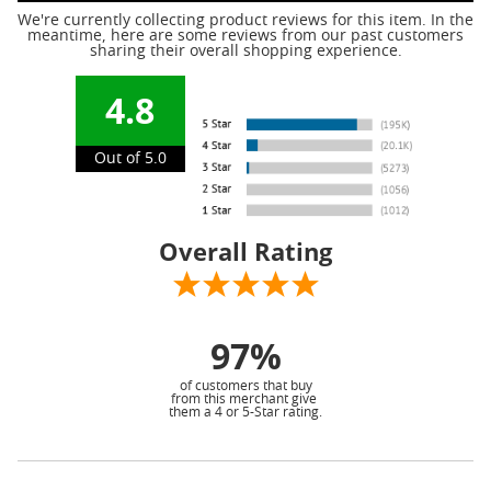
We're currently collecting product reviews for this item. In the
meantime, here are some reviews from our past customers
sharing their overall shopping experience.
4.8
Out of 5.0
Overall Rating
97%
of customers that buy
from this merchant give
them a 4 or 5-Star rating.