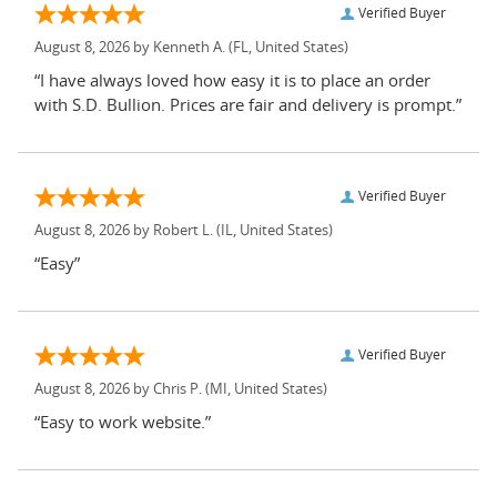
Verified Buyer
August 8, 2026 by
Kenneth A.
(FL, United States)
“I have always loved how easy it is to place an order
with S.D. Bullion. Prices are fair and delivery is prompt.”
Verified Buyer
August 8, 2026 by
Robert L.
(IL, United States)
“Easy”
Verified Buyer
August 8, 2026 by
Chris P.
(MI, United States)
“Easy to work website.”