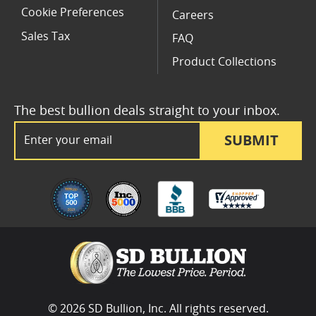
Cookie Preferences
Careers
Sales Tax
FAQ
Product Collections
The best bullion deals straight to your inbox.
Email Address
SUBMIT
© 2026 SD Bullion, Inc. All rights reserved.