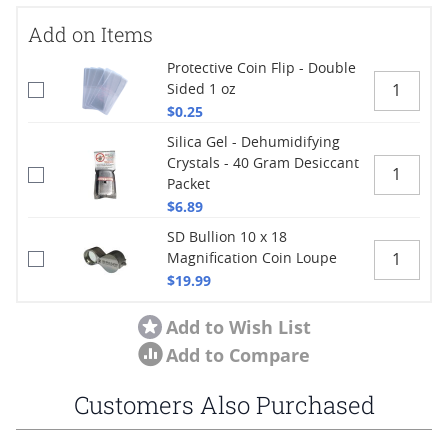
Add on Items
Protective Coin Flip - Double
Sided 1 oz
$0.25
Silica Gel - Dehumidifying
Crystals - 40 Gram Desiccant
Packet
$6.89
SD Bullion 10 x 18
Magnification Coin Loupe
$19.99
Add to Wish List
Add to Compare
Customers Also Purchased