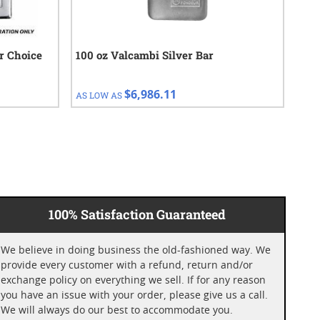
ur Choice
100 oz Valcambi Silver Bar
100
Enc
$6,986.11
AS LOW AS
AS 
100% Satisfaction Guaranteed
We believe in doing business the old-fashioned way. We
provide every customer with a refund, return and/or
exchange policy on everything we sell. If for any reason
you have an issue with your order, please give us a call.
We will always do our best to accommodate you.