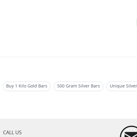
Buy 1 Kilo Gold Bars
500 Gram Silver Bars
Unique Silver
on
Buy 1 oz Silver Bars for Sale
Una and Lion Silver Bars/Go
CALL US