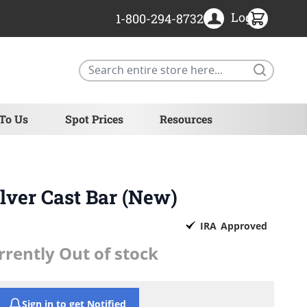
Login
1-800-294-8732
Search
 To Us
Spot Prices
Resources
Silver Cast Bar (New)
IRA
Approved
rrently Out of stock
Sign in to get Notified