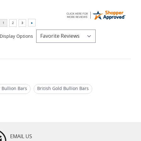
Display Options
 Bullion Bars
British Gold Bullion Bars
ld Bars by Royal Mint
EMAIL US