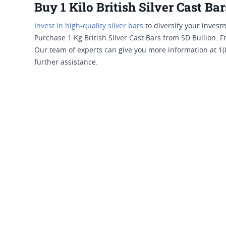
Buy 1 Kilo British Silver Cast Bar
Invest in high-quality silver bars
to diversify your investm
Purchase 1 Kg British Silver Cast Bars from SD Bullion. F
Our team of experts can give you more information at 1(
further assistance.