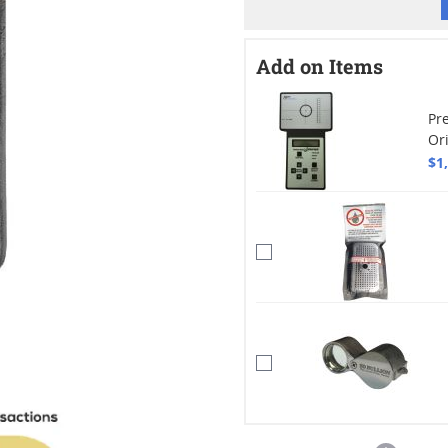
Add on Items
Pre
Or
$1