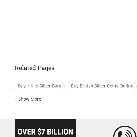
Related Pages
Buy 1 Kilo Silver Bars
Buy British Silver Coins Online
Fine Gold Cast Bars
Buy British Silver Coins I SD Bulli
+ Show More
loading="lazy" />