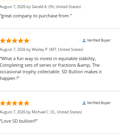
August 7, 2026 by
Gerald A.
(IN, United States)
“great company to purchase from.”
Verified Buyer
August 7, 2026 by
Wesley P.
(MT, United States)
“What a fun way to invest in equitable stability,
Completing sets of series or fractions &amp; The
occasional trophy collectable. SD Bullion makes it
happen !”
Verified Buyer
August 7, 2026 by
Michael C.
(IL, United States)
“Love SD bullion!!”