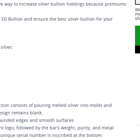
ctive way to increase silver bullion holdings because premiums
We
me
sh
 SD Bullion and ensure the best silver bullion for your
silver;
tion consists of pouring melted silver into molds and
esign remains blank.
 rounded edges and smooth surfaces.
t logo, followed by the bar’s weight, purity, and metal
 unique serial number is inscribed at the bottom.