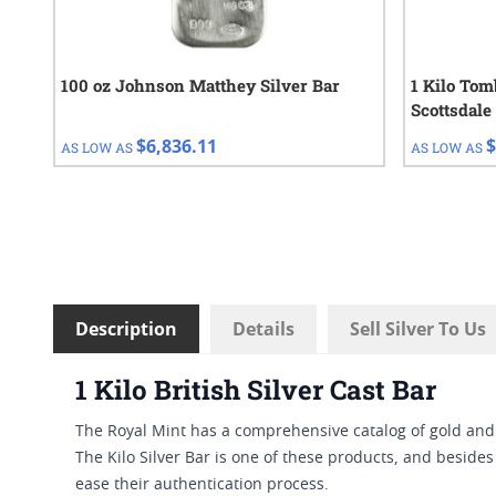
100 oz Johnson Matthey Silver Bar
1 Kilo Tom
Scottsdale
$6,836.11
$
AS LOW AS
AS LOW AS
Description
Details
Sell Silver To Us
1 Kilo British Silver Cast Bar
The Royal Mint has a comprehensive catalog of gold an
The Kilo Silver Bar is one of these products, and besides 
ease their authentication process.