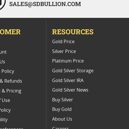
SALES@SDBULLION.COM
TOMER
RESOURCES
E
Gold Price
Silver Price
unt
Platinum Price
 Us
Gold Silver Storage
 Policy
Gold Silver IRA
 & Refunds
Gold Silver News
 & Pricing
Buy Silver
f Use
Buy Gold
Policy
About Us
lity
Careers