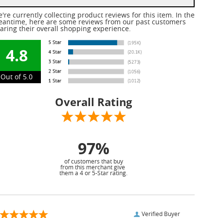
're currently collecting product reviews for this item. In the
antime, here are some reviews from our past customers
aring their overall shopping experience.
4.8
Out of 5.0
Overall Rating
97%
of customers that buy
from this merchant give
them a 4 or 5-Star rating.
Verified Buyer