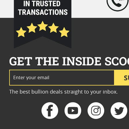
GET THE INSIDE SCO
Email Address
S
The best bullion deals straight to your inbox.