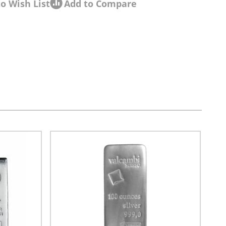
o Wish List
Add to Compare
sel navigation using the skip links.