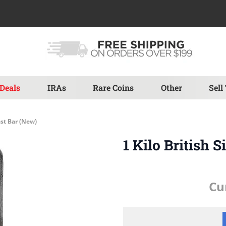
Deals
IRAs
Rare Coins
Other
Sell
ast Bar (New)
1 Kilo British 
Cu