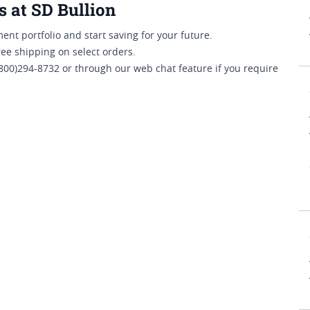
s at SD Bullion
ent portfolio and start saving for your future.
ree shipping on select orders.
800)294-8732 or through our web chat feature if you require