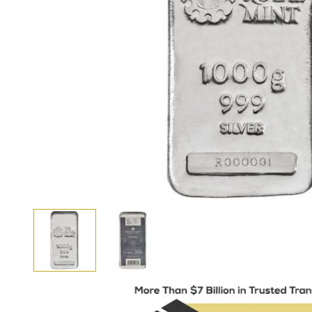
View larger image
View larger image