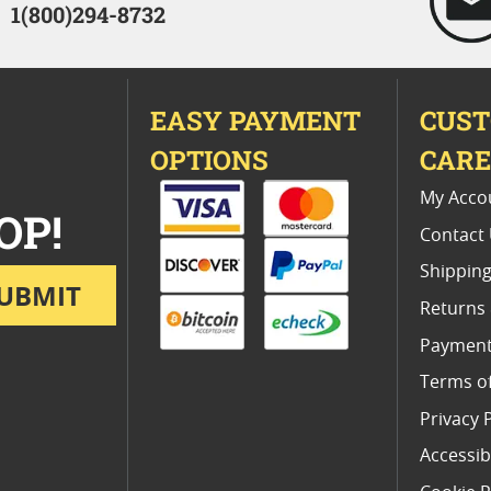
1(800)294-8732
EASY PAYMENT
CUS
OPTIONS
CAR
My Acco
OP!
Contact
Shipping
UBMIT
Returns
Payment
Terms o
Privacy 
Accessibi