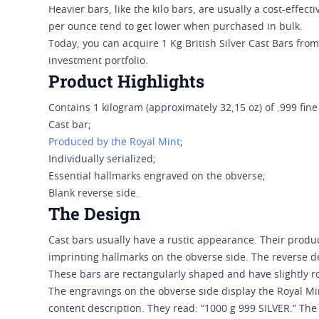
Heavier bars, like the kilo bars, are usually a cost-effe
per ounce tend to get lower when purchased in bulk.
Today, you can acquire 1 Kg British Silver Cast Bars from
investment portfolio.
Product Highlights
Contains 1 kilogram (approximately 32,15 oz) of .999 fine 
Cast bar;
Produced by the Royal Mint
;
Individually serialized;
Essential hallmarks engraved on the obverse;
Blank reverse side.
The Design
Cast bars usually have a rustic appearance. Their produc
imprinting hallmarks on the obverse side. The reverse d
These bars are rectangularly shaped and have slightly
The engravings on the obverse side display the Royal Min
content description. They read: “1000 g 999 SILVER.” The