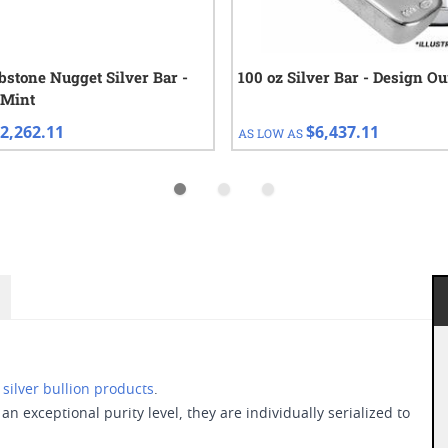
bstone Nugget Silver Bar -
100 oz Silver Bar - Design O
 Mint
2,262.11
$6,437.11
AS LOW AS
d
silver bullion products
.
an exceptional purity level, they are individually serialized to