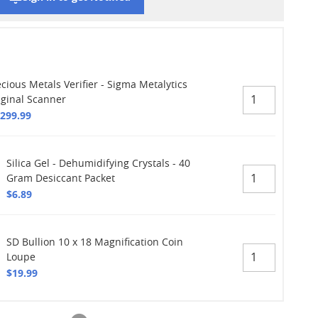
cious Metals Verifier - Sigma Metalytics
iginal Scanner
,299.99
Silica Gel - Dehumidifying Crystals - 40
Gram Desiccant Packet
$6.89
SD Bullion 10 x 18 Magnification Coin
Loupe
$19.99