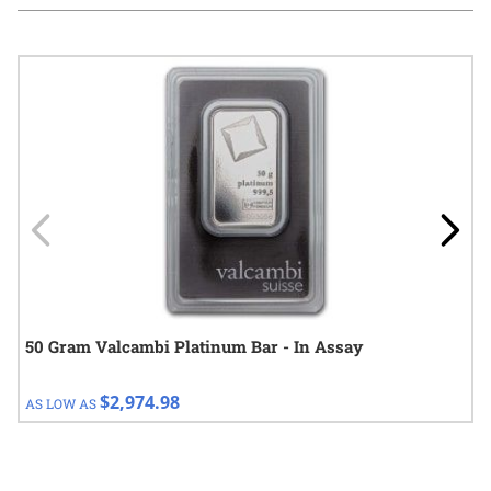
Navigating through the elements of the carousel is possible using
Press to skip carousel
Press to go to carousel navigation
50 Gram Valcambi Platinum Bar - In Assay
$2,974.98
AS LOW AS