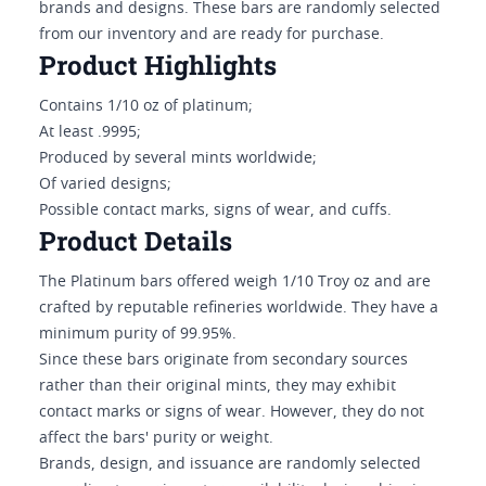
brands and designs. These bars are randomly selected
from our inventory and are ready for purchase.
Product Highlights
Contains 1/10 oz of platinum;
At least .9995;
Produced by several mints worldwide;
Of varied designs;
Possible contact marks, signs of wear, and cuffs.
Product Details
The Platinum bars offered weigh 1/10 Troy oz and are
crafted by reputable refineries worldwide. They have a
minimum purity of 99.95%.
Since these bars originate from secondary sources
rather than their original mints, they may exhibit
contact marks or signs of wear. However, they do not
affect the bars' purity or weight.
Brands, design, and issuance are randomly selected