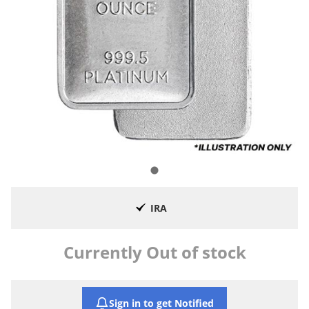
IRA
Currently Out of stock
Sign in to get Notified