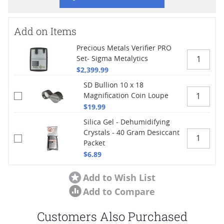
Add on Items
Precious Metals Verifier PRO
Set- Sigma Metalytics
$2,399.99
SD Bullion 10 x 18
Magnification Coin Loupe
$19.99
Silica Gel - Dehumidifying
Crystals - 40 Gram Desiccant
Packet
$6.89
Add to Wish List
Add to Compare
Customers Also Purchased