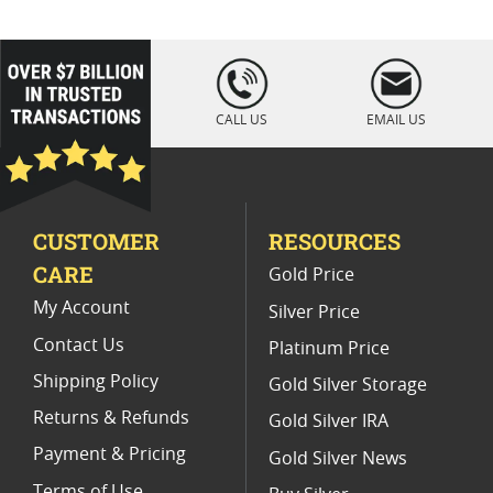
1/10 Platinum Coin
Fine Platinum Bars
Platinum Bars For Precious Metal Investors
loading="lazy
" />
Platinum Bars For First Time Buyers
CALL US
EMAIL US
Buy 10 oz Gold Bars
CUSTOMER
RESOURCES
CARE
Gold Price
My Account
Silver Price
Contact Us
Platinum Price
Shipping Policy
Gold Silver Storage
Returns & Refunds
Gold Silver IRA
Payment & Pricing
Gold Silver News
Terms of Use