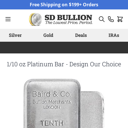
Skip to Content
Free Shipping on $199+ Orders
Silver
Gold
Deals
IRAs
1/10 oz Platinum Bar - Design Our Choice