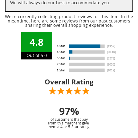
We will always do our best to accommodate you.
We're currently collecting product reviews for this item. In the
meantime, here are some reviews from our past customers
sharing their overall shopping experience.
4.8
Out of 5.0
Overall Rating
97%
of customers that buy
from this merchant give
them a 4 or 5-Star rating.