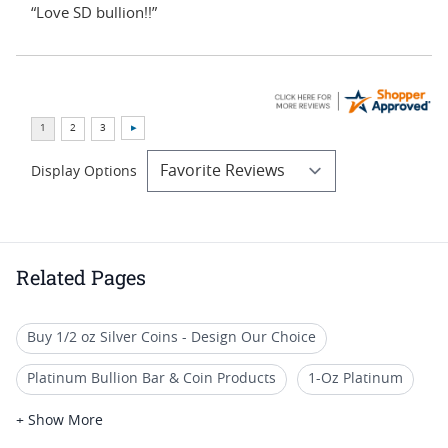
“Love SD bullion!!”
Display Options
Related Pages
Buy 1/2 oz Silver Coins - Design Our Choice
Platinum Bullion Bar & Coin Products
1-Oz Platinum
Pure Platinum Bars for Collectors
Buy Platinum Bars
+ Show More