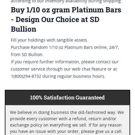
according to our inventory availability during shipping.
Buy 1/10 oz gram Platinum Bars
- Design Our Choice at SD
Bullion
Fill your holdings with tangible assets.
Purchase Random 1/10 oz Platinum Bars online, 24/7,
from SD Bullion.
If you require further information, please contact our
customer service through our web chat feature or at
1(800)294-8732 during regular business hours.
100% Satisfaction Guaranteed
We believe in doing business the old-fashioned way. We
provide every customer with a refund, return and/or
exchange policy on everything we sell. If for any reason
you have an issue with your order, please give us a call.