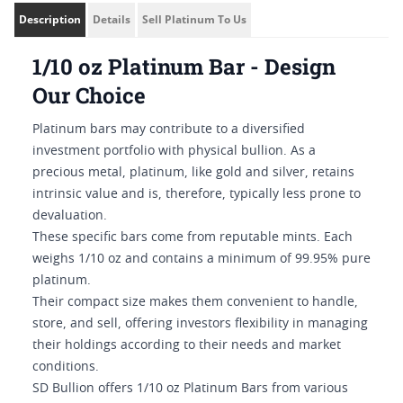
Description
Details
Sell Platinum To Us
1/10 oz Platinum Bar - Design
Our Choice
Platinum bars may contribute to a diversified
investment portfolio with physical bullion. As a
precious metal, platinum, like gold and silver, retains
intrinsic value and is, therefore, typically less prone to
devaluation.
These specific bars come from reputable mints. Each
weighs 1/10 oz and contains a minimum of 99.95% pure
platinum.
Their compact size makes them convenient to handle,
store, and sell, offering investors flexibility in managing
their holdings according to their needs and market
conditions.
SD Bullion offers 1/10 oz Platinum Bars from various