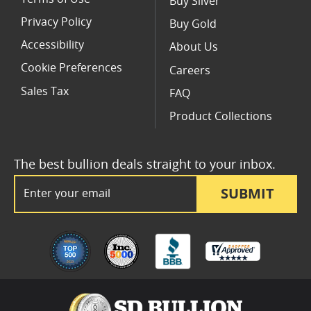
Buy Silver
Privacy Policy
Buy Gold
Accessibility
About Us
Cookie Preferences
Careers
Sales Tax
FAQ
Product Collections
The best bullion deals straight to your inbox.
Email Address
SUBMIT