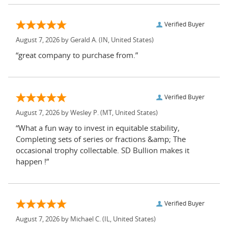
Verified Buyer
August 7, 2026 by
Gerald A.
(IN, United States)
“great company to purchase from.”
Verified Buyer
August 7, 2026 by
Wesley P.
(MT, United States)
“What a fun way to invest in equitable stability,
Completing sets of series or fractions &amp; The
occasional trophy collectable. SD Bullion makes it
happen !”
Verified Buyer
August 7, 2026 by
Michael C.
(IL, United States)