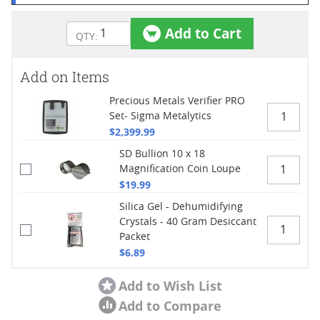
Add to Cart
Add on Items
Precious Metals Verifier PRO
Set- Sigma Metalytics
$2,399.99
SD Bullion 10 x 18
Magnification Coin Loupe
$19.99
Silica Gel - Dehumidifying
Crystals - 40 Gram Desiccant
Packet
$6.89
Add to Wish List
Add to Compare