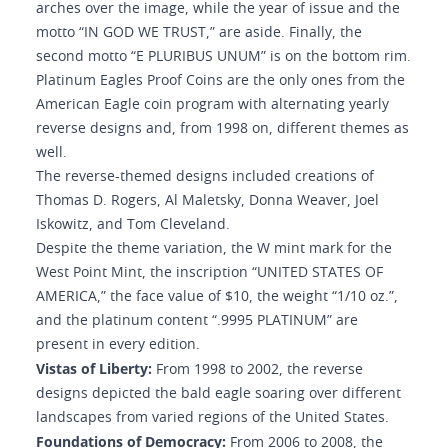
arches over the image, while the year of issue and the
motto “IN GOD WE TRUST,” are aside. Finally, the
second motto “E PLURIBUS UNUM” is on the bottom rim.
Platinum Eagles Proof Coins are the only ones from the
American Eagle coin program with alternating yearly
reverse designs and, from 1998 on, different themes as
well.
The reverse-themed designs included creations of
Thomas D. Rogers, Al Maletsky, Donna Weaver, Joel
Iskowitz, and Tom Cleveland.
Despite the theme variation, the W mint mark for the
West Point Mint, the inscription “UNITED STATES OF
AMERICA,” the face value of $10, the weight “1/10 oz.”,
and the platinum content “.9995 PLATINUM” are
present in every edition.
Vistas of Liberty:
From 1998 to 2002, the reverse
designs depicted the bald eagle soaring over different
landscapes from varied regions of the United States.
Foundations of Democracy:
From 2006 to 2008, the