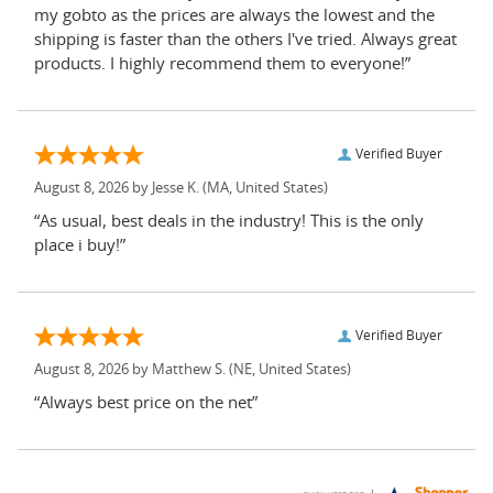
my gobto as the prices are always the lowest and the
shipping is faster than the others I've tried. Always great
products. I highly recommend them to everyone!”
Verified Buyer
August 8, 2026 by
Jesse K.
(MA, United States)
“As usual, best deals in the industry! This is the only
place i buy!”
Verified Buyer
August 8, 2026 by
Matthew S.
(NE, United States)
“Always best price on the net”