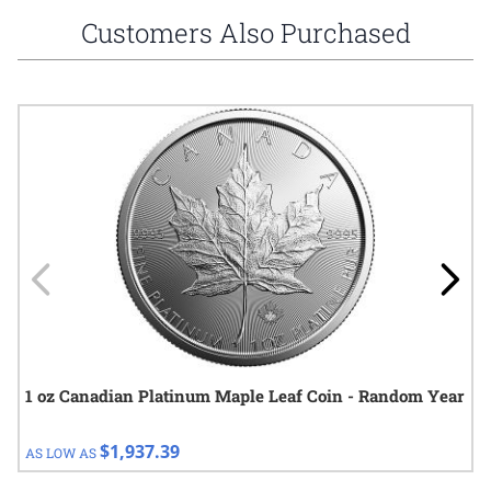
Customers Also Purchased
Navigating through the elements of the carousel is possible using
Press to skip carousel
Press to go to carousel navigation
1 oz Canadian Platinum Maple Leaf Coin - Random Year
$1,937.39
AS LOW AS