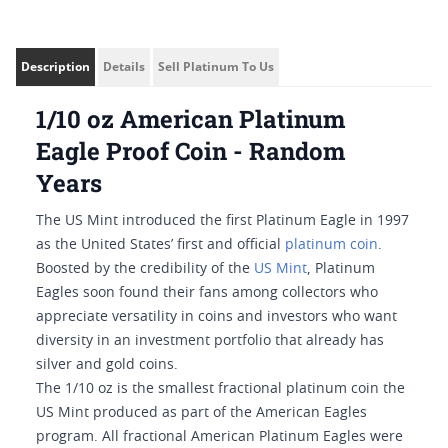
Description
Details
Sell Platinum To Us
1/10 oz American Platinum
Eagle Proof Coin - Random
Years
The US Mint introduced the first Platinum Eagle in 1997
as the United States’ first and official
platinum coin
.
Boosted by the credibility of the
US Mint
, Platinum
Eagles soon found their fans among collectors who
appreciate versatility in coins and investors who want
diversity in an investment portfolio that already has
silver and gold coins.
The 1/10 oz is the smallest fractional platinum coin the
US Mint produced as part of the American Eagles
program. All fractional American Platinum Eagles were