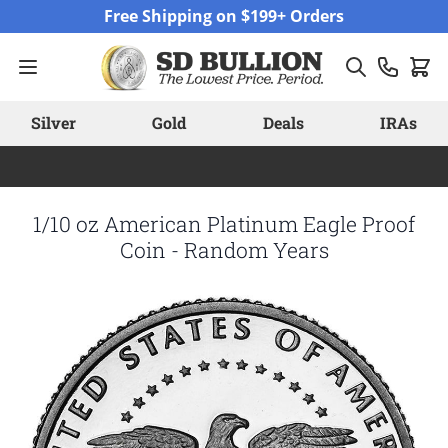
Skip to Content
Free Shipping on $199+ Orders
Silver
Gold
Deals
IRAs
1/10 oz American Platinum Eagle Proof
Coin - Random Years