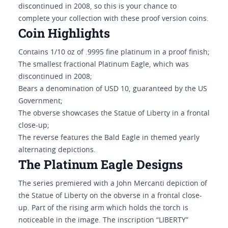
discontinued in 2008, so this is your chance to
complete your collection with these proof version coins.
Coin Highlights
Contains 1/10 oz of .9995 fine platinum in a proof finish;
The smallest fractional Platinum Eagle, which was
discontinued in 2008;
Bears a denomination of USD 10, guaranteed by the US
Government;
The obverse showcases the Statue of Liberty in a frontal
close-up;
The reverse features the Bald Eagle in themed yearly
alternating depictions.
The Platinum Eagle Designs
The series premiered with a John Mercanti depiction of
the Statue of Liberty on the obverse in a frontal close-
up. Part of the rising arm which holds the torch is
noticeable in the image. The inscription “LIBERTY”