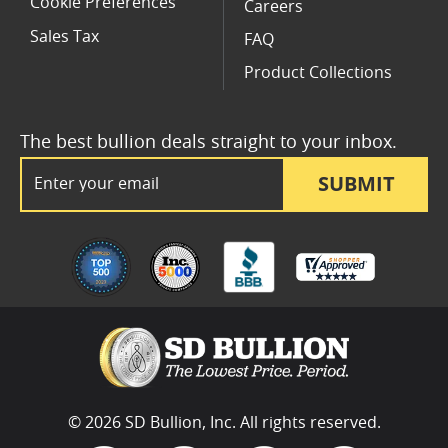
Cookie Preferences
Careers
Sales Tax
FAQ
Product Collections
The best bullion deals straight to your inbox.
Email Address
SUBMIT
© 2026 SD Bullion, Inc. All rights reserved.