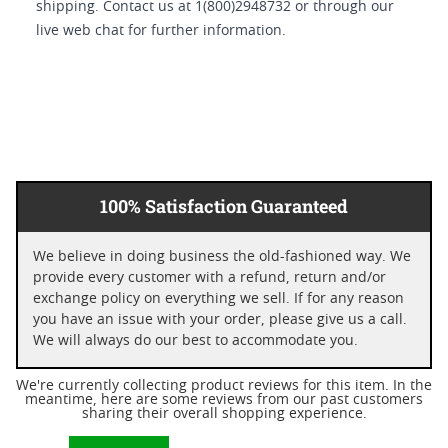
shipping. Contact us at 1(800)2948732 or through our
live web chat for further information.
100% Satisfaction Guaranteed
We believe in doing business the old-fashioned way. We
provide every customer with a refund, return and/or
exchange policy on everything we sell. If for any reason
you have an issue with your order, please give us a call.
We will always do our best to accommodate you.
We're currently collecting product reviews for this item. In the
meantime, here are some reviews from our past customers
sharing their overall shopping experience.