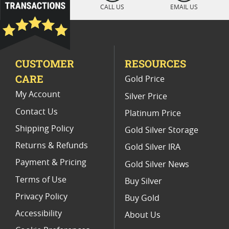
CALL US
EMAIL US
Platinum Eagle Proof Coins for New Collectors
Platinum Eagle Proof Coins for Coin Dealers
CUSTOMER
RESOURCES
2017 Platinum Eagle Coin For Coin Enthusiasts
CARE
Gold Price
Platinum American Eagle Graded Coins
My Account
Silver Price
Contact Us
Platinum Price
Shipping Policy
Gold Silver Storage
Returns & Refunds
Gold Silver IRA
Payment & Pricing
Gold Silver News
Terms of Use
Buy Silver
Privacy Policy
Buy Gold
Accessibility
About Us