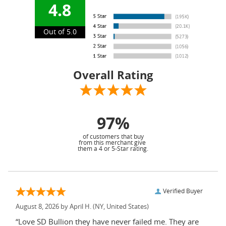
4.8
Out of 5.0
Overall Rating
97%
of customers that buy
from this merchant give
them a 4 or 5-Star rating.
Verified Buyer
August 8, 2026 by
April H.
(NY, United States)
“Love SD Bullion they have never failed me. They are