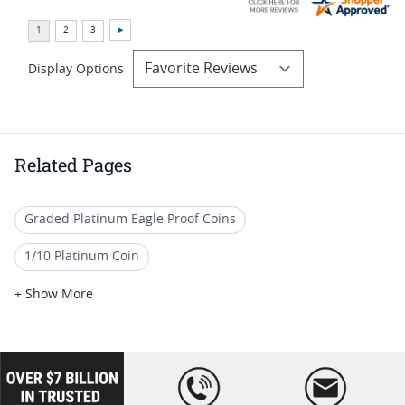
Display Options
Related Pages
Graded Platinum Eagle Proof Coins
1/10 Platinum Coin
1/10 oz American Gold Eagle Coins (All) I SD Bullion
+ Show More
1/10 Oz American Liberty Gold Coins
Premium Platinum Proof Coins
loading="lazy
" />
Gold American Eagle proof coins (All)