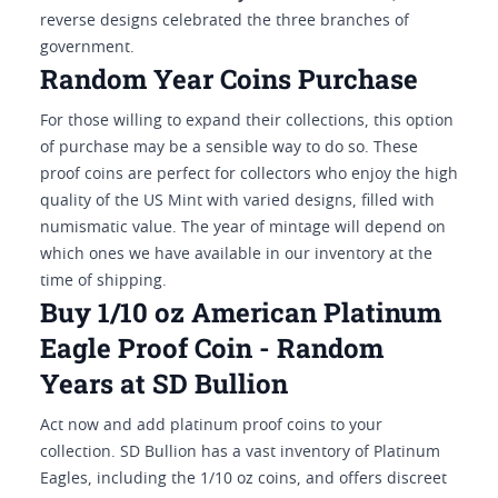
reverse designs celebrated the three branches of
government.
Random Year Coins Purchase
For those willing to expand their collections, this option
of purchase may be a sensible way to do so. These
proof coins are perfect for collectors who enjoy the high
quality of the US Mint with varied designs, filled with
numismatic value. The year of mintage will depend on
which ones we have available in our inventory at the
time of shipping.
Buy 1/10 oz American Platinum
Eagle Proof Coin - Random
Years at SD Bullion
Act now and add platinum proof coins to your
collection. SD Bullion has a vast inventory of Platinum
Eagles, including the 1/10 oz coins, and offers discreet