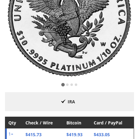
IRA
Qty
Check / Wire
Bitcoin
Card / PayPal
$415.73
$419.93
$433.05
1+