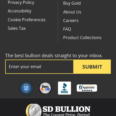
Privacy Policy
Buy Gold
Accessibility
About Us
Cookie Preferences
Careers
Sales Tax
FAQ
Product Collections
The best bullion deals straight to your inbox.
Email Address
SUBMIT