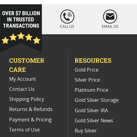
loading="lazy
" />
CALL US
EMAIL US
CUSTOMER
RESOURCES
CARE
Gold Price
My Account
Silver Price
Contact Us
Platinum Price
Shipping Policy
Gold Silver Storage
Returns & Refunds
Gold Silver IRA
Payment & Pricing
Gold Silver News
Terms of Use
Buy Silver