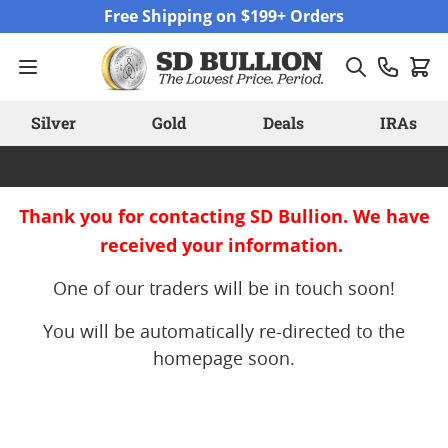
Skip to Content
Free Shipping on $199+ Orders
Silver
Gold
Deals
IRAs
Thank you for contacting SD Bullion. We have
received your information.
One of our traders will be in touch soon!
You will be automatically re-directed to the
homepage soon.