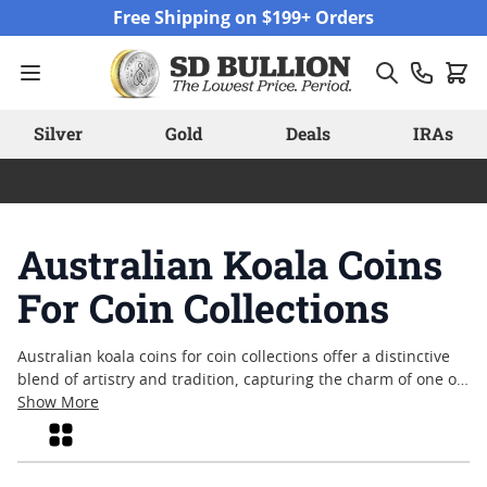
Skip to Content
Free Shipping on $199+ Orders
Silver
Gold
Deals
IRAs
Australian Koala Coins
For Coin Collections
Australian koala coins for coin collections offer a distinctive
blend of artistry and tradition, capturing the charm of one of
Australia’s most beloved native animals. These coins have
Show More
become a favorite among collectors who appreciate detailed
Grid
design work and the enduring appeal of wildlife themes. With
each release, Australian koala coins bring fresh