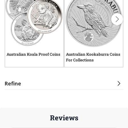
Australian Koala Proof Coins
Australian Kookaburra Coins
A
For Collections
C
Refine
Reviews