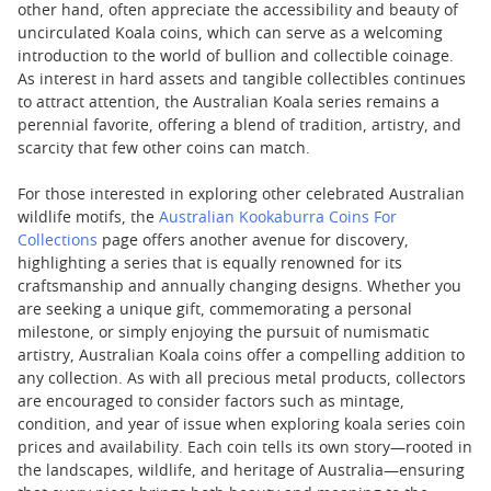
other hand, often appreciate the accessibility and beauty of
uncirculated Koala coins, which can serve as a welcoming
introduction to the world of bullion and collectible coinage.
As interest in hard assets and tangible collectibles continues
to attract attention, the Australian Koala series remains a
perennial favorite, offering a blend of tradition, artistry, and
scarcity that few other coins can match.
For those interested in exploring other celebrated Australian
wildlife motifs, the
Australian Kookaburra Coins For
Collections
page offers another avenue for discovery,
highlighting a series that is equally renowned for its
craftsmanship and annually changing designs. Whether you
are seeking a unique gift, commemorating a personal
milestone, or simply enjoying the pursuit of numismatic
artistry, Australian Koala coins offer a compelling addition to
any collection. As with all precious metal products, collectors
are encouraged to consider factors such as mintage,
condition, and year of issue when exploring koala series coin
prices and availability. Each coin tells its own story—rooted in
the landscapes, wildlife, and heritage of Australia—ensuring