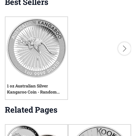
Best Sellers
1 oz Australian Silver
Kangaroo Coin - Random
Year
Related Pages