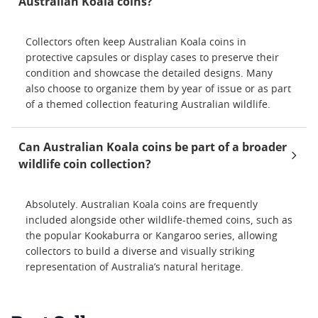
Australian Koala coins?
Collectors often keep Australian Koala coins in
protective capsules or display cases to preserve their
condition and showcase the detailed designs. Many
also choose to organize them by year of issue or as part
of a themed collection featuring Australian wildlife.
Can Australian Koala coins be part of a broader
wildlife coin collection?
Absolutely. Australian Koala coins are frequently
included alongside other wildlife-themed coins, such as
the popular Kookaburra or Kangaroo series, allowing
collectors to build a diverse and visually striking
representation of Australia’s natural heritage.