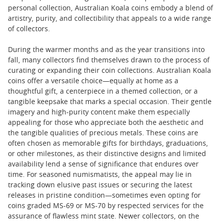
personal collection, Australian Koala coins embody a blend of
artistry, purity, and collectibility that appeals to a wide range
of collectors.
During the warmer months and as the year transitions into
fall, many collectors find themselves drawn to the process of
curating or expanding their coin collections. Australian Koala
coins offer a versatile choice—equally at home as a
thoughtful gift, a centerpiece in a themed collection, or a
tangible keepsake that marks a special occasion. Their gentle
imagery and high-purity content make them especially
appealing for those who appreciate both the aesthetic and
the tangible qualities of precious metals. These coins are
often chosen as memorable gifts for birthdays, graduations,
or other milestones, as their distinctive designs and limited
availability lend a sense of significance that endures over
time. For seasoned numismatists, the appeal may lie in
tracking down elusive past issues or securing the latest
releases in pristine condition—sometimes even opting for
coins graded MS-69 or MS-70 by respected services for the
assurance of flawless mint state. Newer collectors, on the