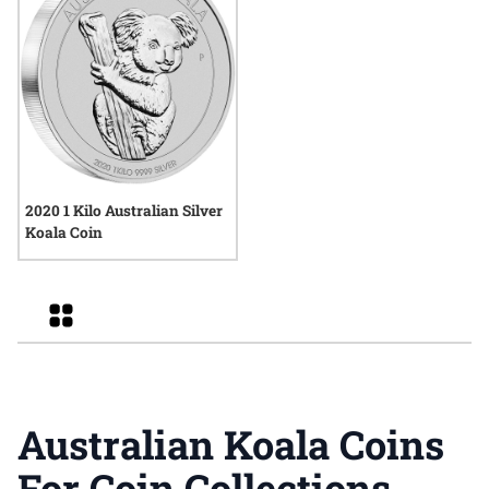
2020 1 Kilo Australian Silver
Koala Coin
Grid
Australian Koala Coins
For Coin Collections