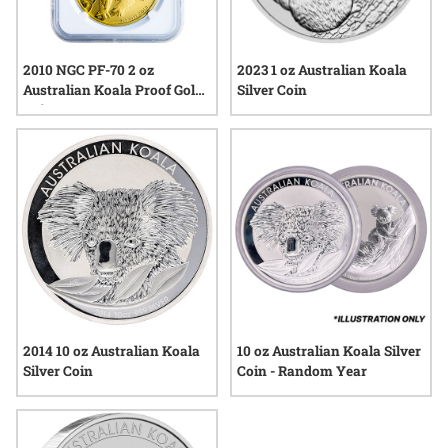
2010 NGC PF-70 2 oz
2023 1 oz Australian Koala
Australian Koala Proof Gold
Silver Coin
Coin
2014 10 oz Australian Koala
10 oz Australian Koala Silver
Silver Coin
Coin - Random Year