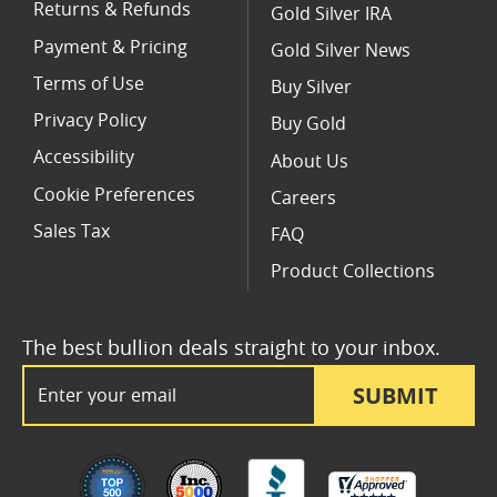
Returns & Refunds
Gold Silver IRA
Payment & Pricing
Gold Silver News
Terms of Use
Buy Silver
Privacy Policy
Buy Gold
Accessibility
About Us
Cookie Preferences
Careers
Sales Tax
FAQ
Product Collections
The best bullion deals straight to your inbox.
Email Address
SUBMIT