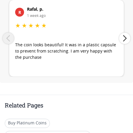
Rafal, p.
R
1 week ago
★
★
★
★
★
The coin looks beautiful! It was in a plastic capsule
to prevent from scratching. I am very happy with
the purchase
Related Pages
Buy Platinum Coins