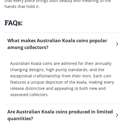
that every piece brings both beauty and meaning to the
hands that hold it.
FAQs:
What makes Australian Koala coins popular
among collectors?
Australian Koala coins are admired for their annually
changing designs, high purity standards, and the
exceptional craftsmanship from their mint. Each coin
features a unique depiction of the koala, making every
release distinctive and appealing to both new and
seasoned collectors.
Are Australian Koala coins produced in limited
quantities?