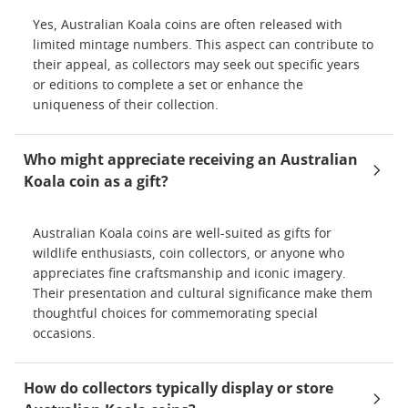
Yes, Australian Koala coins are often released with
limited mintage numbers. This aspect can contribute to
their appeal, as collectors may seek out specific years
or editions to complete a set or enhance the
uniqueness of their collection.
Who might appreciate receiving an Australian
Koala coin as a gift?
Australian Koala coins are well-suited as gifts for
wildlife enthusiasts, coin collectors, or anyone who
appreciates fine craftsmanship and iconic imagery.
Their presentation and cultural significance make them
thoughtful choices for commemorating special
occasions.
How do collectors typically display or store