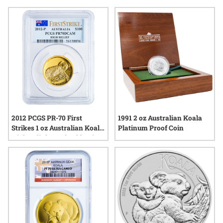
interpretations while honoring the craftsmanship that makes
them stand out in any collection. Whether you’re drawn to
their intricate imagery or their place in modern numismatic
history, these coins add a uniquely Australian touch to a
diverse array of coin collections.
2012 PCGS PR-70 First
1991 2 oz Australian Koala
Strikes 1 oz Australian Koala
Platinum Proof Coin
High Relief Proof Gold Coin