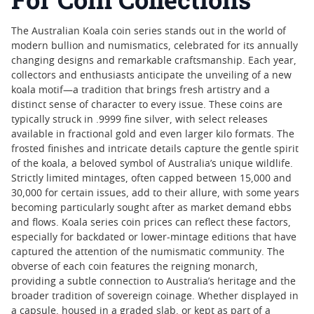
The Australian Koala coin series stands out in the world of
modern bullion and numismatics, celebrated for its annually
changing designs and remarkable craftsmanship. Each year,
collectors and enthusiasts anticipate the unveiling of a new
koala motif—a tradition that brings fresh artistry and a
distinct sense of character to every issue. These coins are
typically struck in .9999 fine silver, with select releases
available in fractional gold and even larger kilo formats. The
frosted finishes and intricate details capture the gentle spirit
of the koala, a beloved symbol of Australia’s unique wildlife.
Strictly limited mintages, often capped between 15,000 and
30,000 for certain issues, add to their allure, with some years
becoming particularly sought after as market demand ebbs
and flows. Koala series coin prices can reflect these factors,
especially for backdated or lower-mintage editions that have
captured the attention of the numismatic community. The
obverse of each coin features the reigning monarch,
providing a subtle connection to Australia’s heritage and the
broader tradition of sovereign coinage. Whether displayed in
a capsule, housed in a graded slab, or kept as part of a