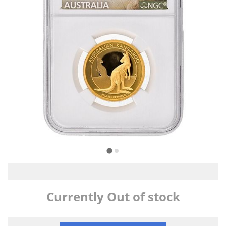
Currently Out of stock