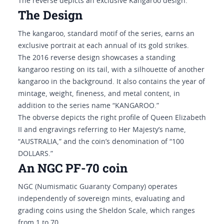
The reverse depicts an exclusive Kangaroo design.
The Design
The kangaroo, standard motif of the series, earns an
exclusive portrait at each annual of its gold strikes.
The 2016 reverse design showcases a standing
kangaroo resting on its tail, with a silhouette of another
kangaroo in the background. It also contains the year of
mintage, weight, fineness, and metal content, in
addition to the series name “KANGAROO.”
The obverse depicts the right profile of Queen Elizabeth
II and engravings referring to Her Majesty’s name,
“AUSTRALIA,” and the coin’s denomination of “100
DOLLARS.”
An NGC PF-70 coin
NGC (Numismatic Guaranty Company) operates
independently of sovereign mints, evaluating and
grading coins using the Sheldon Scale, which ranges
from 1 to 70.