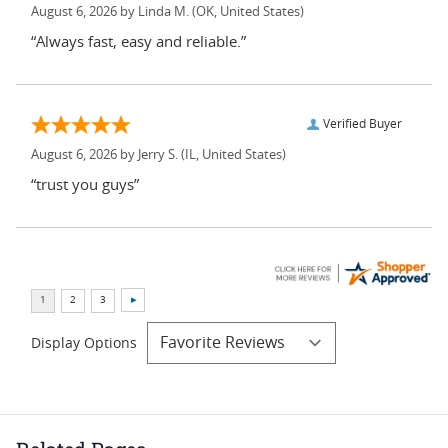
August 6, 2026 by
Linda M.
(OK, United States)
“Always fast, easy and reliable.”
Verified Buyer
August 6, 2026 by
Jerry S.
(IL, United States)
“trust you guys”
Display Options