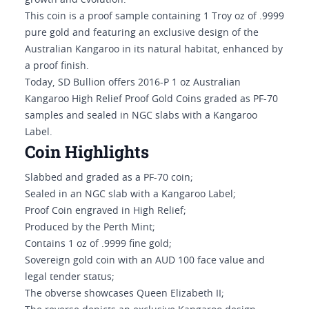
growth and evolution.
This coin is a proof sample containing 1 Troy oz of .9999
pure gold and featuring an exclusive design of the
Australian Kangaroo in its natural habitat, enhanced by
a proof finish.
Today, SD Bullion offers 2016-P 1 oz Australian
Kangaroo High Relief Proof Gold Coins graded as PF-70
samples and sealed in NGC slabs with a Kangaroo
Label.
Coin Highlights
Slabbed and graded as a PF-70 coin;
Sealed in an NGC slab with a Kangaroo Label;
Proof Coin engraved in High Relief;
Produced by the Perth Mint;
Contains 1 oz of .9999 fine gold;
Sovereign gold coin with an AUD 100 face value and
legal tender status;
The obverse showcases Queen Elizabeth II;