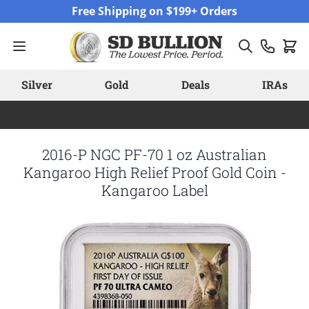
Skip to Content
Free Shipping on $199+ Orders
Silver
Gold
Deals
IRAs
2016-P NGC PF-70 1 oz Australian
Kangaroo High Relief Proof Gold Coin -
Kangaroo Label