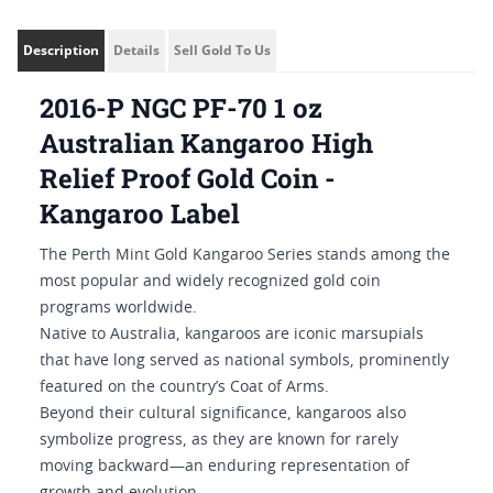
Description
Details
Sell Gold To Us
2016-P NGC PF-70 1 oz
Australian Kangaroo High
Relief Proof Gold Coin -
Kangaroo Label
The Perth Mint Gold Kangaroo Series stands among the
most popular and widely recognized gold coin
programs worldwide.
Native to Australia, kangaroos are iconic marsupials
that have long served as national symbols, prominently
featured on the country’s Coat of Arms.
Beyond their cultural significance, kangaroos also
symbolize progress, as they are known for rarely
moving backward—an enduring representation of