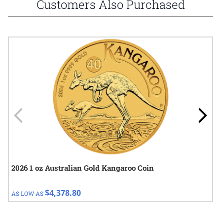
Customers Also Purchased
Navigating through the elements of the carousel is possible using
Press to skip carousel
Press to go to carousel navigation
2026 1 oz Australian Gold Kangaroo Coin
$4,378.80
AS LOW AS