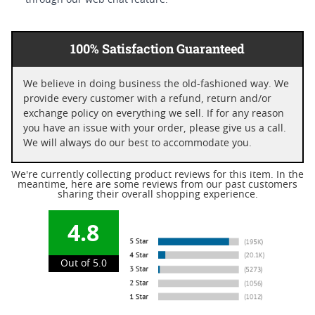
through our web chat feature.
100% Satisfaction Guaranteed
We believe in doing business the old-fashioned way. We
provide every customer with a refund, return and/or
exchange policy on everything we sell. If for any reason
you have an issue with your order, please give us a call.
We will always do our best to accommodate you.
We're currently collecting product reviews for this item. In the
meantime, here are some reviews from our past customers
sharing their overall shopping experience.
4.8
Out of 5.0