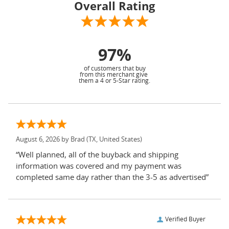
Overall Rating
97%
of customers that buy
from this merchant give
them a 4 or 5-Star rating.
August 6, 2026 by
Brad
(TX, United States)
“Well planned, all of the buyback and shipping
information was covered and my payment was
completed same day rather than the 3-5 as advertised”
Verified Buyer