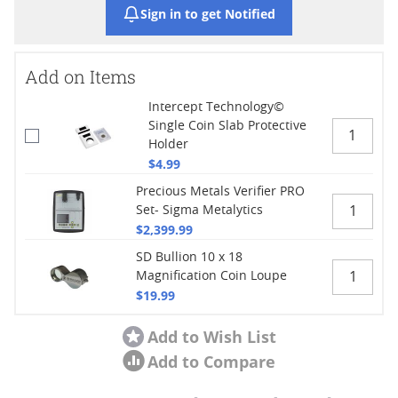
Sign in to get Notified
Add on Items
Intercept Technology©
Single Coin Slab Protective
Holder
$4.99
Precious Metals Verifier PRO
Set- Sigma Metalytics
$2,399.99
SD Bullion 10 x 18
Magnification Coin Loupe
$19.99
Add to Wish List
Add to Compare