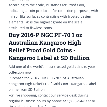
According to the scale, PF stands for Proof Coin,
indicating a coin produced for collection purposes, with
mirror-like surfaces contrasting with frosted design
elements. 70 is the highest grade on the scale
attributed to flawless coins.
Buy 2016-P NGC PF-70 1 oz
Australian Kangaroo High
Relief Proof Gold Coins -
Kangaroo Label at SD Bullion
Add one of the world’s most trusted gold coins to your
collection now.
Purchase the 2016-P NGC PF-70 1 oz Australian
Kangaroo High Relief Proof Gold Coin - Kangaroo Label
online from SD Bullion.
For live shopping, contact our service desk during
regular business hours by phone at 1(800)294-8732 or