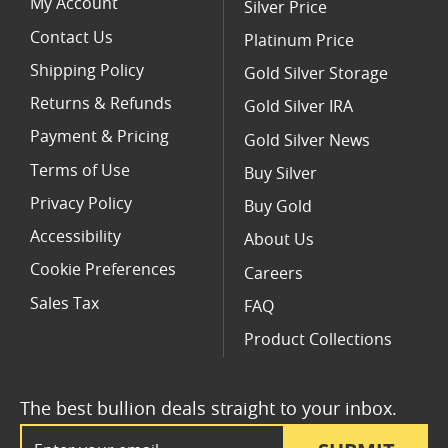
My Account
Silver Price
Contact Us
Platinum Price
Shipping Policy
Gold Silver Storage
Returns & Refunds
Gold Silver IRA
Payment & Pricing
Gold Silver News
Terms of Use
Buy Silver
Privacy Policy
Buy Gold
Accessibility
About Us
Cookie Preferences
Careers
Sales Tax
FAQ
Product Collections
The best bullion deals straight to your inbox.
Email Address